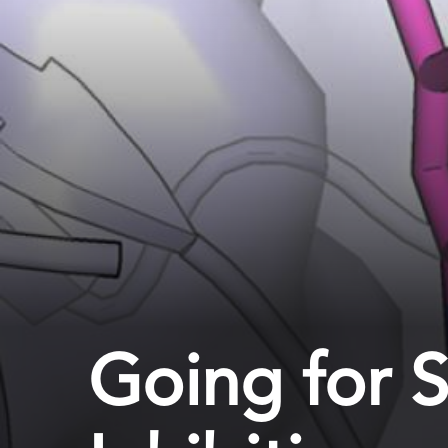
Going for 