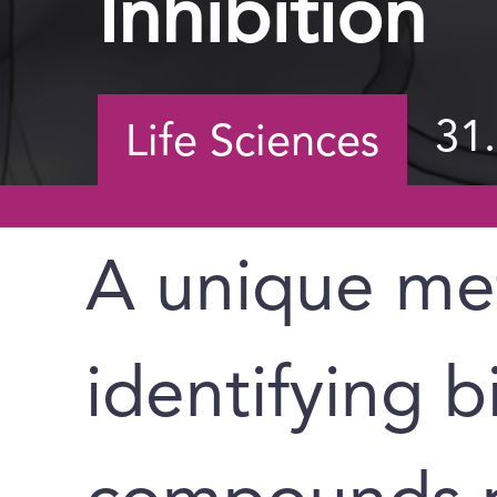
Inhibition
31
Life Sciences
A unique me
identifying b