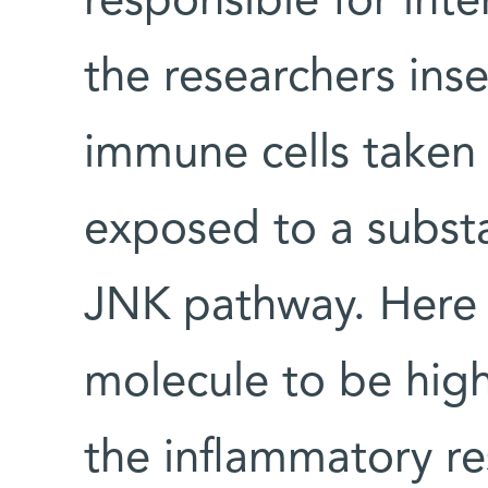
responsible for inte
the researchers inse
immune cells taken
exposed to a subst
JNK pathway. Here 
molecule to be highl
the inflammatory re