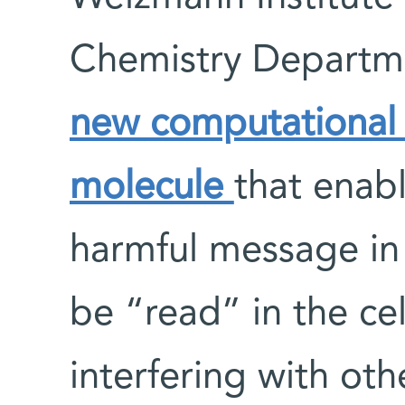
Chemistry Departm
new computational 
molecule
that enab
harmful message in t
be “read” in the cel
interfering with ot