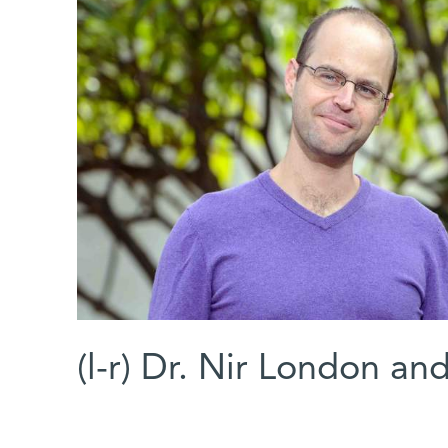
(l-r) Dr. Nir London a