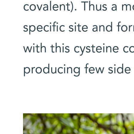
covalent). Thus a mo
specific site and f
with this cysteine c
producing few side