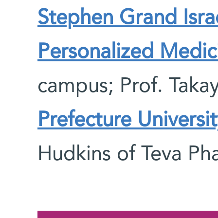
Stephen Grand Israe
Personalized Medi
campus; Prof. Takay
Prefecture Universit
Hudkins of Teva Pha