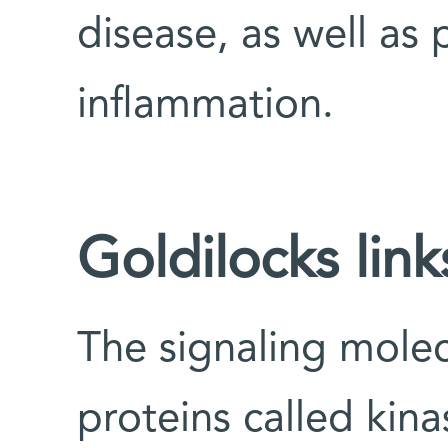
disease, as well as p
inflammation.
Goldilocks link
The signaling molec
proteins called kin