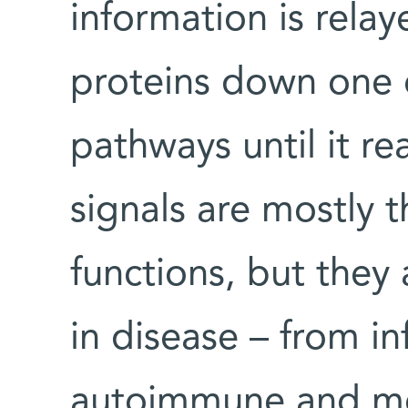
information is relay
proteins down one of
pathways until it r
signals are mostly t
functions, but they
in disease – from i
autoimmune and met