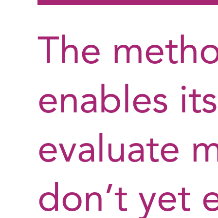
The metho
enables its
evaluate m
don’t yet e