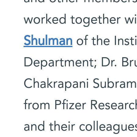
worked together wi
Shulman
of the Ins
Department; Dr. Bru
Chakrapani Subraman
from Pfizer Resear
and their colleague