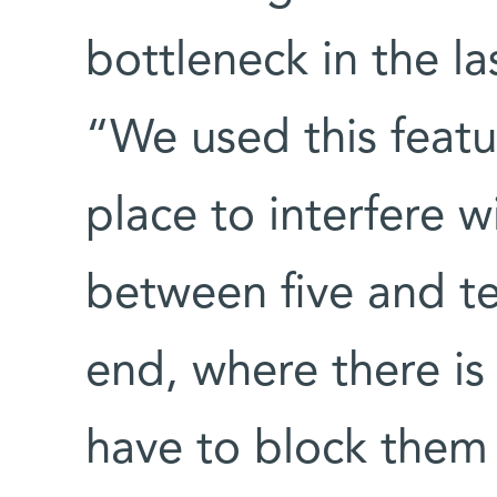
bottleneck in the l
“We used this featu
place to interfere w
between five and t
end, where there i
have to block them 