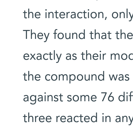
the interaction, onl
They found that the
exactly as their m
the compound was la
against some 76 dif
three reacted in any