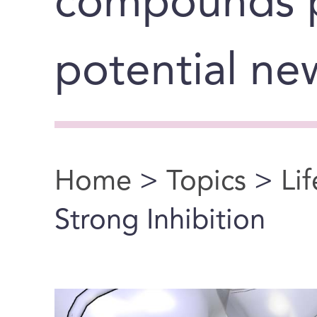
compounds 
potential ne
Home
>
Topics
>
Li
You are here
Strong Inhibition