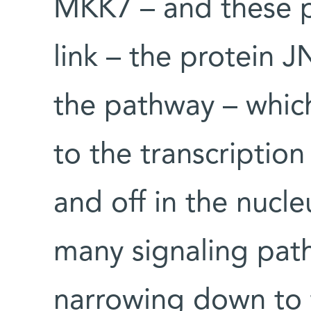
MKK7 – and these pa
link – the protein J
the pathway – whic
to the transcription
and off in the nucle
many signaling pat
narrowing down to 