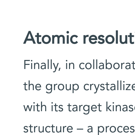
Atomic resolut
Finally, in collabor
the group crystalli
with its target kin
structure – a proces