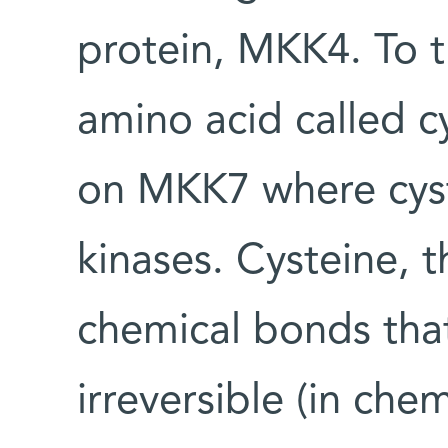
protein, MKK4. To t
amino acid called cy
on MKK7 where cyste
kinases. Cysteine, 
chemical bonds tha
irreversible (in che