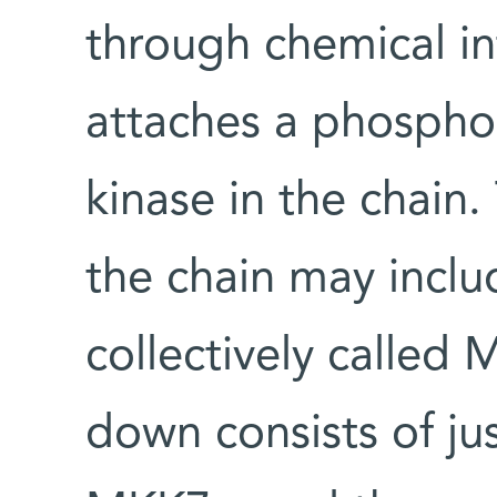
through chemical in
attaches a phospho
kinase in the chain
the chain may inclu
collectively called 
down consists of j