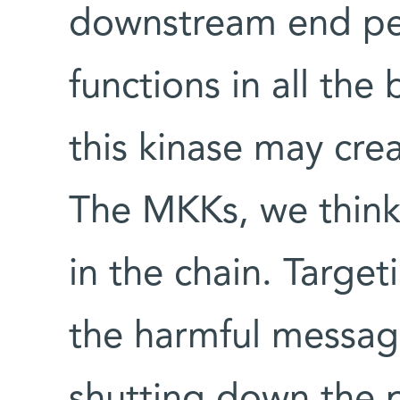
downstream end pe
functions in all the 
this kinase may crea
The MKKs, we think,
in the chain. Targe
the harmful messag