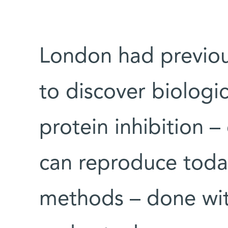
London had previo
to discover biologi
protein inhibition –
can reproduce toda
methods – done wit