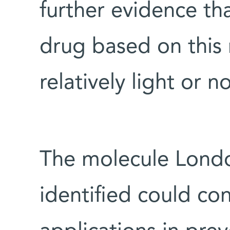
further evidence tha
drug based on this
relatively light or n
The molecule Londo
identified could co