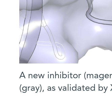
A new inhibitor (mage
(gray), as validated by