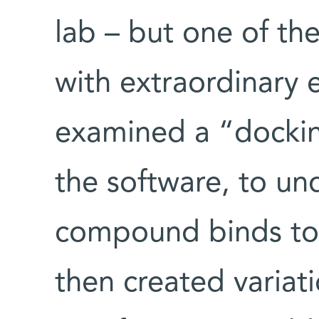
lab – but one of th
with extraordinary e
examined a “docki
the software, to un
compound binds to 
then created varia