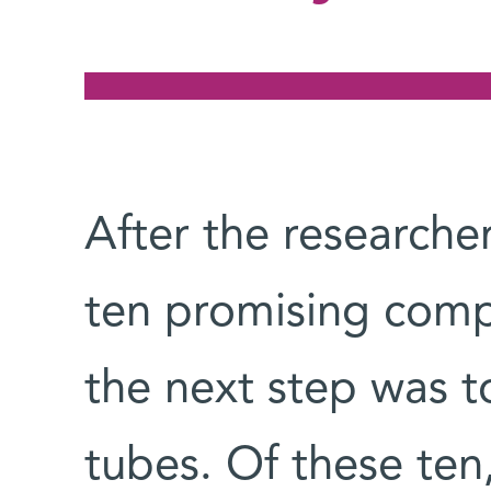
After the researche
ten promising com
the next step was to
tubes. Of these ten