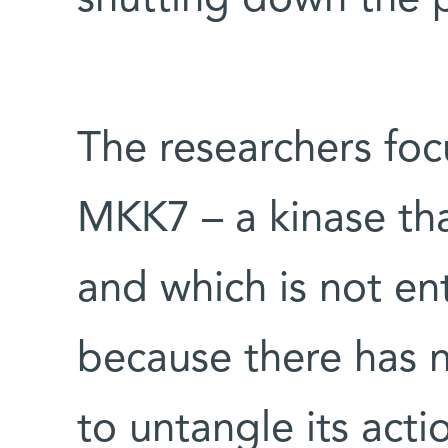
shutting down the 
The researchers foc
MKK7 – a kinase tha
and which is not ent
because there has n
to untangle its actio