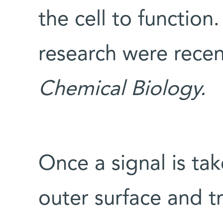
the cell to function.
research were recen
Chemical Biology.
Once a signal is tak
outer surface and tr