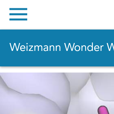
Weizmann Wonder 