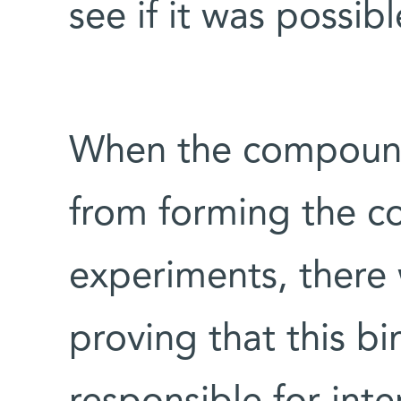
see if it was possibl
When the compound
from forming the co
experiments, there 
proving that this b