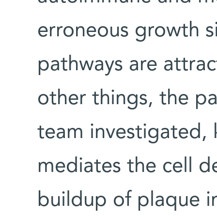
erroneous growth si
pathways are attra
other things, the 
team investigated, 
mediates the cell d
buildup of plaque in