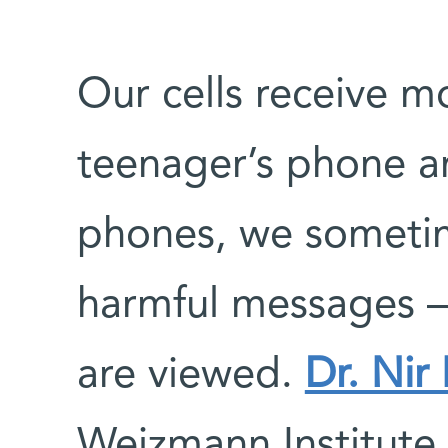
Our cells receive 
teenager’s phone an
phones, we sometim
harmful messages –
are viewed.
Dr. Nir
Weizmann Institute 