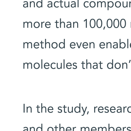
and actual compou
more than 100,000 
method even enables
molecules that don’t
In the study, resea
and other members