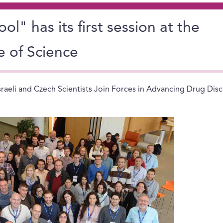
l" has its first session at the
e of Science
sraeli and Czech Scientists Join Forces in Advancing Drug Dis