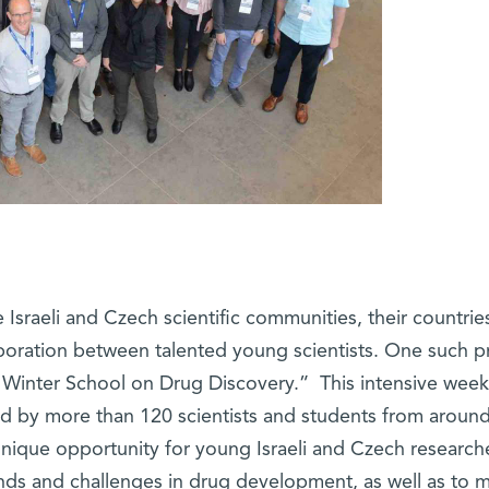
Israeli and Czech scientific communities, their countrie
oration between talented young scientists. One such p
 Winter School on Drug Discovery.” This intensive week
ded by more than 120 scientists and students from aroun
unique opportunity for young Israeli and Czech research
ends and challenges in drug development, as well as to 