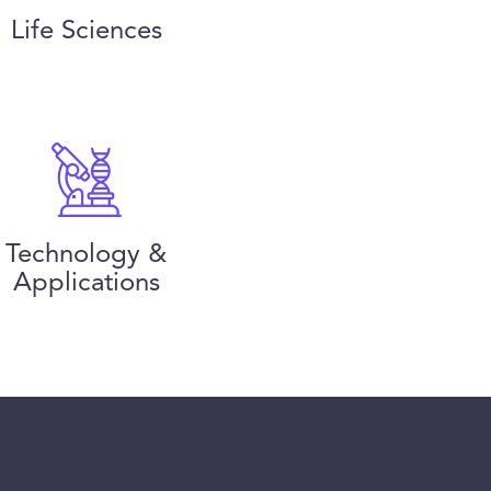
Life Sciences
Technology &
Applications