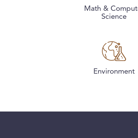
Math & Comput
Science
Environment