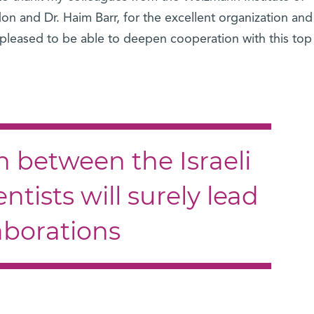
don and Dr. Haim Barr, for the excellent organization and
 pleased to be able to deepen cooperation with this top
n between the Israeli
ntists will surely lead
laborations