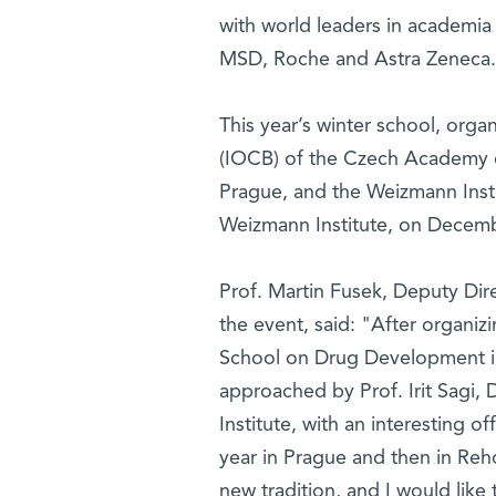
with world leaders in academia
MSD, Roche and Astra Zeneca.
This year’s winter school, orga
(IOCB) of the Czech Academy o
Prague, and the Weizmann Institu
Weizmann Institute, on Decemb
Prof. Martin Fusek, Deputy Dir
the event, said: "After organi
School on Drug Development i
approached by Prof. Irit Sagi
Institute, with an interesting o
year in Prague and then in Reho
new tradition, and I would like