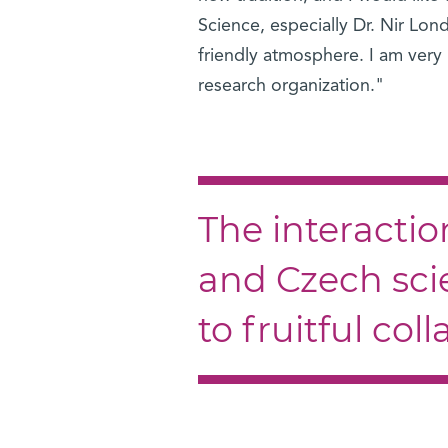
Science, especially Dr. Nir Lon
friendly atmosphere. I am very
research organization."
The interactio
and Czech scie
to fruitful col