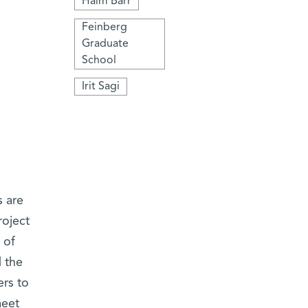
Haim Barr
Feinberg
Graduate
School
Irit Sagi
s are
roject
 of
d the
ers to
meet