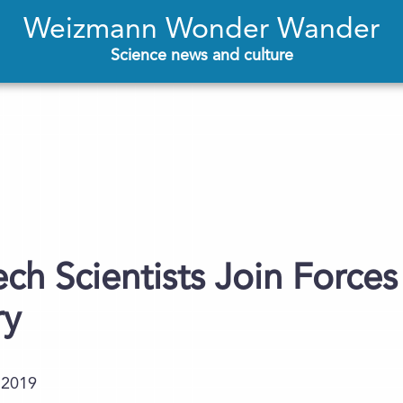
Weizmann Wonder Wander
Science news and culture
ech Scientists Join Force
ry
.2019