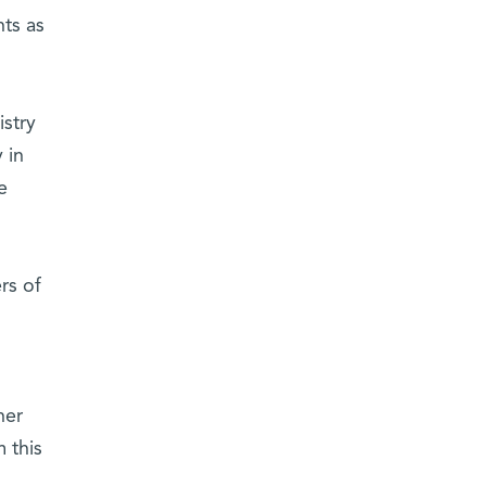
ts as
istry
 in
e
rs of
her
 this