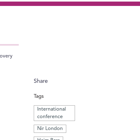
covery
Share
Tags
International
conference
Nir London