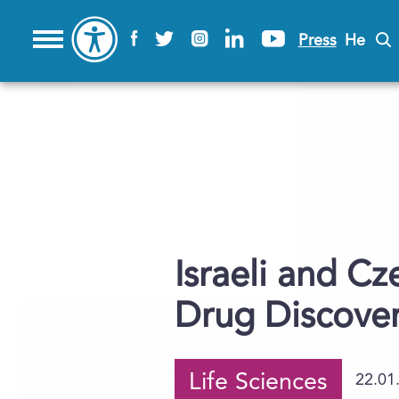
Press
He
Israeli and Cz
Drug Discove
Life Sciences
22.01