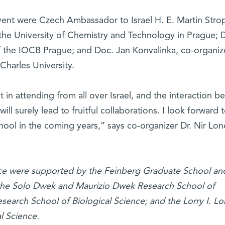
ent were Czech Ambassador to Israel H. E. Martin Strop
 the University of Chemistry and Technology in Prague; D
 the IOCB Prague; and Doc. Jan Konvalinka, co-organiz
 Charles University.
in attending from all over Israel, and the interaction 
will surely lead to fruitful collaborations. I look forward 
hool in the coming years,” says co-organizer Dr. Nir Lo
ence were supported by the Feinberg Graduate School an
: the Solo Dwek and Maurizio Dwek Research School of
search School of Biological Science; and the Lorry I. L
l Science.