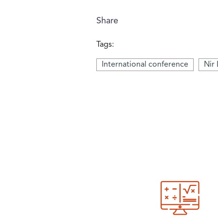
Share
Tags:
International conference
Nir