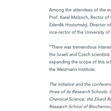
Among the attendees of the ev
Prof. Karel Melzoch, Rector of
Zdeněk Hostomský, Director of
vice-rector of the University of
“There was tremendous interest 
the Israeli and Czech scientists 
expanding the scope of this sc
the Weizmann Institute.
The initiative and the confer
three of its Research Schools
Chemical Science; the Ekard Re
Research School of Biochemica