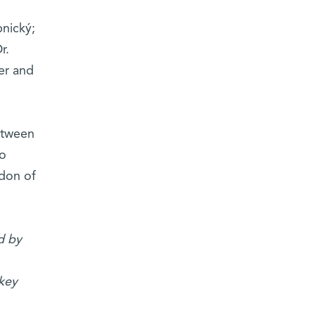
nický;
r.
er and
between
to
ndon of
d by
okey