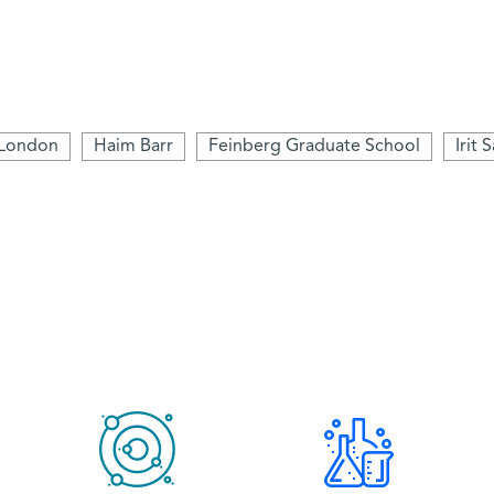
 London
Haim Barr
Feinberg Graduate School
Irit 