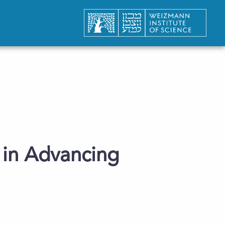
s in Advancing