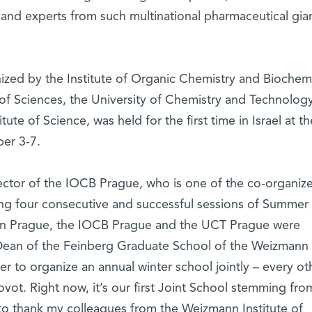
 and experts from such multinational pharmaceutical gian
nized by the Institute of Organic Chemistry and Biochem
f Sciences, the University of Chemistry and Technology
te of Science, was held for the first time in Israel at th
er 3-7.
ector of the IOCB Prague, who is one of the co-organize
zing four consecutive and successful sessions of Summer
n Prague, the IOCB Prague and the UCT Prague were
, Dean of the Feinberg Graduate School of the Weizmann
ffer to organize an annual winter school jointly – every ot
vot. Right now, it’s our first Joint School stemming from
 to thank my colleagues from the Weizmann Institute of