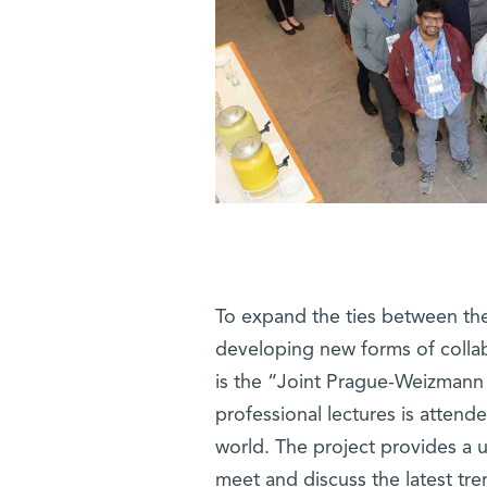
To expand the ties between the 
developing new forms of collab
is the “Joint Prague-Weizmann
professional lectures is atten
world. The project provides a 
meet and discuss the latest tr