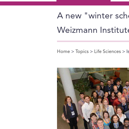
A new "winter schoo
Weizmann Institut
Home
>
Topics
>
Life Sciences
> I
You are here