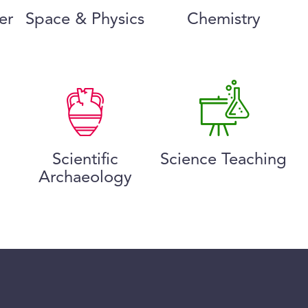
er
Space & Physics
Chemistry
Scientific
Science Teaching
Archaeology