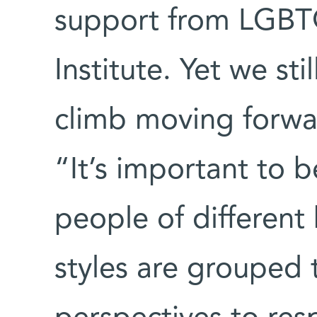
support from LGBTQ 
Institute. Yet we st
climb moving forwar
“It’s important to 
people of different
styles are grouped 