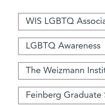
WIS LGBTQ Associa
LGBTQ Awareness
The Weizmann Instit
Feinberg Graduate 