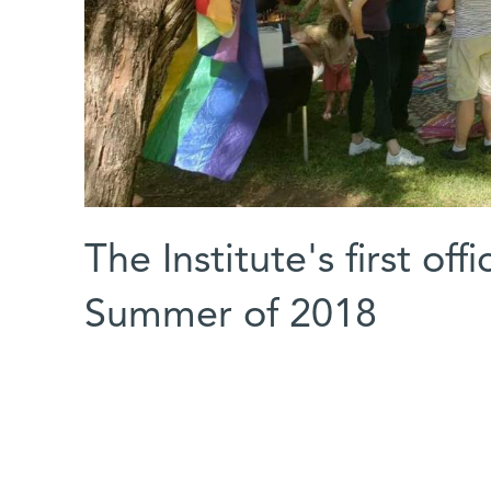
The Institute's first of
Summer of 2018