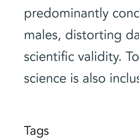
predominantly con
males, distorting da
scientific validity.
science is also incl
Tags