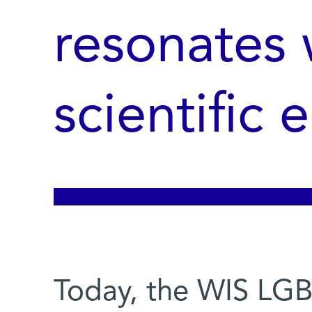
resonates 
scientific
Today, the WIS LGB