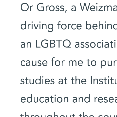
Or Gross, a Weizma
driving force behin
an LGBTQ associati
cause for me to pur
studies at the Insti
education and resea