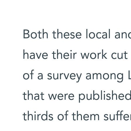
Both these local an
have their work cut
of a survey among 
that were published
thirds of them suff