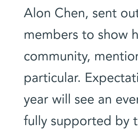
Alon Chen, sent ou
members to show h
community, mention
particular. Expectat
year will see an eve
fully supported by t