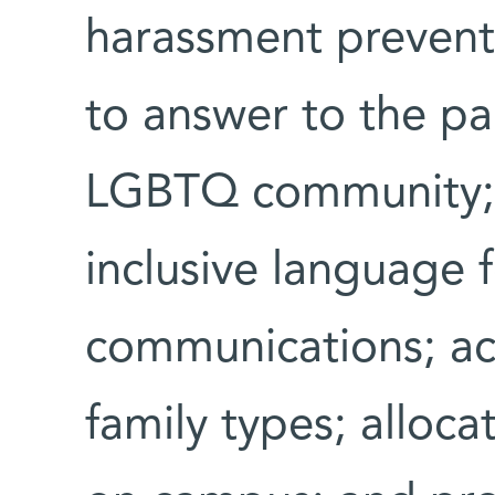
harassment prevent
to answer to the pa
LGBTQ community; 
inclusive language 
communications; ac
family types; alloca