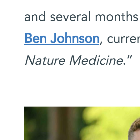
and several months
Ben Johnson
, curr
Nature Medicine
.”