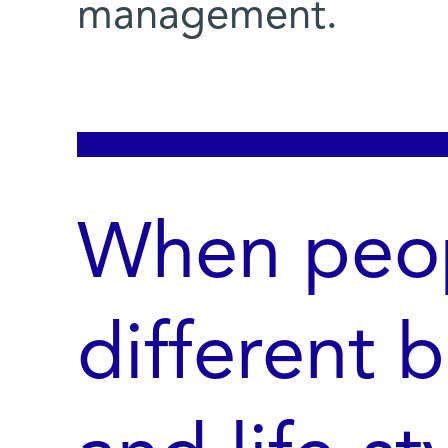
management.
When peop
different 