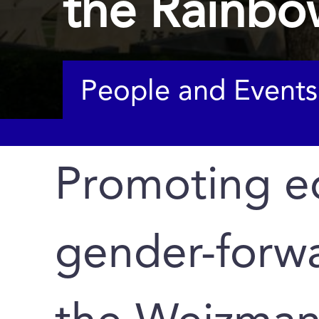
the Rainbo
People and Events
Promoting eq
gender-forwa