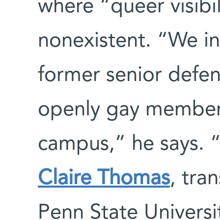
where “queer visibi
nonexistent. “We in
former senior defens
openly gay member 
campus,” he says. “
Claire Thomas
, tra
Penn State Universi