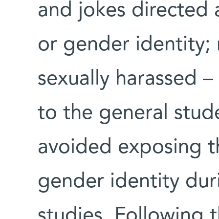
and jokes directed a
or gender identity;
sexually harassed 
to the general stu
avoided exposing th
gender identity dur
studies. Following 