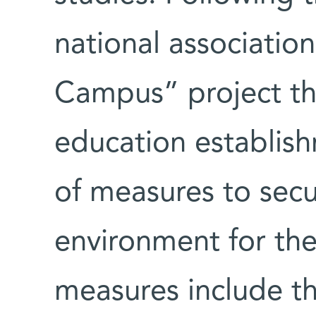
national association
Campus” project th
education establish
of measures to secur
environment for th
measures include th