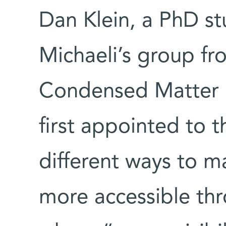
Dan Klein, a PhD st
Michaeli’s group f
Condensed Matter P
first appointed to t
different ways to
more accessible th