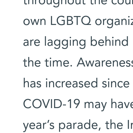
throughout the coun
own LGBTQ organiza
are lagging behind o
the time. Awarene
has increased sinc
COVID-19 may have
year’s parade, the I