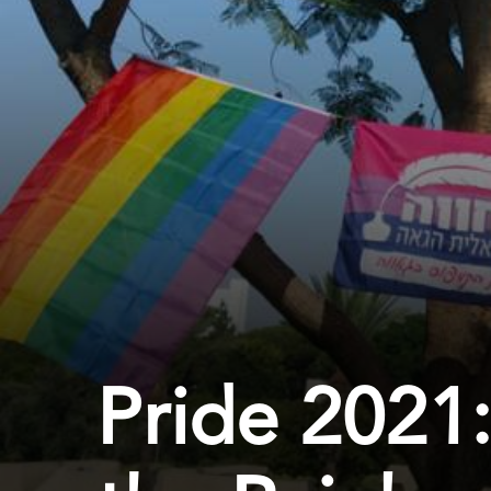
Pride 2021: