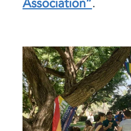
Association”
.