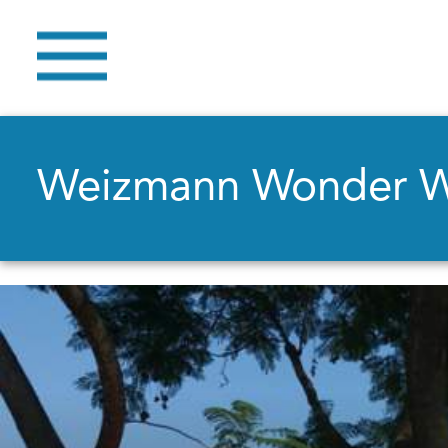
Weizmann Wonder 