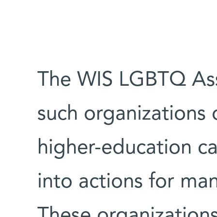
The WIS LGBTQ Asso
such organizations o
higher-education c
into actions for ma
These organizations