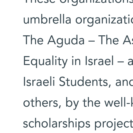
umbrella organization
The Aguda – The A
Equality in Israel –
Israeli Students, a
others, by the wel
scholarships projec