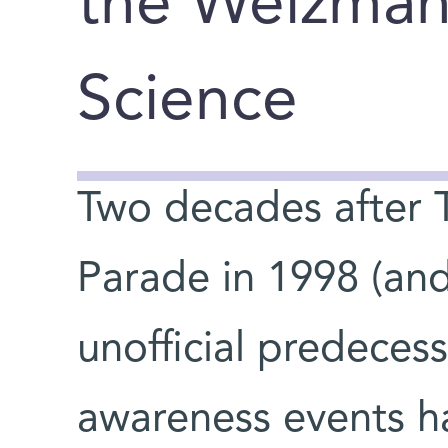
the Weizmann
Science
Two decades after Tel
You are here
Parade in 1998 (and 
unofficial predecess
awareness events ha