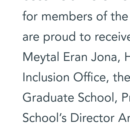
for members of th
are proud to receive
Meytal Eran Jona, H
Inclusion Office, t
Graduate School, Pr
School’s Director Am