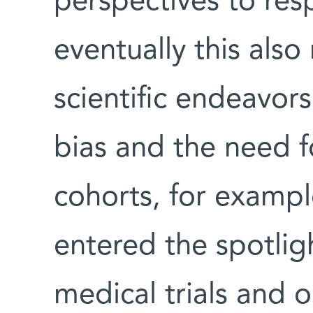
perspectives to res
eventually this also
scientific endeavor
bias and the need fo
cohorts, for exampl
entered the spotligh
medical trials and 