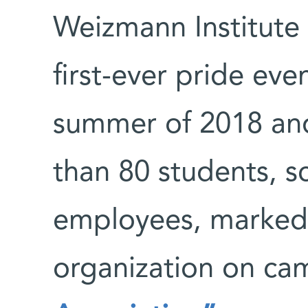
Weizmann Institute o
first-ever pride eve
summer of 2018 an
than 80 students, s
employees, marked t
organization on c