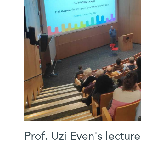
Prof. Uzi Even's lectur