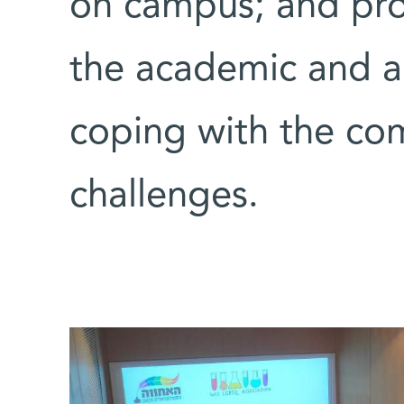
on campus; and prov
the academic and ad
coping with the co
challenges.