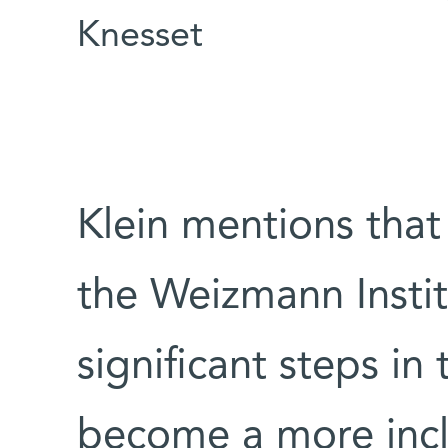
Knesset
Klein mentions that 
the Weizmann Insti
significant steps in 
become a more incl