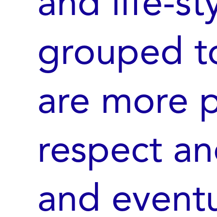
and life-st
grouped t
are more p
respect an
and eventu