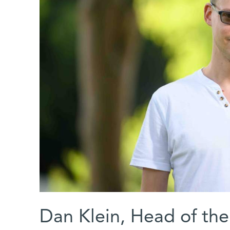
Dan Klein, Head of th