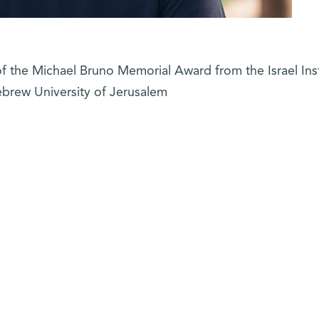
of the Michael Bruno Memorial Award from the Israel Inst
ebrew University of Jerusalem