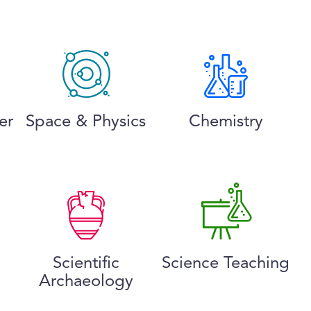
er
Space & Physics
Chemistry
Scientific
Science Teaching
Archaeology