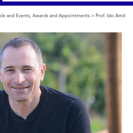
le and Events, Awards and Appointments
> Prof. Ido Amit