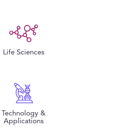
Life Sciences
Technology &
Applications