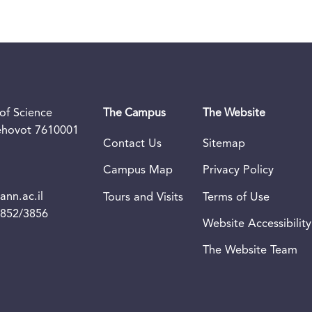
of Science
The Campus
The Website
Rehovot 7610001
Contact Us
Sitemap
Campus Map
Privacy Policy
nn.ac.il
Tours and Visits
Terms of Use
3852/3856
Website Accessibility
The Website Team