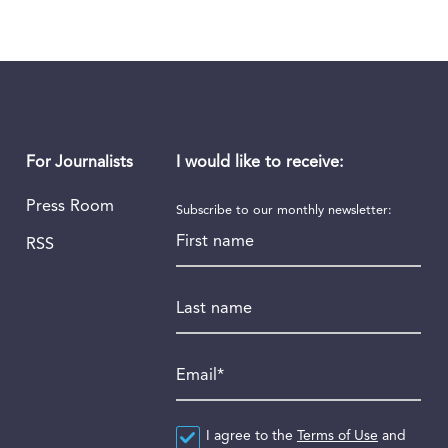
I would like to receive:
For Journalists
Press Room
Subscribe to our monthly newsletter:
First name
RSS
Last name
Email
*
Agreement
I agree to the
*
Terms of Use
and