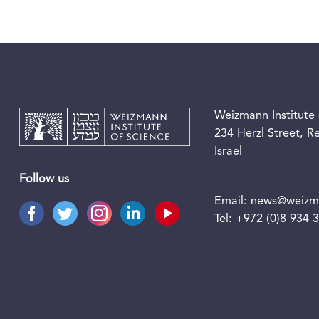
Weizmann Institute 
234 Herzl Street, 
Israel
Follow us
Email:
news@weizma
Tel:
+972 (0)8 934 