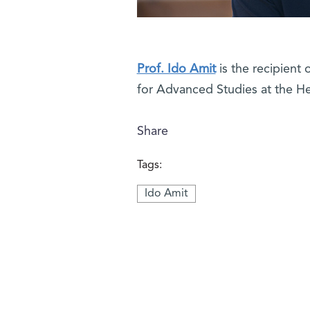
Prof. Ido Amit
is the recipient 
for Advanced Studies at the H
Share
Tags:
Ido Amit