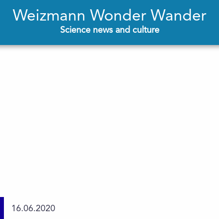
Weizmann Wonder Wander
Science news and culture
16.06.2020