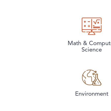
Math & Comput
Science
Environment