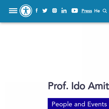
Press
He
Prof. Ido Amit
People and Events