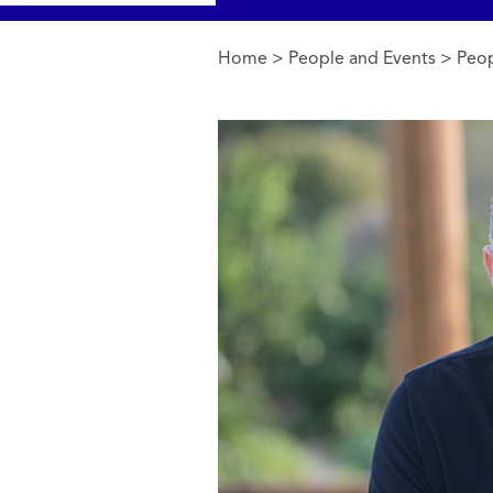
Home
>
People and Events
>
Peop
You are here