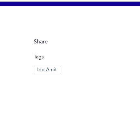
Share
Tags
Ido Amit