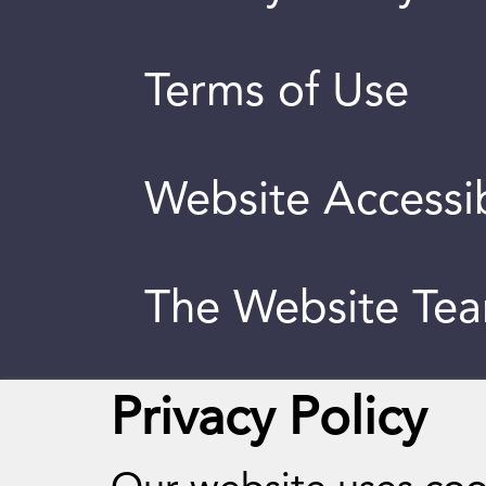
Terms of Use
Website Accessib
The Website Te
Privacy Policy