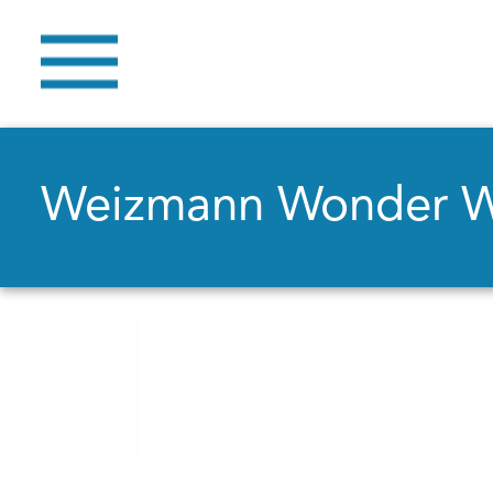
Weizmann Wonder 