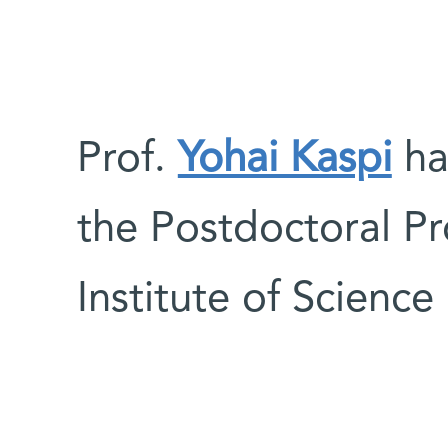
Prof.
Yohai Kaspi
ha
the Postdoctoral P
Institute of Science