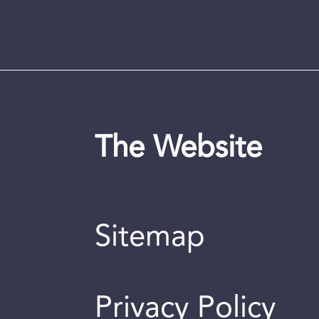
The Website
Sitemap
Privacy Policy