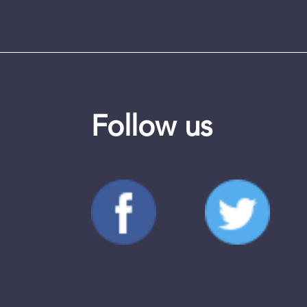
Follow us