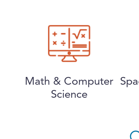
Math & Computer
Spa
Science