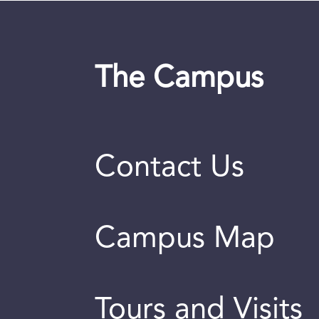
The Campus
Contact Us
Campus Map
Tours and Visits