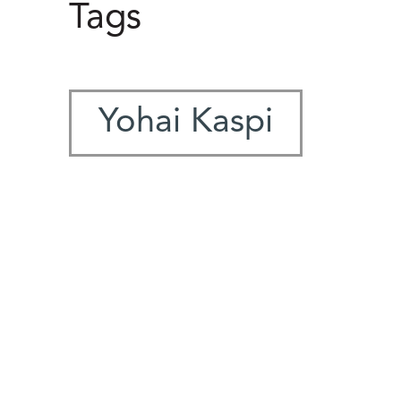
Tags
Yohai Kaspi