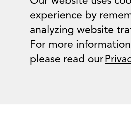
Our website uses coo
experience by remem
analyzing website traf
For Journalists
For more informatio
please read our
Priva
Press Room
RSS