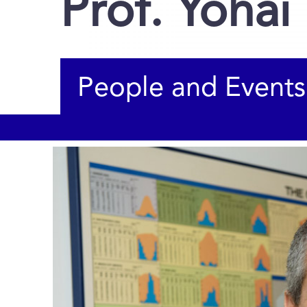
Prof. Yohai
People and Events
You are here