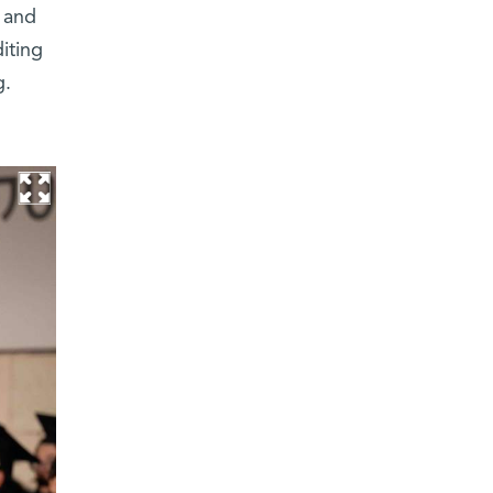
 and
iting
g.