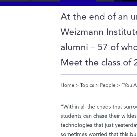
At the end of an un
Weizmann Institu
alumni – 57 of wh
Meet the class of
Home
>
Topics
>
People
> “You A
You are here
“Within all the chaos that surr
students can chase their wilde
technologies that just yesterd
sometimes worried that this b