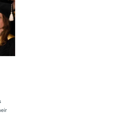
s
eir