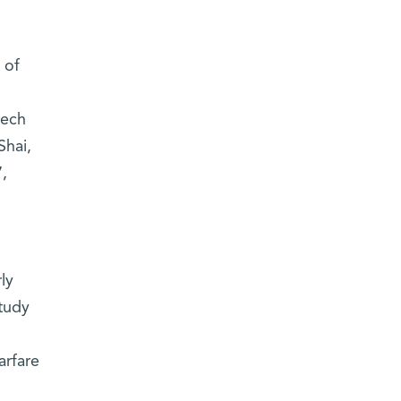
 of
tech
Shai,
,
:
ly
tudy
arfare