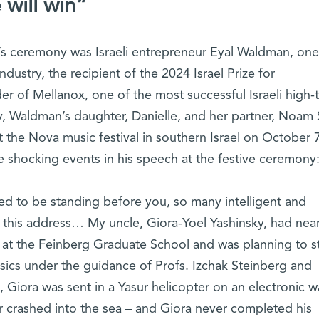
 will win”
r’s ceremony was Israeli entrepreneur Eyal Waldman, one
 industry, the recipient of the 2024 Israel Prize for
r of Mellanox, one of the most successful Israeli high-
ly, Waldman’s daughter, Danielle, and her partner, Noam 
he Nova music festival in southern Israel on October 7
 shocking events in his speech at the festive ceremony
d to be standing before you, so many intelligent and
r this address… My uncle, Giora-Yoel Yashinsky, had near
 at the Feinberg Graduate School and was planning to s
ysics under the guidance of Profs. Izchak Steinberg and
, Giora was sent in a Yasur helicopter on an electronic w
er crashed into the sea – and Giora never completed his