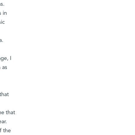
s.
 in
ic
a.
ge, I
h as
that
me that
ar.
f the