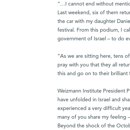
“…I cannot end without mentio
Last weekend, six of them ret
the car with my daughter Danie
festival. From this podium, I ca
government of Israel – to do e
“As we are sitting here, tens of
pray with you that they all retu
this and go on to their brilliant 
Weizmann Institute President P
have unfolded in Israel and sh
experienced a very difficult yea
many of you share my feeling – 
Beyond the shock of the October