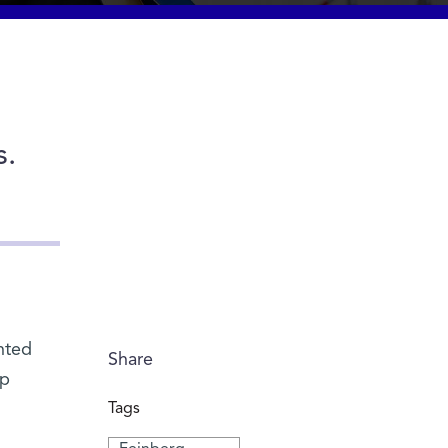
s.
ented
Share
op
Tags