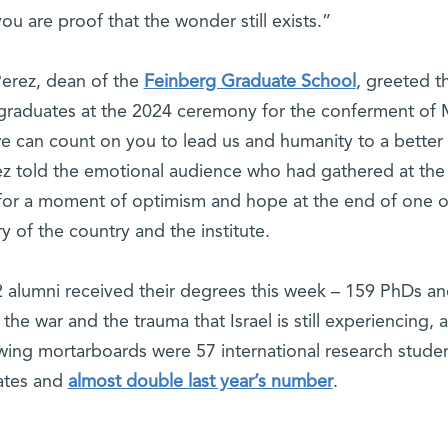
ou are proof that the wonder still exists.”
Perez, dean of the
Feinberg Graduate School
, greeted t
 graduates at the 2024 ceremony for the conferment of
can count on you to lead us and humanity to a better
ez told the emotional audience who had gathered at the
or a moment of optimism and hope at the end of one o
ry of the country and the institute.
 alumni received their degrees this week – 159 PhDs a
he war and the trauma that Israel is still experiencing,
ing mortarboards were 57 international research studen
uates and
almost double last year’s number
.