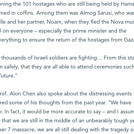
ning the 101 hostages who are still being held by Hama
urned in coffins. Among them was Almog Sarusi, who was
lle and her partner, Noam, when they fled the Nova mus
ll on everyone – especially the prime minister and the
verything to ensure the return of the hostages from Gaz
 thousands of Israeli soldiers are fighting… From this sta
rn safely, that they are all able to attend ceremonies suc
future.”
rof. Alon Chen also spoke about the distressing events 
ared some of his thoughts from the past year. “We have
r. In fact, it would be more accurate to say – and I assu
that we are still in the middle of an unbearably tough ye
 7 massacre, we are all still dealing with the tragedy o