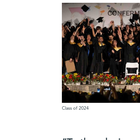
Class of 2024