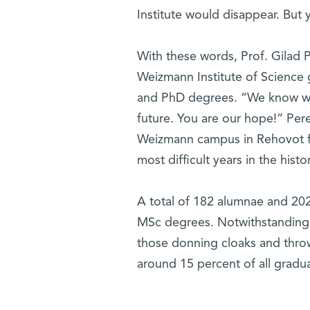
Institute would disappear. But y
With these words, Prof. Gilad 
Weizmann Institute of Science
and PhD degrees. “We know we 
future. You are our hope!” Per
Weizmann campus in Rehovot f
most difficult years in the histo
A total of 182 alumnae and 202
MSc degrees. Notwithstanding t
those donning cloaks and throw
around 15 percent of all grad