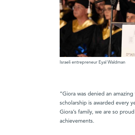
Israeli entrepreneur Eyal Waldman
“Giora was denied an amazing f
scholarship is awarded every ye
Giora’s family, we are so proud 
achievements.