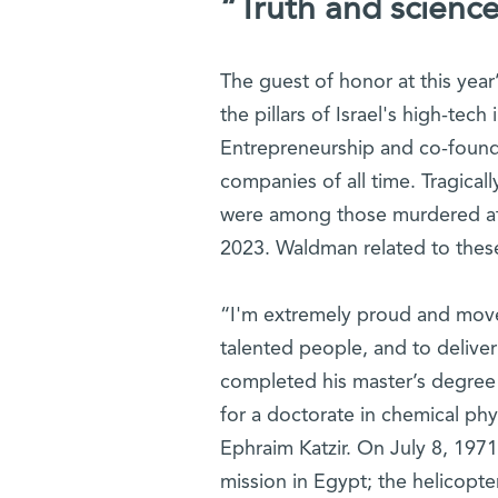
“Truth and science
The guest of honor at this yea
the pillars of Israel's high-tech
Entrepreneurship and co-founde
companies of all time. Tragical
were among those murdered at t
2023. Waldman related to these
“I'm extremely proud and move
talented people, and to delive
completed his master’s degree
for a doctorate in chemical ph
Ephraim Katzir. On July 8, 1971
mission in Egypt; the helicopt