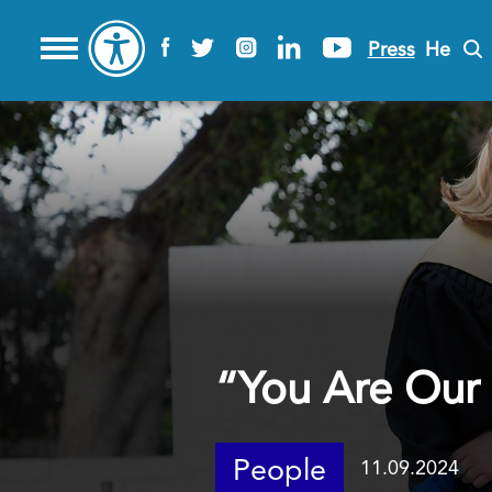
Press
He
“You Are Our
People
11.09.2024