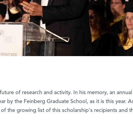
uture of research and activity. In his memory, an annual
ar by the Feinberg Graduate School, as it is this year. A
of the growing list of this scholarship's recipients and th