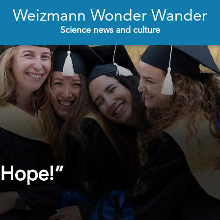
Weizmann Wonder Wander
Science news and culture
 Hope!”