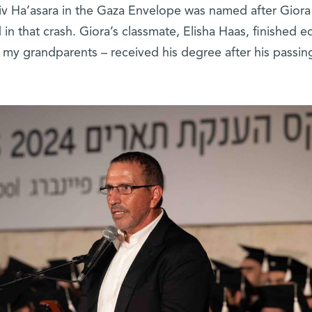
iv Ha’asara in the Gaza Envelope was named after Giora
in that crash. Giora’s classmate, Elisha Haas, finished ed
– my grandparents – received his degree after his passin