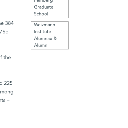
Feinberg
Graduate
School
he 384
Weizmann
 MSc
Institute
Alumnae &
Alumni
f the
nd 225
 among
ts –