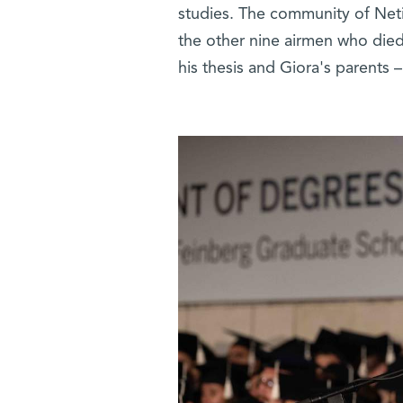
studies. The community of Net
the other nine airmen who died 
his thesis and Giora's parents 