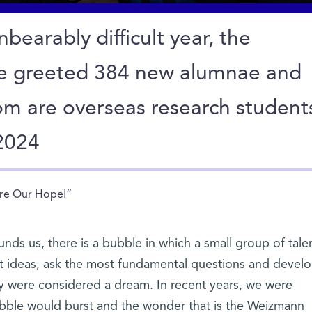
bearably difficult year, the
te greeted 384 new alumnae and
om are overseas research student
 2024
re Our Hope!”
ounds us, there is a bubble in which a small group of tal
st ideas, ask the most fundamental questions and devel
ay were considered a dream. In recent years, we were
ubble would burst and the wonder that is the Weizmann