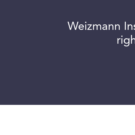
Weizmann Inst
rig