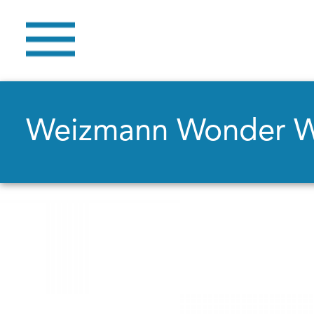
Weizmann Wonder 