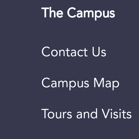
The Campus
Contact Us
Campus Map
Tours and Visits