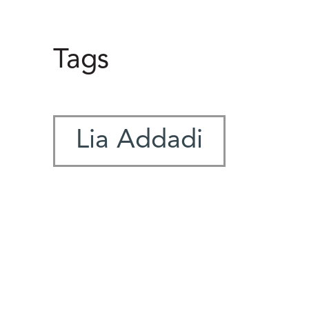
Tags
Lia Addadi