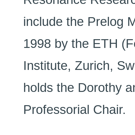
include the Prelog 
1998 by the ETH (F
Institute, Zurich, Sw
holds the Dorothy 
Professorial Chair.