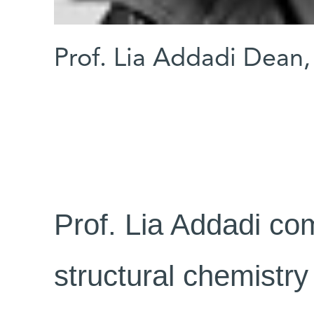
Prof. Lia Addadi Dean,
Prof. Lia Addadi co
structural chemistry