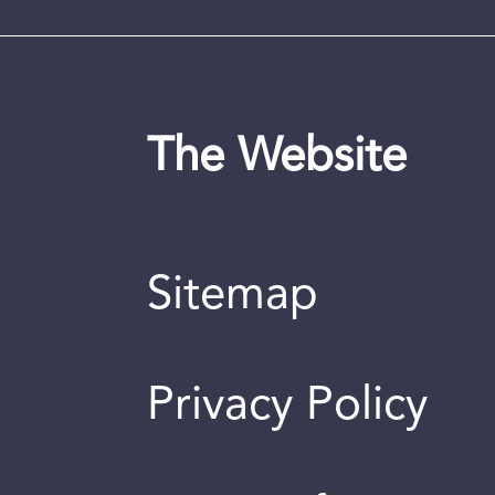
The Website
Sitemap
Privacy Policy