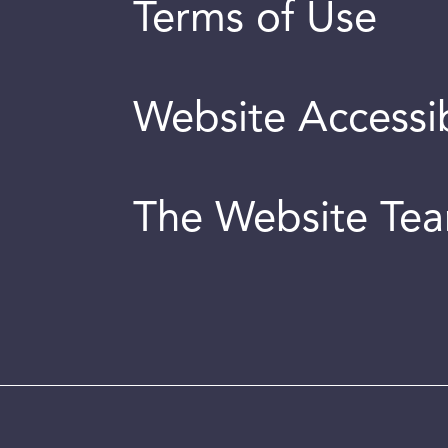
Terms of Use
Website Accessib
The Website Te