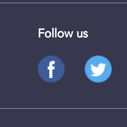
Follow us