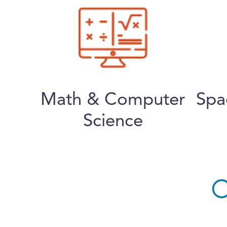
Math & Computer
Spa
Science