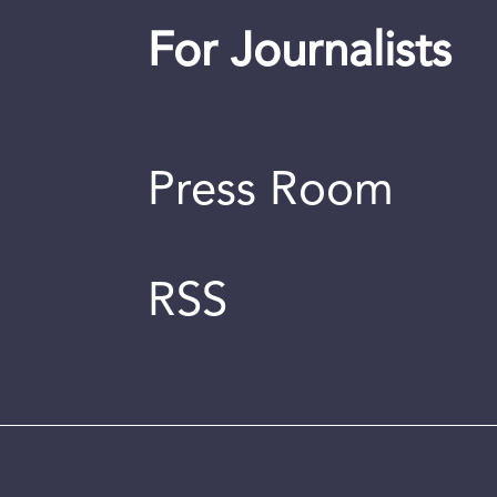
For Journalists
Press Room
RSS