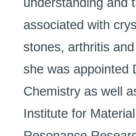
understanding and t
associated with crys
stones, arthritis an
she was appointed D
Chemistry as well as
Institute for Materi
Resonance Researc