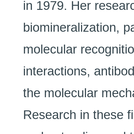
in 1979. Her researc
biomineralization, pa
molecular recognitio
interactions, antibod
the molecular mecha
Research in these fi