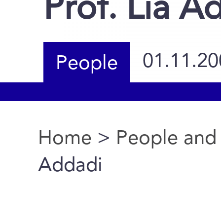
Prof. Lia A
01.11.20
People
Home
>
People and
You are here
Addadi