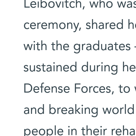
Leibovitch, who was
ceremony, shared he
with the graduates 
sustained during her
Defense Forces, to
and breaking world 
people in their reha