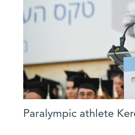
Paralympic athlete Ker