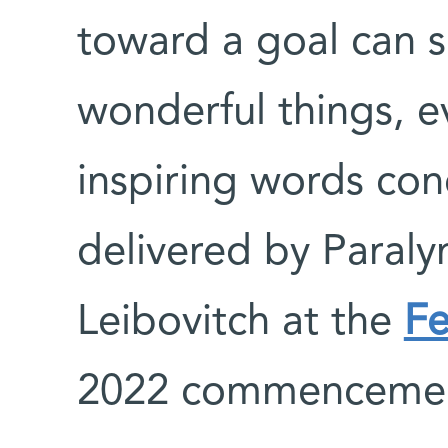
toward a goal can 
wonderful things, e
inspiring words co
delivered by Paraly
Leibovitch at the
Fe
2022 commenceme