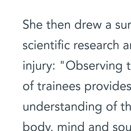
She then drew a sur
scientific research 
injury: "Observing t
of trainees provide
understanding of t
body, mind and sou