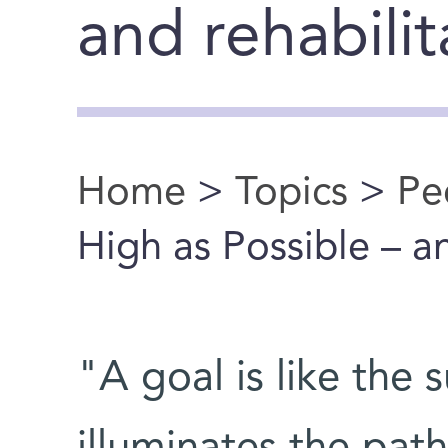
and rehabilit
Home
>
Topics
>
Pe
You are here
High as Possible – 
"A goal is like the 