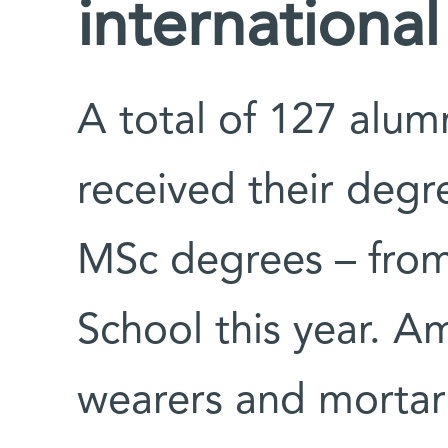
international
A total of 127 alu
received their deg
MSc degrees – from
School this year. A
wearers and mortar