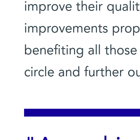
improve their qualit
improvements propa
benefiting all those
circle and further o