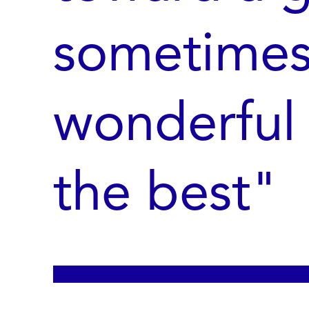
sometimes
wonderful 
the best"