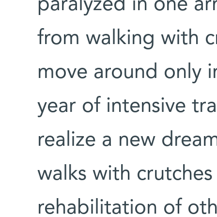
paralyzed in one a
from walking with c
move around only in
year of intensive t
realize a new dream
walks with crutches 
rehabilitation of ot