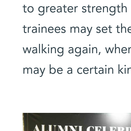
to greater strengt
trainees may set th
walking again, wher
may be a certain ki