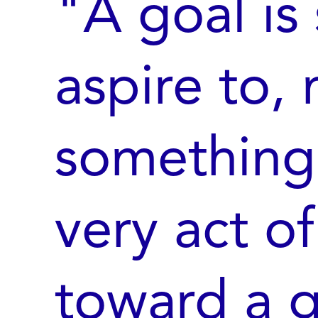
"A goal is
aspire to, 
something 
very act o
toward a g