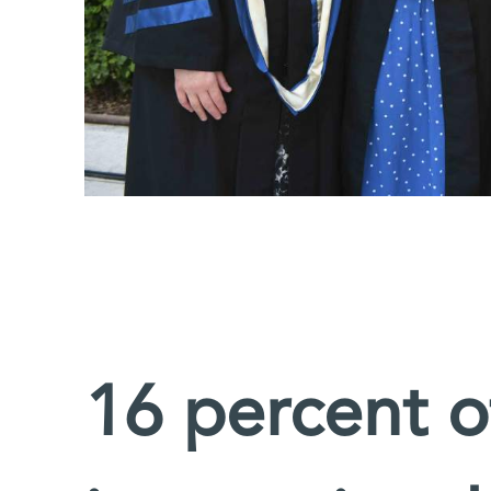
16 percent o