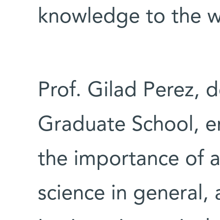
knowledge to the w
Prof. Gilad Perez, 
Graduate School, e
the importance of 
science in general,