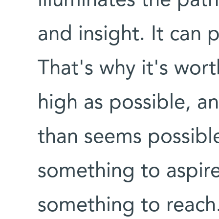
illuminates the pat
and insight. It can
That's why it's wort
high as possible, a
than seems possible
something to aspire
something to reach.