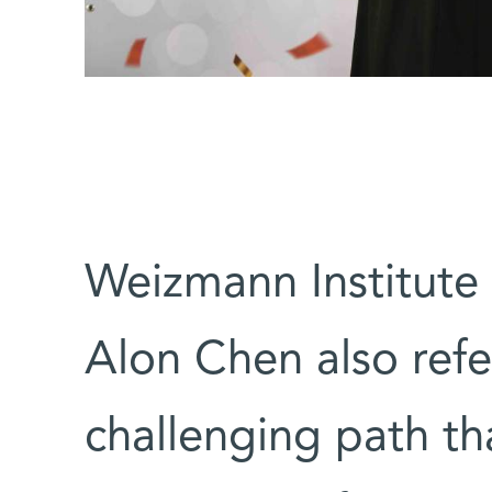
Weizmann Institute 
Alon Chen also refe
challenging path th