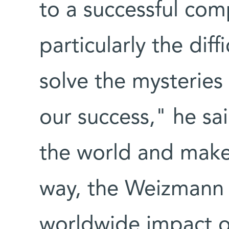
to a successful comp
particularly the diff
solve the mysteries 
our success," he sai
the world and make 
way, the Weizmann 
worldwide impact o