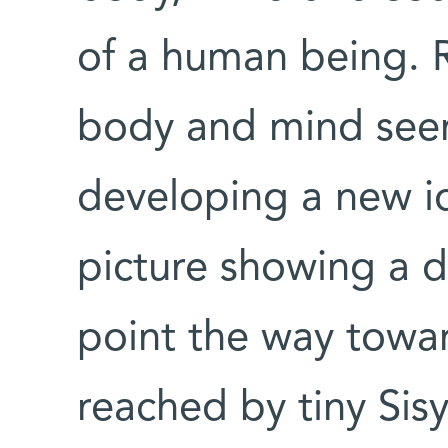
of a human being. R
body and mind seem
developing a new i
picture showing a d
point the way towar
reached by tiny Sis