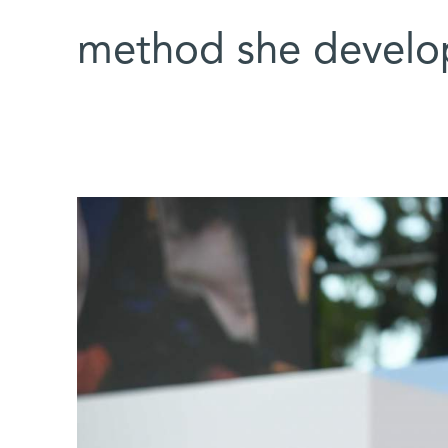
method she develo