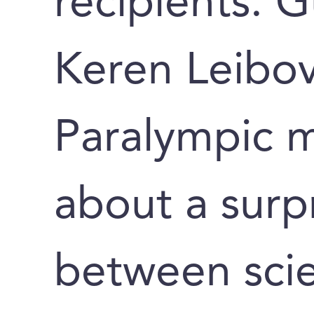
recipients. 
Keren Leibov
Paralympic m
about a surpr
between scie