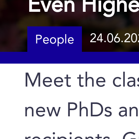
Even Highe
24.06.20
People
Meet the cla
new PhDs a