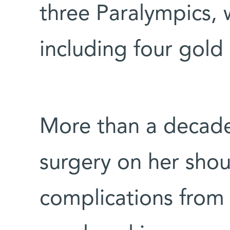
three Paralympics,
including four gold
More than a decade
surgery on her shou
complications from h