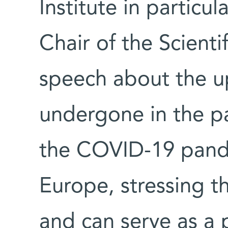
Institute in particul
Chair of the Scienti
speech about the u
undergone in the pa
the COVID-19 pand
Europe, stressing t
and can serve as a 