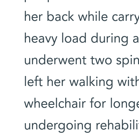
her back while carr
heavy load during a
underwent two spina
left her walking wit
wheelchair for long
undergoing rehabili