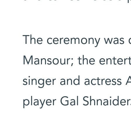
The ceremony was 
Mansour; the enter
singer and actress 
player Gal Shnaider