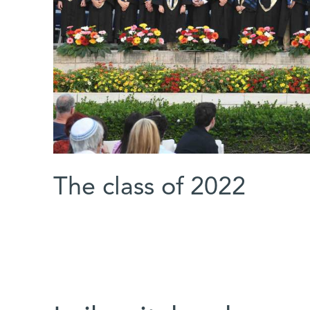
The class of 2022