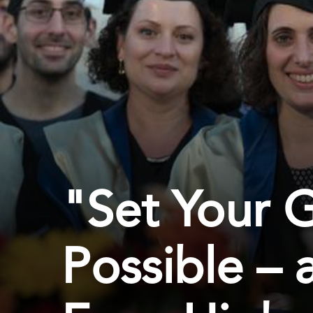
"Set Your G
Possible –