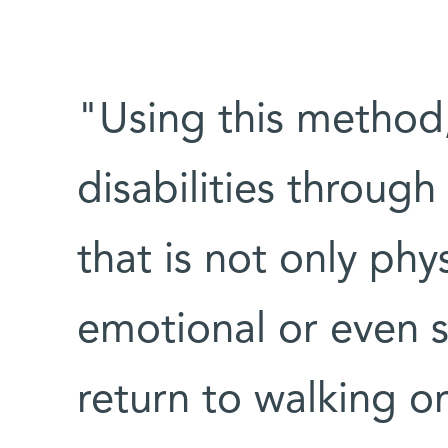
"Using this method,
disabilities through
that is not only phys
emotional or even s
return to walking or 