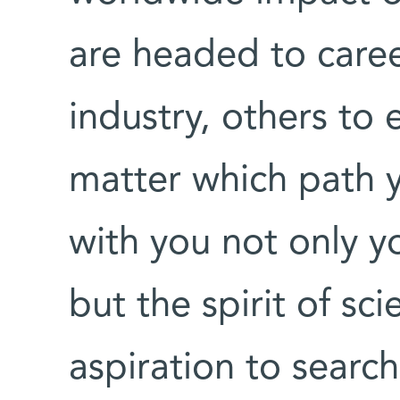
are headed to caree
industry, others t
matter which path y
with you not only y
but the spirit of sci
aspiration to search