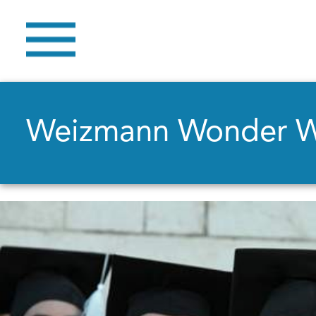
Weizmann Wonder 