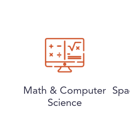
Math & Computer
Spa
Science