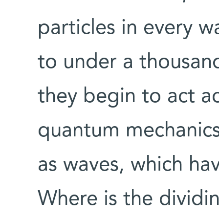
particles in every w
to under a thousand
they begin to act a
quantum mechanics.
as waves, which hav
Where is the dividi