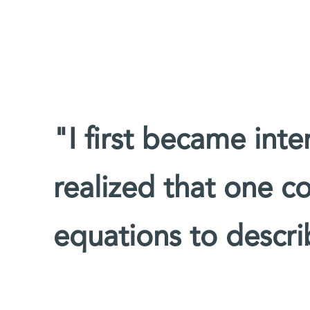
"I first became inte
realized that one c
equations to descri