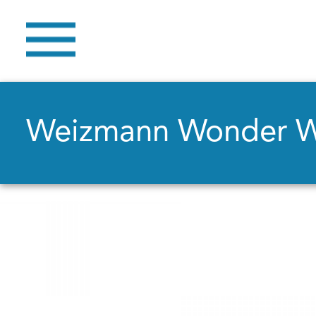
Weizmann Wonder 