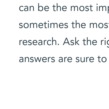
can be the most im
sometimes the most 
research. Ask the r
answers are sure to 