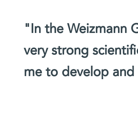
"In the Weizmann G
very strong scienti
me to develop and t