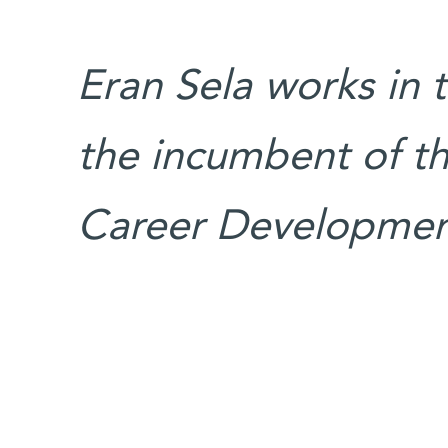
Eran Sela works in t
the incumbent of th
Career Development