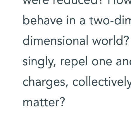
were reduced? How
behave in a two-dim
dimensional world?
singly, repel one an
charges, collectivel
matter?