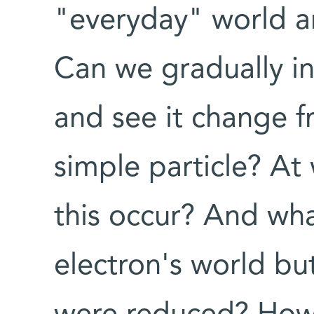
"everyday" world 
Can we gradually in
and see it change f
simple particle? At 
this occur? And what
electron's world bu