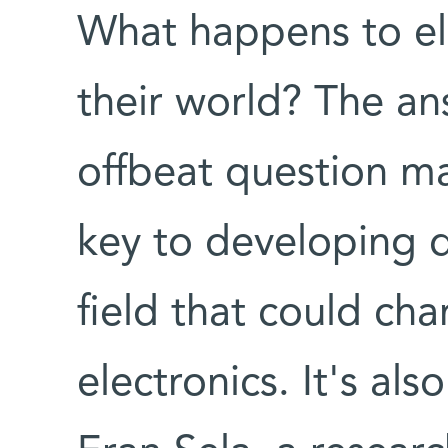
What happens to el
their world? The an
offbeat question m
key to developing q
field that could ch
electronics. It's al