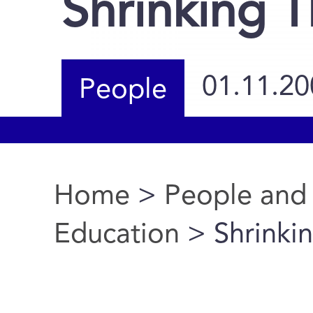
Shrinking T
01.11.20
People
Home
>
People and
You are here
Education
> Shrinkin