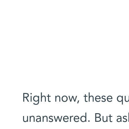
Right now, these qu
unanswered. But ask