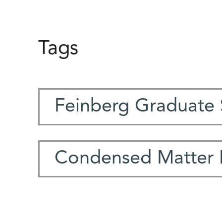
Tags
Feinberg Graduate 
Condensed Matter 