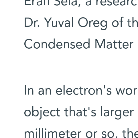
Eran Sela, a resear
Dr. Yuval Oreg of t
Condensed Matter 
In an electron's wor
object that's larger
millimeter or so, t