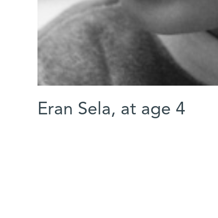
Eran Sela, at age 4