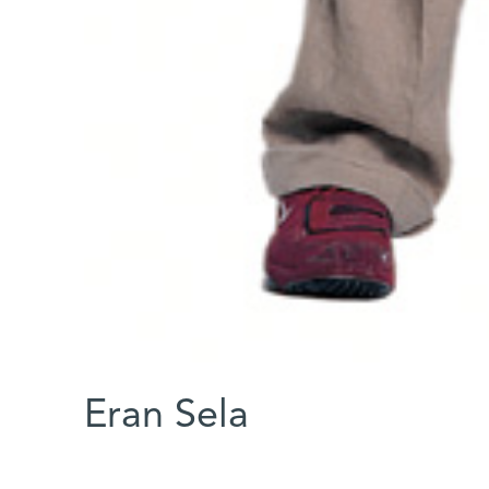
Eran Sela