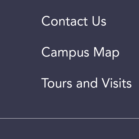
Contact Us
Campus Map
Tours and Visits