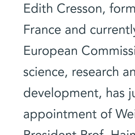
Edith Cresson, form
France and current
European Commission
science, research a
development, has j
appointment of Wei