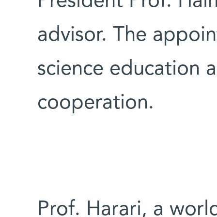
President Prof. Hai
advisor. The appoin
science education an
cooperation.
Prof. Harari, a worl