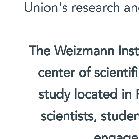
Union's research an
The Weizmann Insti
center of scienti
study located in 
scientists, stude
engage