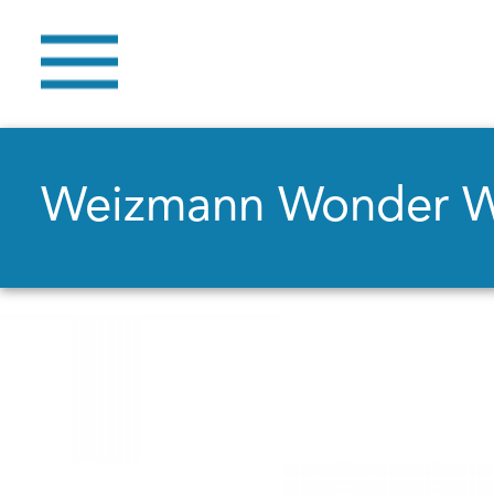
Weizmann Wonder 