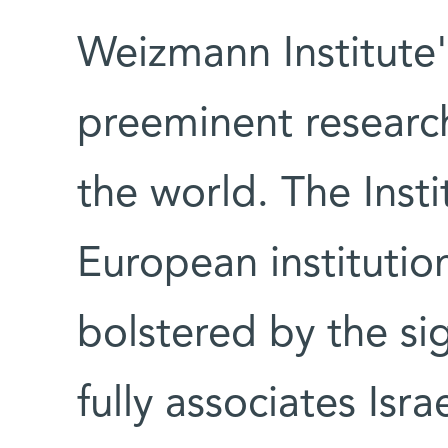
Weizmann Institute'
preeminent research
the world. The Insti
European institutio
bolstered by the si
fully associates Isr