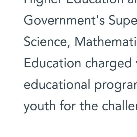
Government's Supe
Science, Mathemati
Education charged 
educational program
youth for the challe