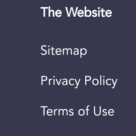
The Website
Sitemap
Privacy Policy
Terms of Use