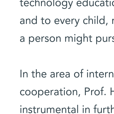
technology educatio
and to every child,
a person might pur
In the area of intern
cooperation, Prof. 
instrumental in fur