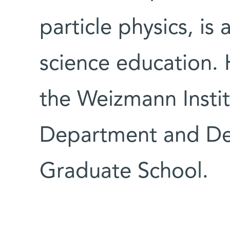
particle physics, is
science education. 
the Weizmann Instit
Department and Dea
Graduate School.