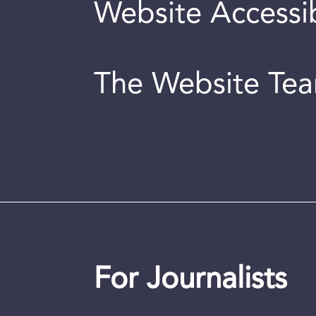
Website Accessib
The Website Te
For Journalists