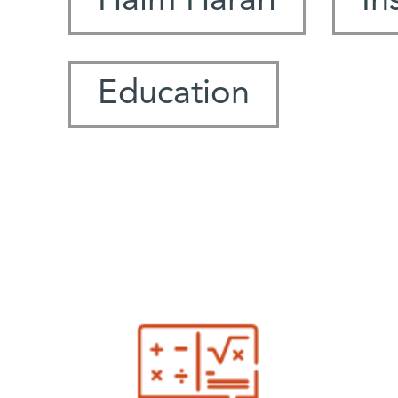
Haim Harari
In
Education