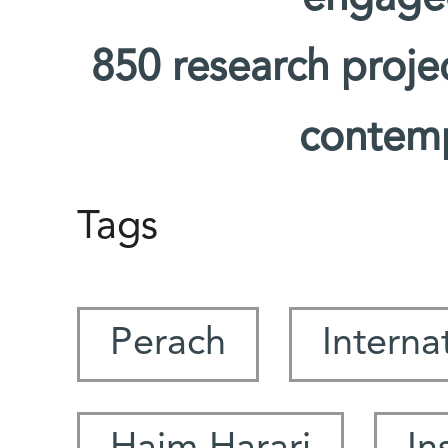
850 research proje
contemp
Tags
Perach
Interna