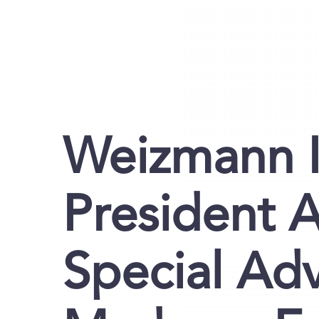
Weizmann I
President 
Special Adv