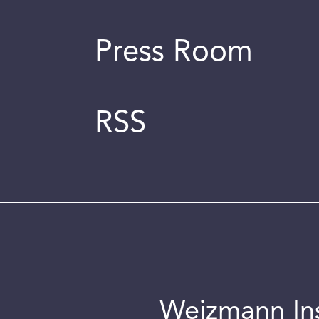
Press Room
RSS
Weizmann Inst