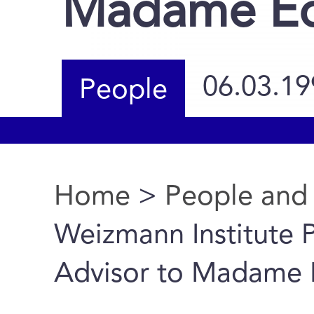
Madame Ed
06.03.19
People
Home
>
People and
You are here
Weizmann Institute 
Advisor to Madame 