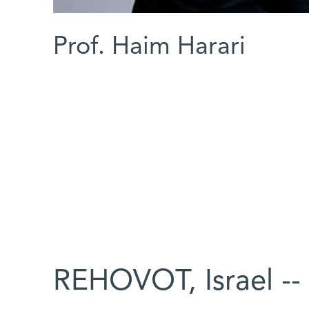
Prof. Haim Harari
REHOVOT, Israel --