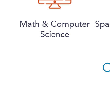
Math & Computer
Spa
Science