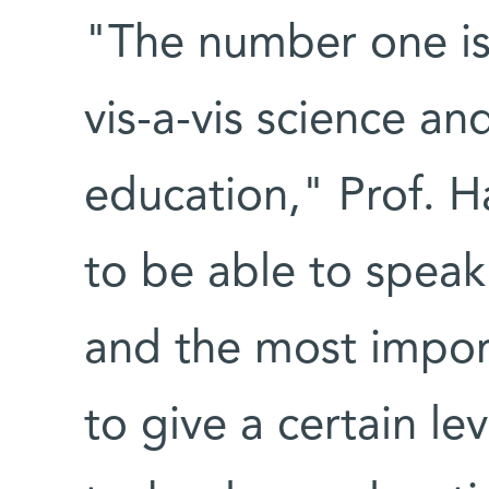
"The number one iss
vis-a-vis science an
education," Prof. H
to be able to speak
and the most import
to give a certain le