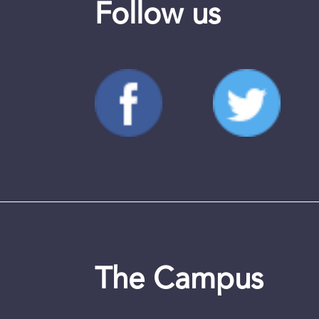
Follow us
The Campus