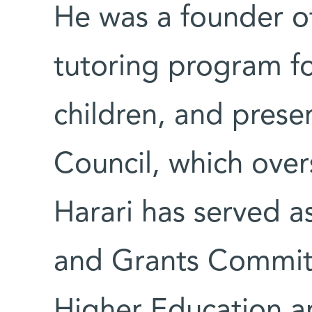
He was a founder o
tutoring program f
children, and prese
Council, which over
Harari has served a
and Grants Committe
Higher Education an