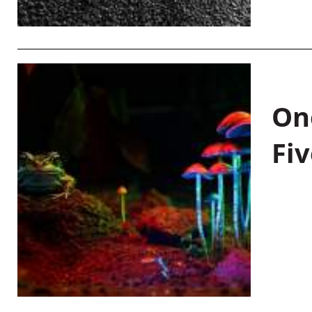
On
Fiv