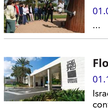
01.
...
Fl
01.
Isr
con