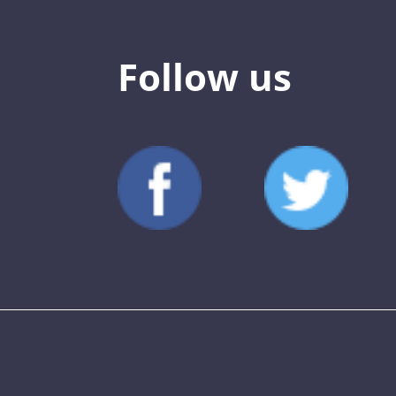
Follow us