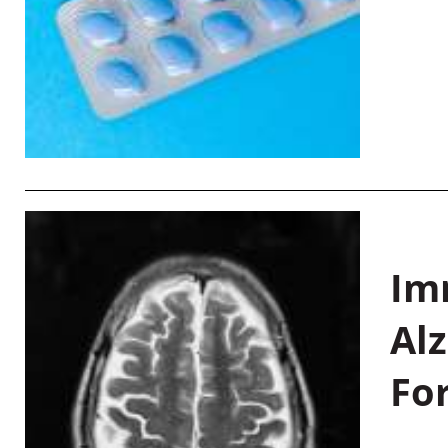
Im
Al
Fo