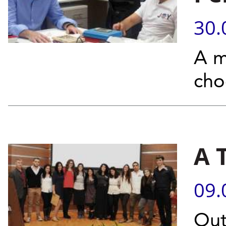
30.
A m
cho
A 
09.
Out