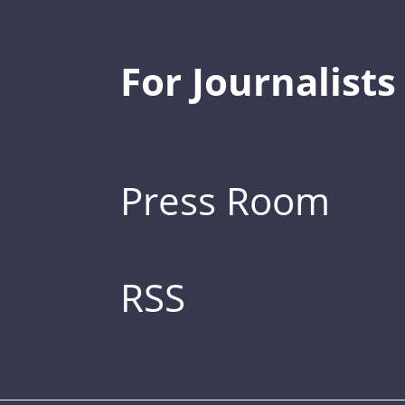
For Journalists
Press Room
RSS