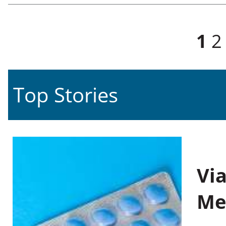
Pages
1
2
Top Stories
Vi
Me