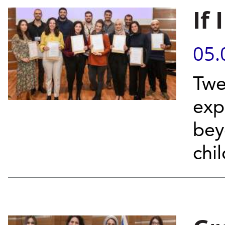
If
05.
Twe
exp
bey
chi