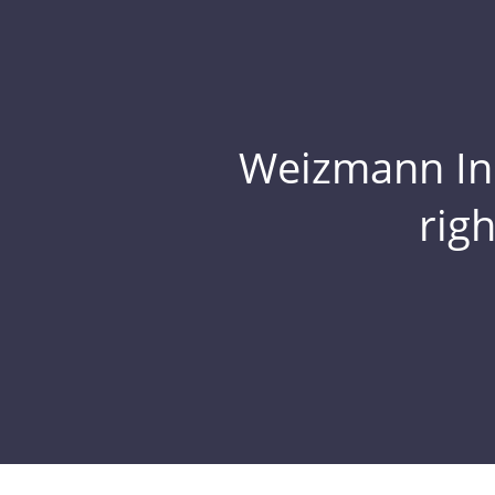
Weizmann Inst
rig