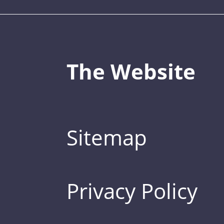
The Website
Sitemap
Privacy Policy