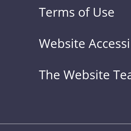
Terms of Use
Website Accessib
The Website T