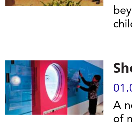
bey
chi
Sh
01.
A n
of 