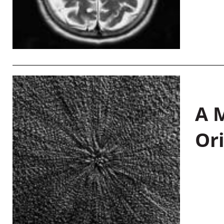
A M
Or