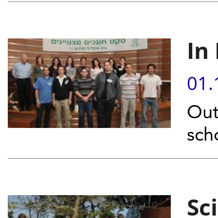
In
01.
Out
sch
Sc