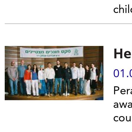
chi
He
01.
Per
awa
cou