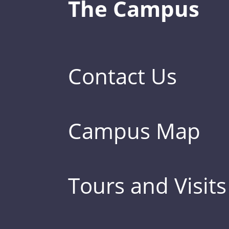
The Campus
Contact Us
Campus Map
Tours and Visits