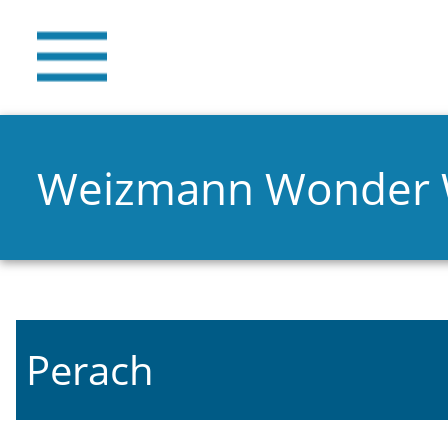
Weizmann Wonder
Perach