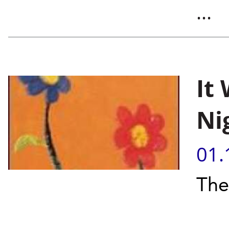
...
It
Ni
01.
The