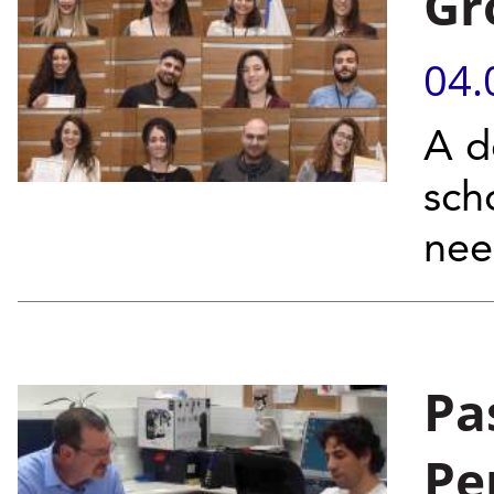
Gr
04.
A d
sch
ne
Pa
Pe