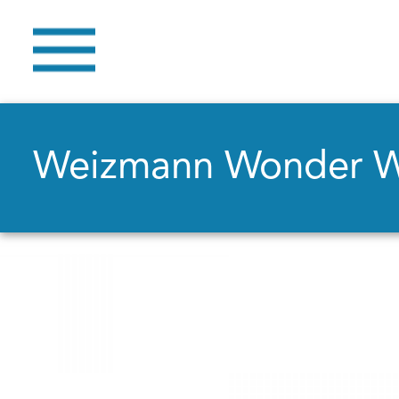
Weizmann Wonder 