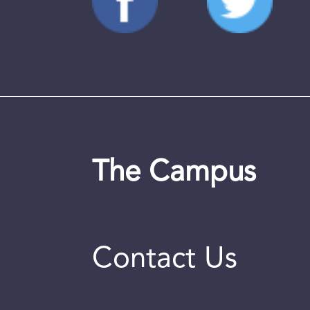
The Campus
Contact Us