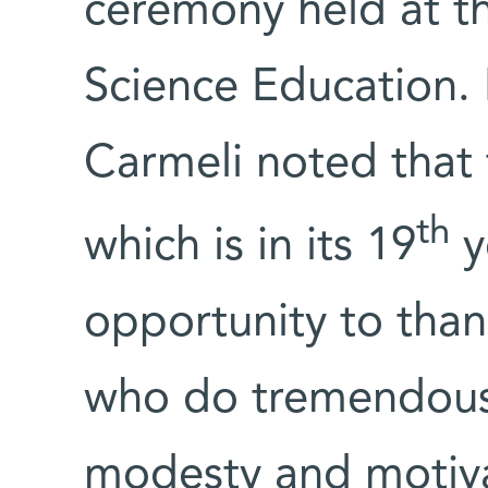
ceremony held at th
Science Education.
Carmeli noted that 
th
which is in its 19
y
opportunity to thank
who do tremendous w
modesty and motiva