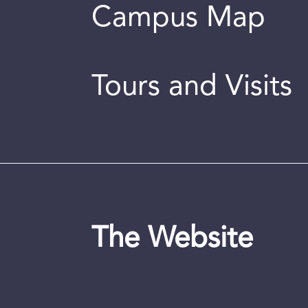
Campus Map
Tours and Visits
The Website