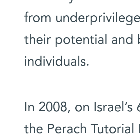
from underprivilege
their potential and
individuals.
In 2008, on Israel’s 
the Perach Tutorial