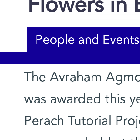
Flowers in
People and Events
The Avraham Agmon
You are here
was awarded this y
Perach Tutorial Proj