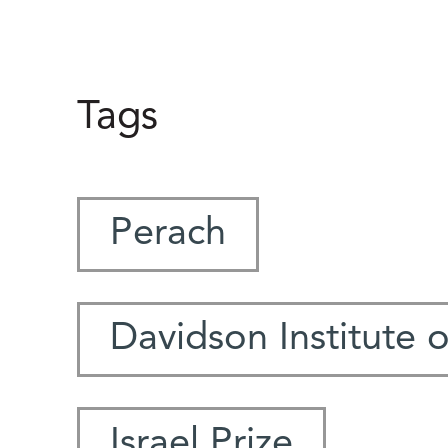
Tags
Perach
Davidson Institute 
Israel Prize