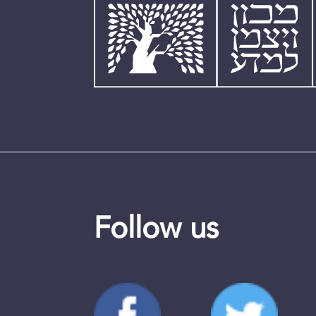
Follow us