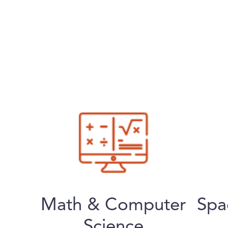
Math & Computer
Spa
Science