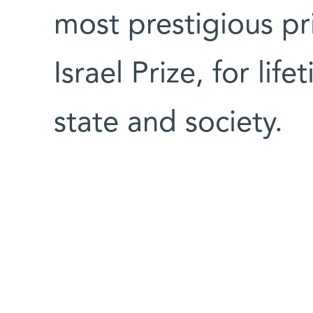
most prestigious pri
Israel Prize, for lif
state and society.