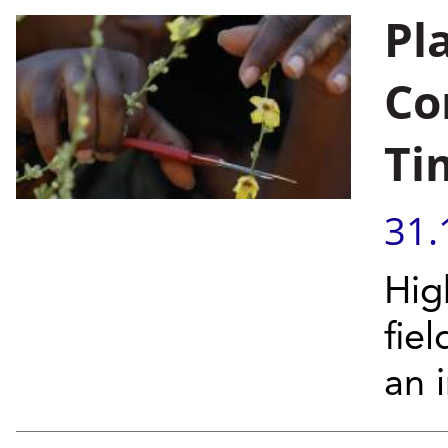
Pl
Co
Ti
31.
Hig
fie
an 