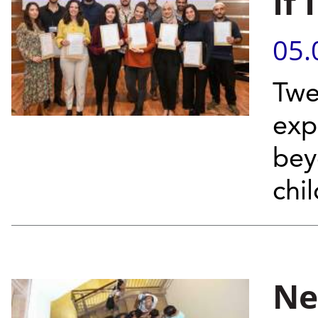
If
05.
Twe
exp
bey
chi
Ne