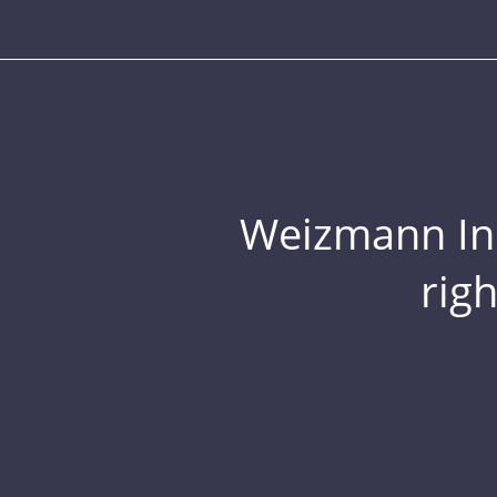
Weizmann Inst
rig