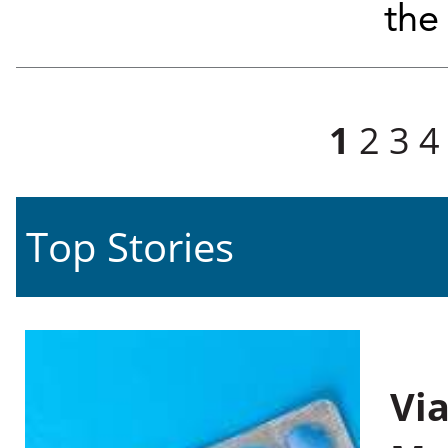
the 
Pages
1
2
3
4
Top Stories
Vi