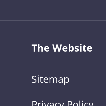
The Website
Sitemap
Privacy Policy