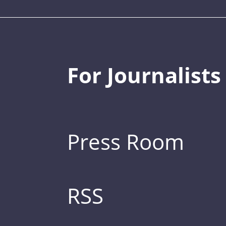
For Journalists
Press Room
RSS