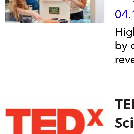
04.
Hig
by 
rev
TE
Sc