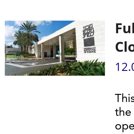
Fu
Cl
12.
Thi
the
ope