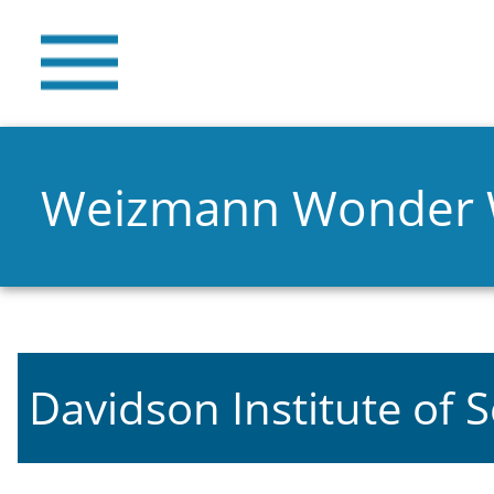
Weizmann Wonder
Davidson Institute of 