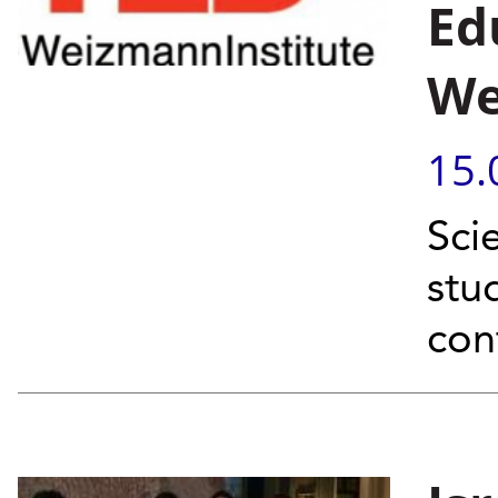
Ed
We
15.
Sci
stu
con