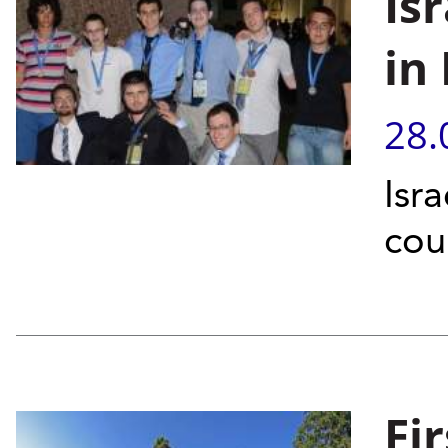
Is
in
28.
Isr
cou
Fi