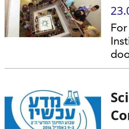
23.
For
Inst
doo
Sc
Co