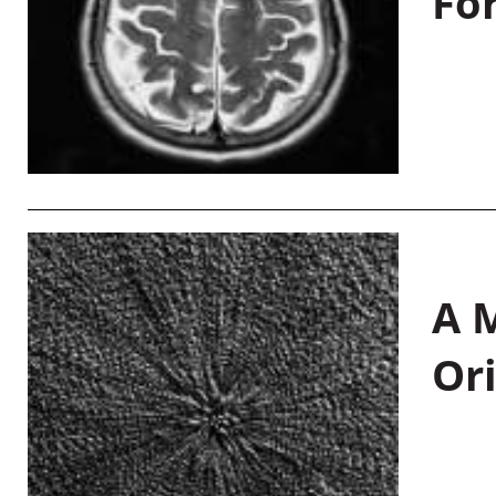
Fo
A M
Or