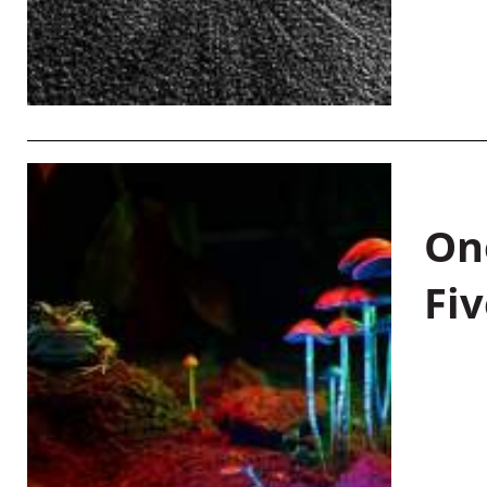
On
Fiv