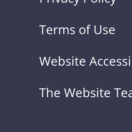
Terms of Use
Website Accessib
The Website T