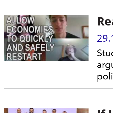
Re
29.
Stu
arg
pol