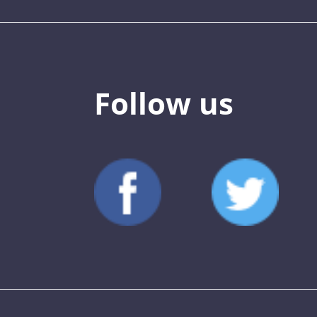
Follow us