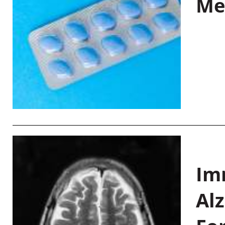
Me
Im
Al