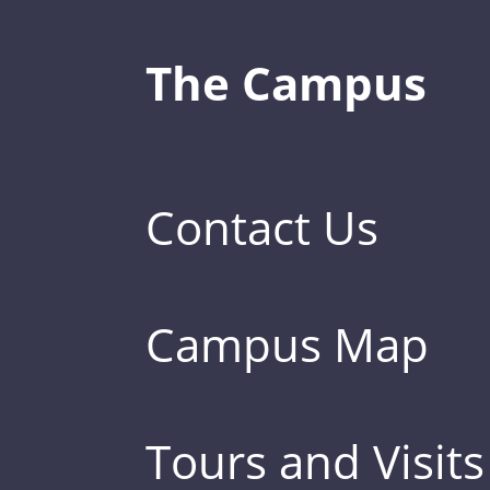
The Campus
Contact Us
Campus Map
Tours and Visits