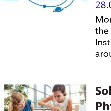
28.
Mor
the
Ins
aro
So
Ph