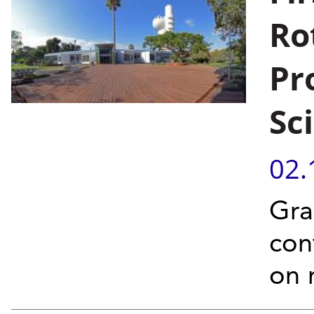
Ro
Pr
Sc
02.
Gra
con
on 