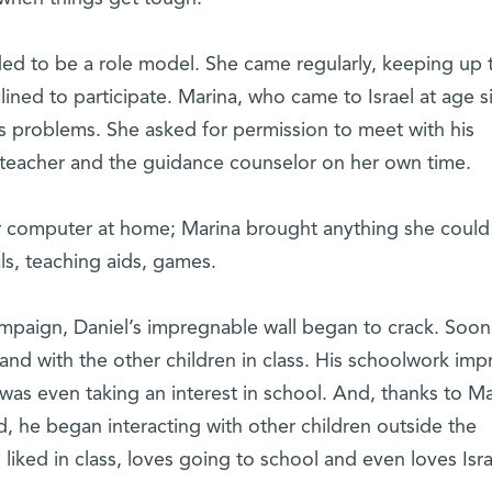
ed to be a role model. She came regularly, keeping up 
lined to participate. Marina, who came to Israel at age si
 problems. She asked for permission to meet with his
 teacher and the guidance counselor on her own time.
 computer at home; Marina brought anything she could
als, teaching aids, games.
mpaign, Daniel’s impregnable wall began to crack. Soon
nd with the other children in class. His schoolwork im
was even taking an interest in school. And, thanks to Ma
d, he began interacting with other children outside the
 liked in class, loves going to school and even loves Isra