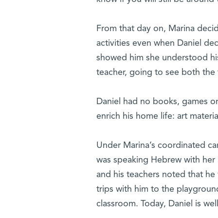
From that day on, Marina decid
activities even when Daniel dec
showed him she understood his
teacher, going to see both the
Daniel had no books, games or
enrich his home life: art materi
Under Marina’s coordinated ca
was speaking Hebrew with her a
and his teachers noted that he 
trips with him to the playgroun
classroom. Today, Daniel is well