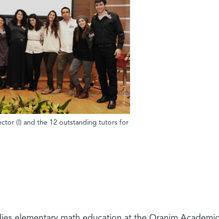
tor (l) and the 12 outstanding tutors for
dies elementary math education at the Oranim Academi