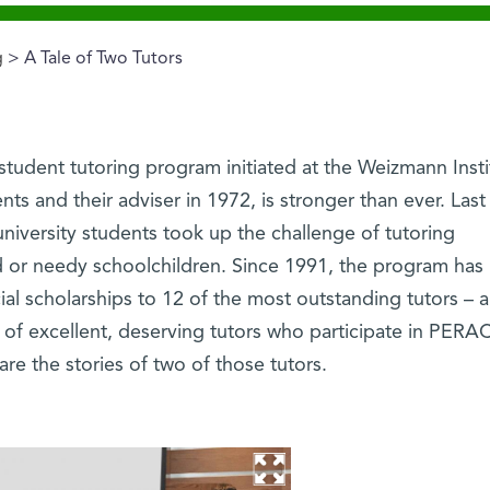
g
> A Tale of Two Tutors
tudent tutoring program initiated at the Weizmann Insti
nts and their adviser in 1972, is stronger than ever. Last 
iversity students took up the challenge of tutoring
 or needy schoolchildren. Since 1991, the program has
al scholarships to 12 of the most outstanding tutors –
of excellent, deserving tutors who participate in PERA
are the stories of two of those tutors.