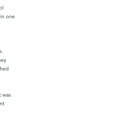
ol
 in one
e.
hey
shed
t was
nt