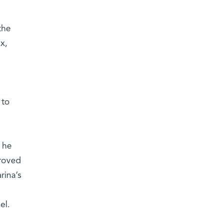
the
x,
 to
 he
proved
rina’s
el.