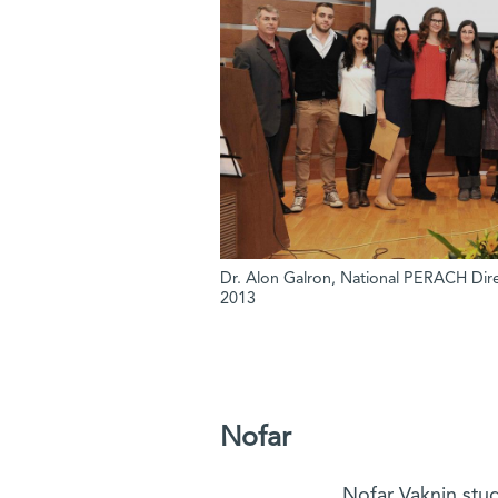
Dr. Alon Galron, National PERACH Direc
2013
Nofar
Nofar Vaknin stu