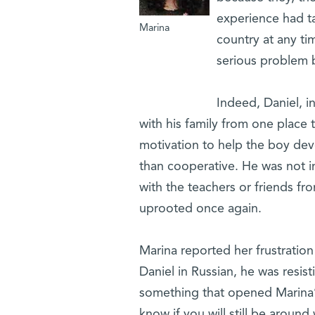
experience had t
Marina
country at any ti
serious problem b
Indeed, Daniel, i
with his family from one place 
motivation to help the boy deve
than cooperative. He was not in
with the teachers or friends fr
uprooted once again.
Marina reported her frustration
Daniel in Russian, he was resis
something that opened Marina’s
know if you will still be aroun