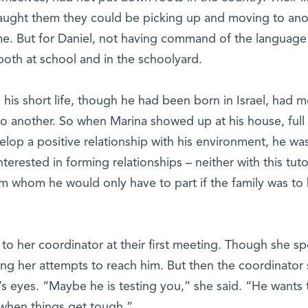
aught them they could be picking up and moving to ano
me. But for Daniel, not having command of the language
oth at school and in the schoolyard.
n his short life, though he had been born in Israel, had 
to another. So when Marina showed up at his house, full
lop a positive relationship with his environment, he was
terested in forming relationships – neither with this tuto
om whom he would only have to part if the family was to
 to her coordinator at their first meeting. Though she s
ting her attempts to reach him. But then the coordinator 
 eyes. “Maybe he is testing you,” she said. “He wants 
d when things get tough.”