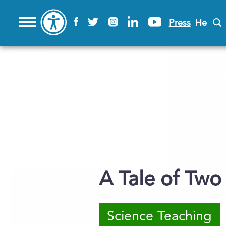
Press
He
A Tale of Two
Science Teaching