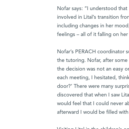
Nofar says: “I understood that 
involved in Lital’s transition f
including changes in her mood, h
feelings – all of it falling on he
Nofar’s PERACH coordinator sug
the tutoring. Nofar, after some
the decision was not an easy one
each meeting, I hesitated, think
door?’ There were many surpris
discovered that when I saw Lita
would feel that I could never 
afterward I would be filled with