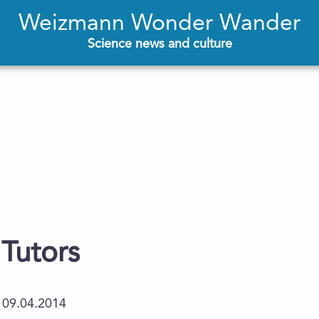
Weizmann Wonder Wander
Science news and culture
 Tutors
09.04.2014