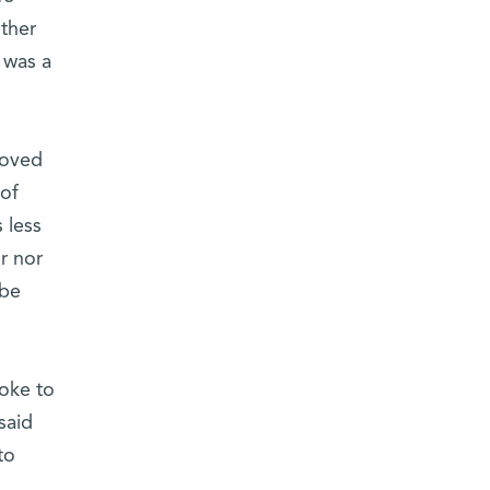
ther
 was a
moved
 of
 less
r nor
 be
poke to
said
to