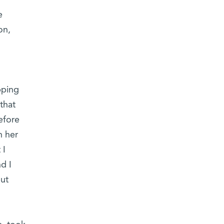
e
on,
pping
that
efore
n her
 I
d I
but