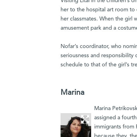
Visiting Lital in the children’s
her to the hospital art room to
her classmates. When the girl 
amusement park and a costume
Nofar’s coordinator, who nomin
seriousness and responsibility du
schedule to that of the girl’s t
Marina
Marina Petrikovsky
assigned a fourth
immigrants from 
because they, the