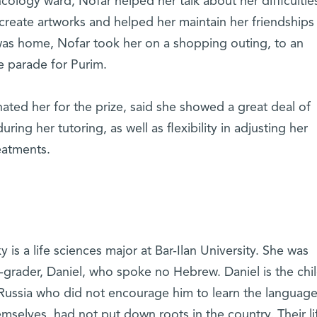
 oncology ward, Nofar helped her talk about her difficultie
 create artworks and helped her maintain her friendships
was home, Nofar took her on a shopping outing, to an
 parade for Purim.
ated her for the prize, said she showed a great deal of
ring her tutoring, as well as flexibility in adjusting her
reatments.
 is a life sciences major at Bar-Ilan University. She was
-grader, Daniel, who spoke no Hebrew. Daniel is the chil
Russia who did not encourage him to learn the languag
mselves, had not put down roots in the country. Their li