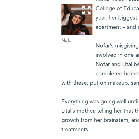
College of Educat
year, her biggest 
apartment – and c
Nofar
Nofar’s misgiving
involved in one a
Nofar and Lital 
completed homewo
with these, put on makeup, sa
Everything was going well until
Lital’s mother, telling her tha
growth from her brainstem, and
treatments.