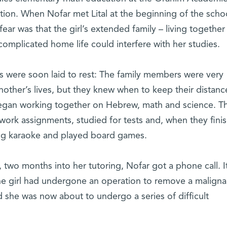
ion. When Nofar met Lital at the beginning of the scho
fear was that the girl’s extended family – living together
omplicated home life could interfere with her studies.
s were soon laid to rest: The family members were very
nother’s lives, but they knew when to keep their distanc
began working together on Hebrew, math and science. T
rk assignments, studied for tests and, when they fini
ng karaoke and played board games.
, two months into her tutoring, Nofar got a phone call. I
t the girl had undergone an operation to remove a maligna
 she was now about to undergo a series of difficult