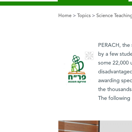
Home
>
Topics
>
Science Teachin
You are here
PERACH, the s
by a few stude
some 22,000 un
disadvantaged
awarding speci
the thousands 
The following 