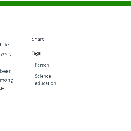
Share
tute
year,
Tags
Perach
 been
Science
 among
education
CH.