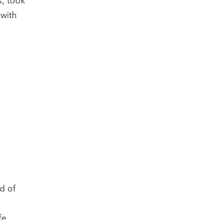
s, took
 with
d of
e
fe