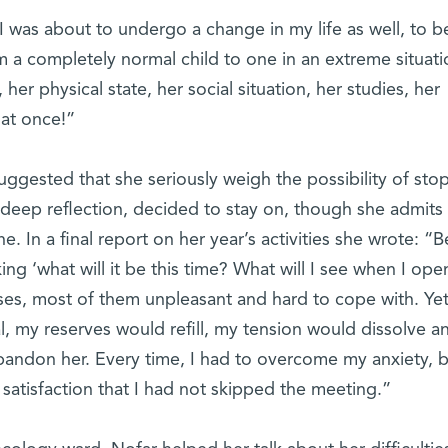
I was about to undergo a change in my life as well, to b
rom a completely normal child to one in an extreme situati
er physical state, her social situation, her studies, her
r at once!”
gested that she seriously weigh the possibility of sto
 deep reflection, decided to stay on, though she admits 
. In a final report on her year’s activities she wrote: “B
ing ‘what will it be this time? What will I see when I ope
es, most of them unpleasant and hard to cope with. Yet
l, my reserves would refill, my tension would dissolve an
abandon her. Every time, I had to overcome my anxiety, 
 satisfaction that I had not skipped the meeting.”