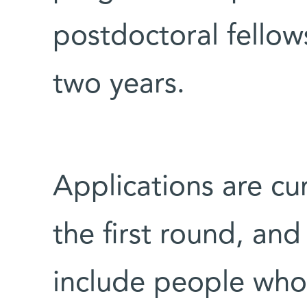
postdoctoral fellows
two years.
Applications are cu
the first round, and
include people who