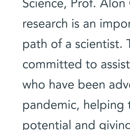
Science, Prof. Alon
research is an impor
path of a scientist. 
committed to assis
who have been adve
pandemic, helping th
potential and givin