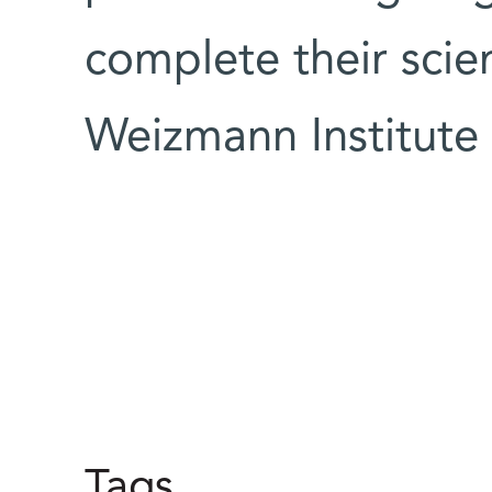
complete their scien
Weizmann Institute
Tags