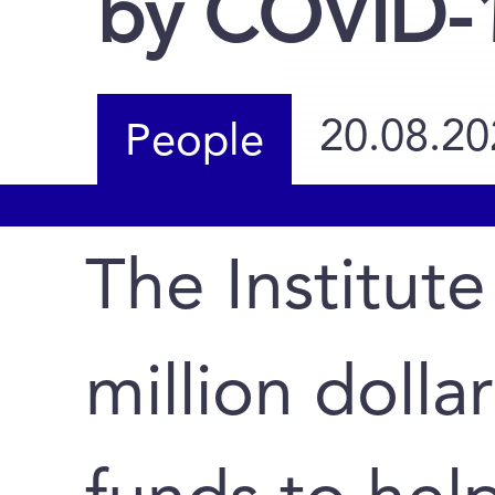
by COVID-
20.08.20
People
The Institute
million dolla