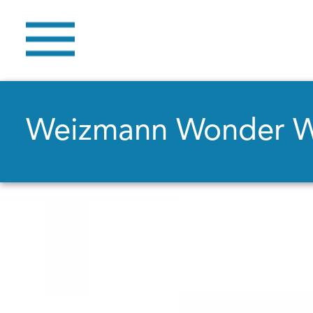
Weizmann Wonder 