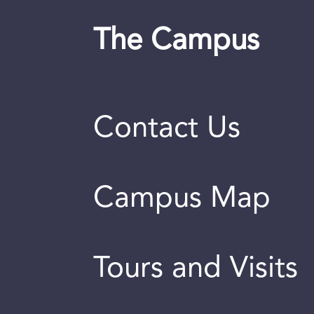
The Campus
Contact Us
Campus Map
Tours and Visits