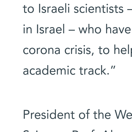
to Israeli scientists
in Israel – who hav
corona crisis, to he
academic track.”
President of the We