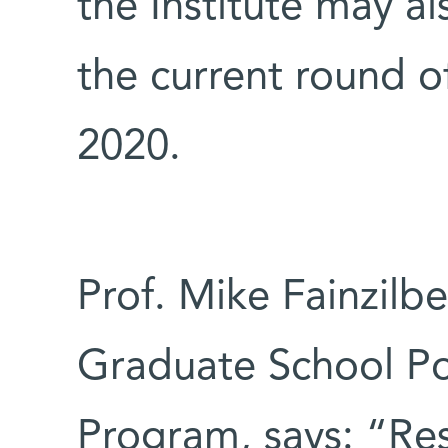
the Institute may al
the current round of
2020.
Prof. Mike Fainzilbe
Graduate School Po
Program, says: “Res