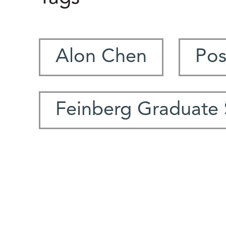
Alon Chen
Pos
Feinberg Graduate 