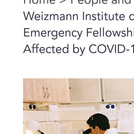
Home
>
People and
You are here
Weizmann Institute o
Emergency Fellowship
Affected by COVID-