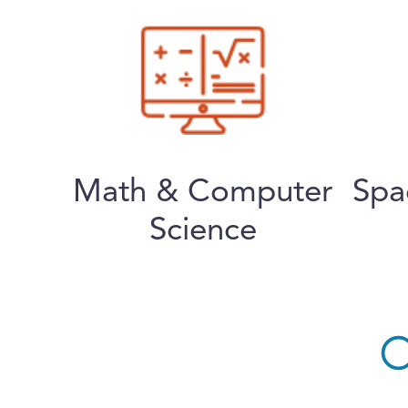
Math & Computer
Spa
Science