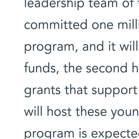
leadership team of t
committed one milli
program, and it wil
funds, the second h
grants that support 
will host these you
program is expecte