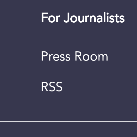
For Journalists
Press Room
RSS