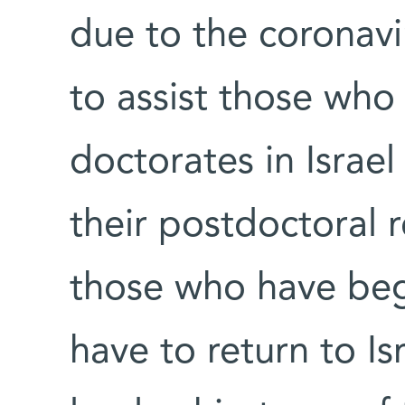
due to the coronavi
to assist those wh
doctorates in Isra
their postdoctoral 
those who have be
have to return to Is