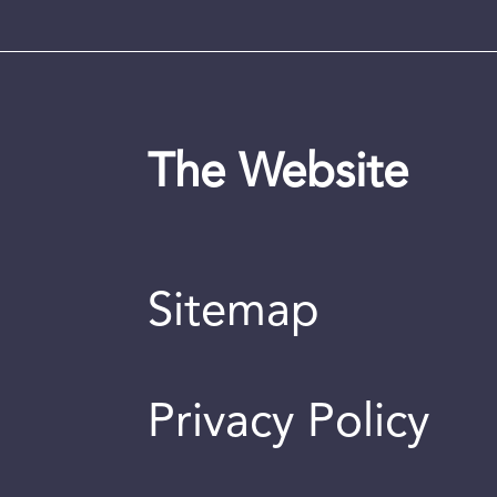
The Website
Sitemap
Privacy Policy