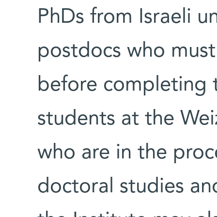
PhDs from Israeli uni
postdocs who must 
before completing t
students at the Wei
who are in the proc
doctoral studies an