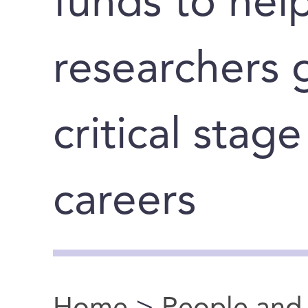
funds to hel
researchers 
critical stage
careers