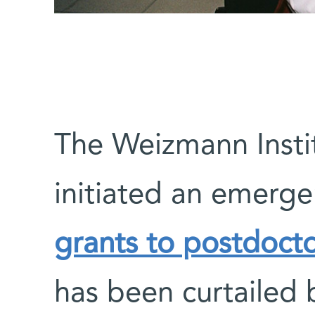
The Weizmann Instit
initiated an emerg
grants to postdocto
has been curtailed 