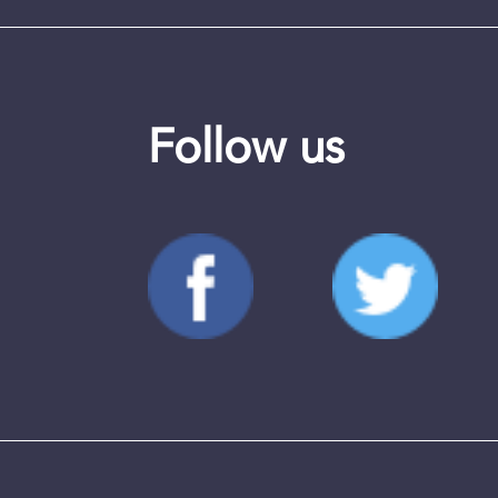
Follow us