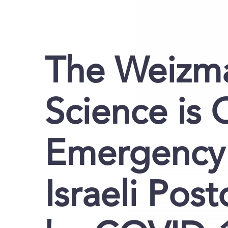
The Weizma
Science is 
Emergency 
Israeli Pos