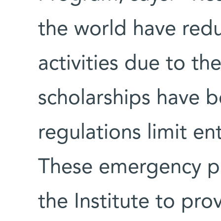
the world have redu
activities due to t
scholarships have be
regulations limit en
These emergency po
the Institute to pr