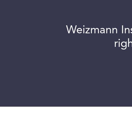
Weizmann Inst
rig