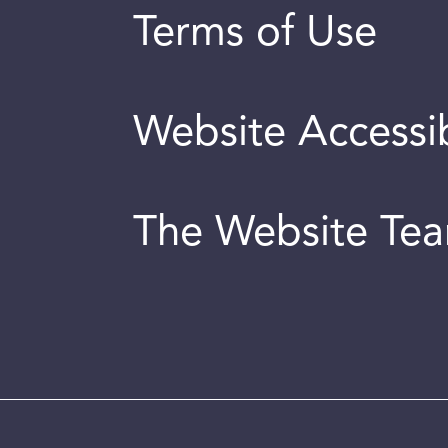
Terms of Use
Website Accessib
The Website Te