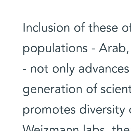
Inclusion of these 
populations - Arab,
- not only advances 
generation of scienti
promotes diversity
Weizmann labs, the