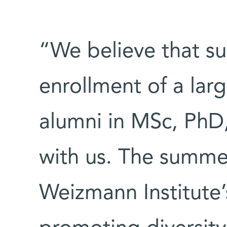
“We believe that su
enrollment of a lar
alumni in MSc, PhD,
with us. The summer
Weizmann Institute’