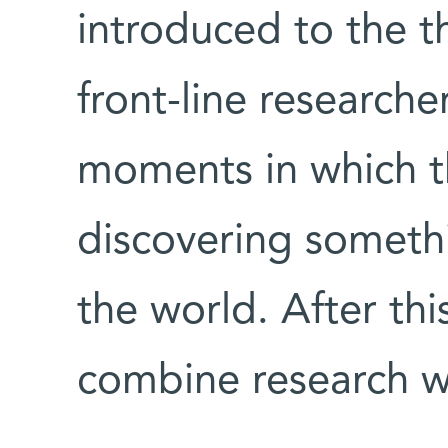
introduced to the 
front-line researche
moments in which t
discovering somet
the world. After thi
combine research w