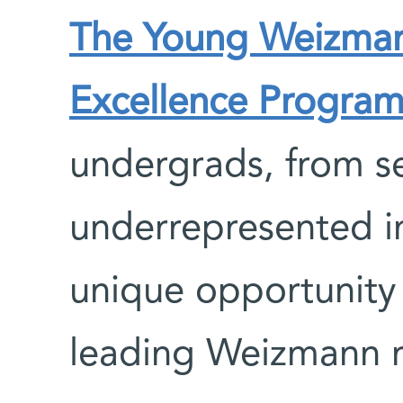
The Young Weizmann
Excellence Progra
undergrads, from se
underrepresented in
unique opportunity
leading Weizmann r