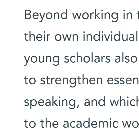
Beyond working in t
their own individual
young scholars also
to strengthen essent
speaking, and whic
to the academic wo