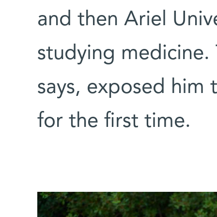
and then Ariel Univ
studying medicine.
says, exposed him t
for the first time.