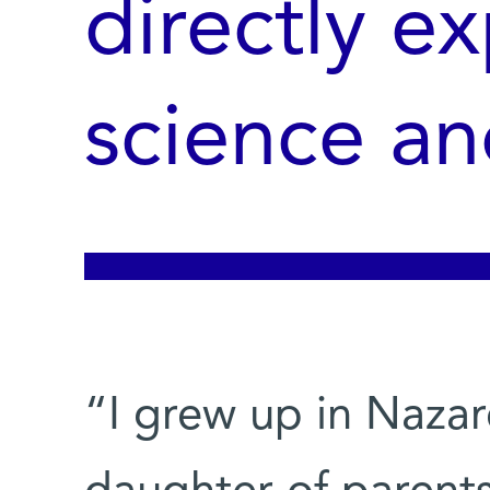
directly e
science an
“I grew up in Nazare