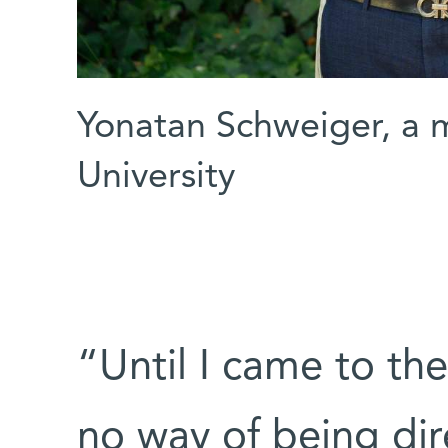
Yonatan Schweiger, a m
University
“Until I came to th
no way of being dir