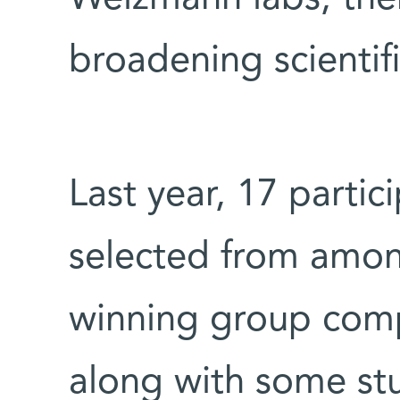
broadening scientifi
Last year, 17 partic
selected from amon
winning group comp
along with some st