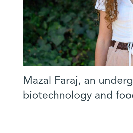
Mazal Faraj, an underg
biotechnology and foo