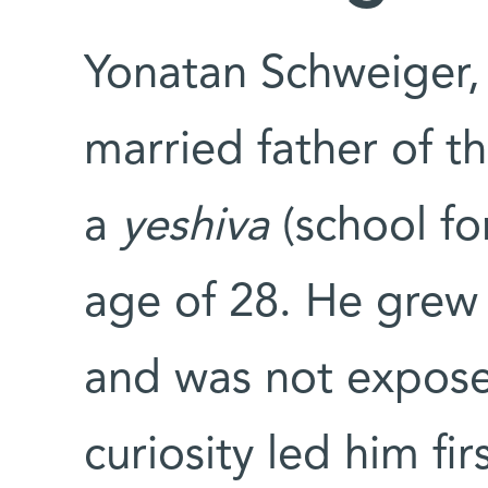
Yonatan Schweiger,
married father of t
a
yeshiva
(school fo
age of 28. He grew
and was not exposed 
curiosity led him fi