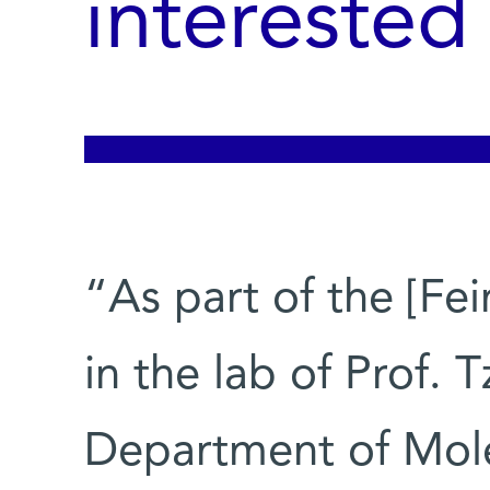
interested
“As part of the [Fe
in the lab of Prof. T
Department of Mole