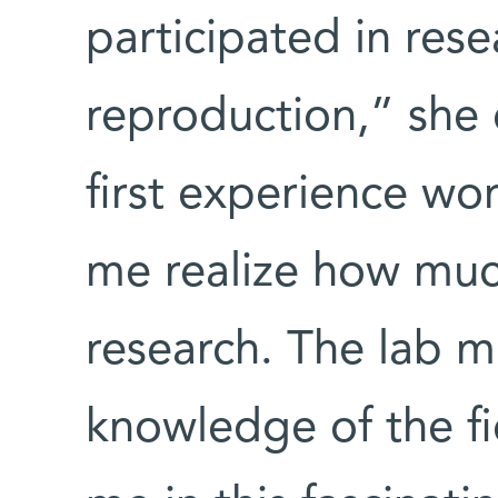
participated in rese
reproduction,” she
first experience wor
me realize how much
research. The lab m
knowledge of the f