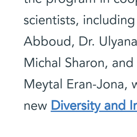
scientists, includin
Abboud, Dr. Ulyana
Michal Sharon, and 
Meytal Eran-Jona, w
new
Diversity and I