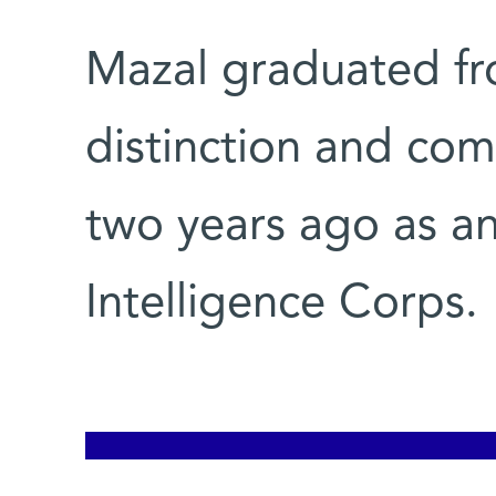
Mazal graduated fr
distinction and com
two years ago as an 
Intelligence Corps