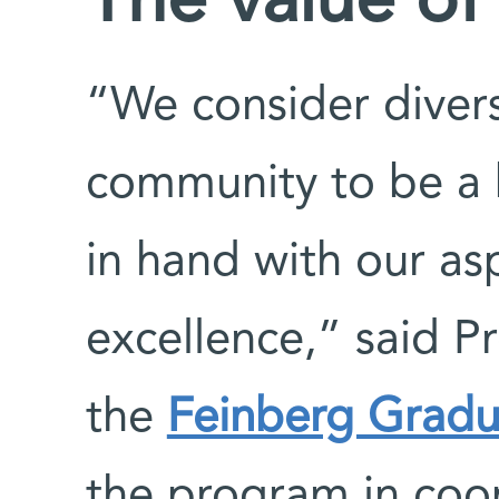
The value of 
“We consider diver
community to be a 
in hand with our aspi
excellence,” said P
the
Feinberg Gradu
the program in coo