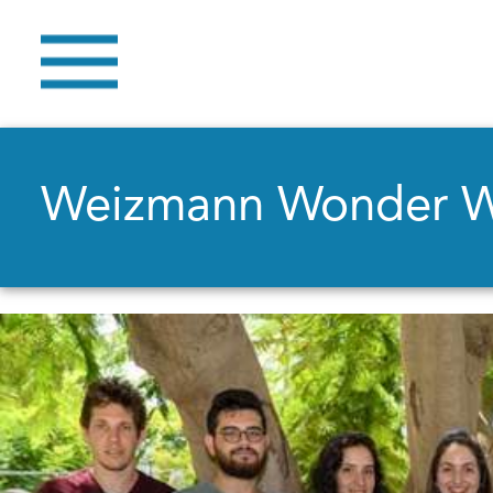
Weizmann Wonder 