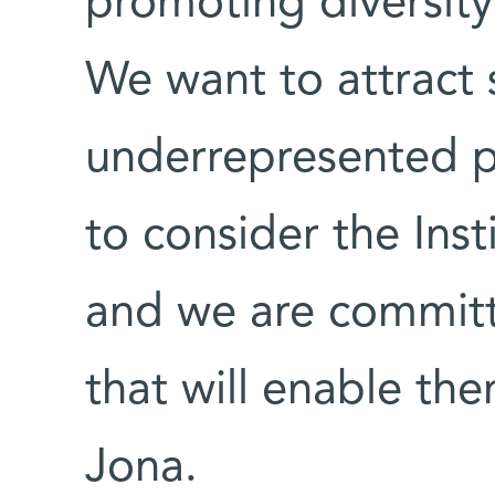
promoting diversity
We want to attract 
underrepresented 
to consider the Ins
and we are committ
that will enable the
Jona.