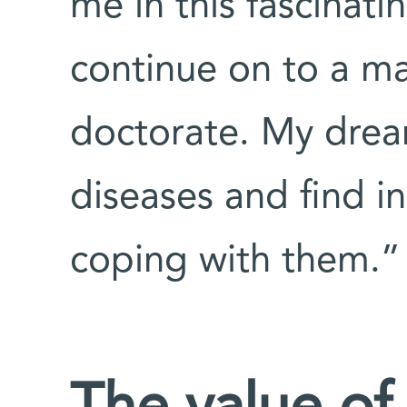
me in this fascinati
continue on to a m
doctorate. My dream
diseases and find in
coping with them.