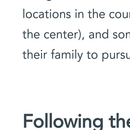
locations in the co
the center), and som
their family to purs
Following the