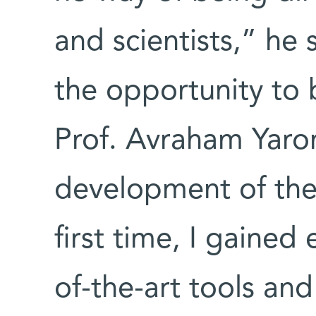
and scientists,” he 
the opportunity to 
Prof. Avraham Yaro
development of the
first time, I gained
of-the-art tools an