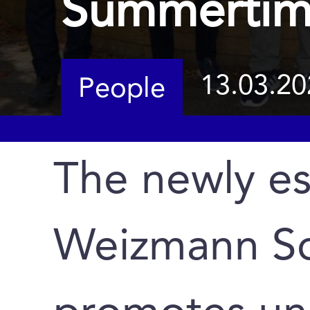
Summertim
13.03.20
People
The newly es
Weizmann Sc