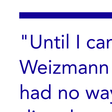
"Until I c
Weizmann I
had no wa