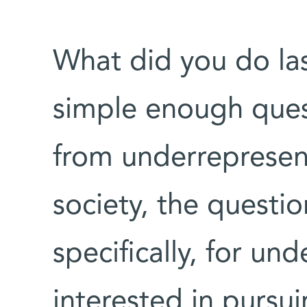
What did you do la
simple enough quest
from underrepresent
society, the questi
specifically, for un
interested in pursui