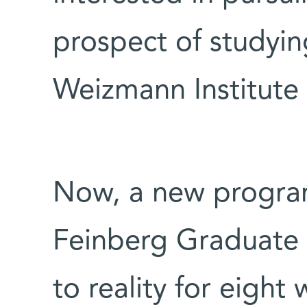
prospect of studying
Weizmann Institute
Now, a new program 
Feinberg Graduate 
to reality for eigh