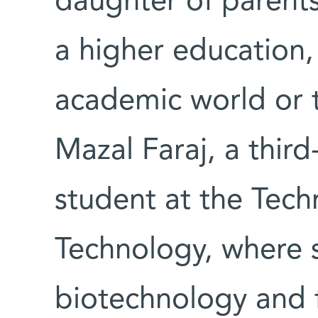
daughter of parents
a higher education,
academic world or t
Mazal Faraj, a thir
student at the Techn
Technology, where s
biotechnology and 