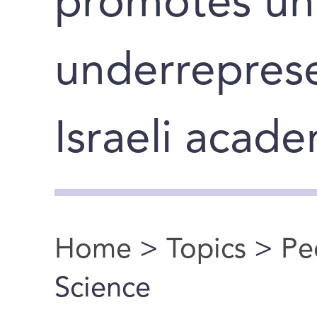
promotes un
underreprese
Israeli acad
Home
>
Topics
>
Pe
You are here
Science