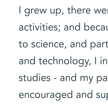
I grew up, there we
activities; and beca
to science, and parti
and technology, I in
studies - and my p
encouraged and su