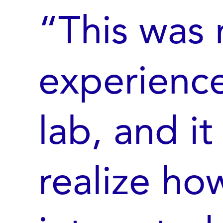
“This was 
experience
lab, and i
realize ho