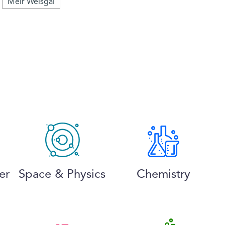
Meir Weisgal
er
Space & Physics
Chemistry