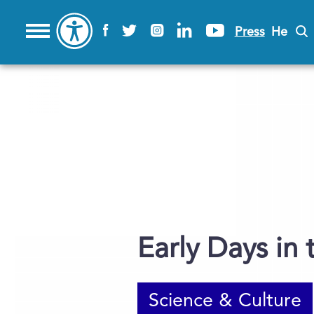
Press
He
Early Days in
Science & Culture