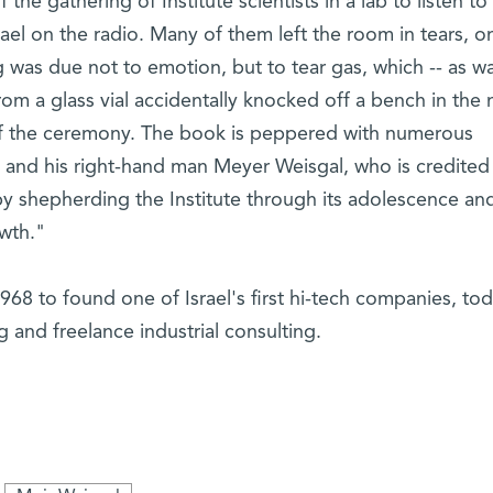
the gathering of Institute scientists in a lab to listen to
rael on the radio. Many of them left the room in tears, on
g was due not to emotion, but to tear gas, which -- as wa
rom a glass vial accidentally knocked off a bench in the 
 of the ceremony. The book is peppered with numerous
and his right-hand man Meyer Weisgal, who is credited
 shepherding the Institute through its adolescence an
owth."
 1968 to found one of Israel's first hi-tech companies, to
g and freelance industrial consulting.