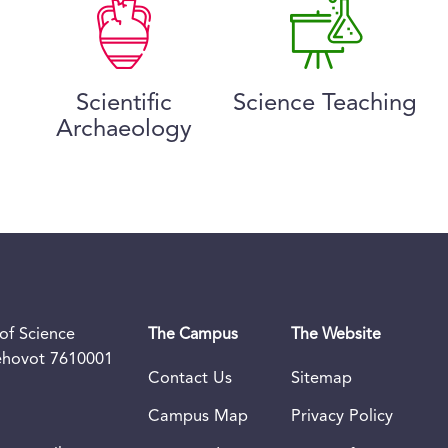
Scientific
Science Teaching
Archaeology
of Science
The Campus
The Website
Rehovot 7610001
Contact Us
Sitemap
Campus Map
Privacy Policy