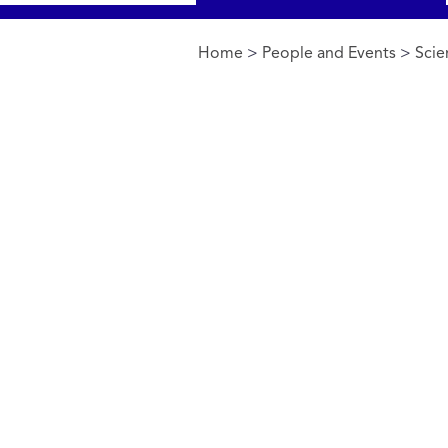
Home
>
People and Events
>
Scie
You are here