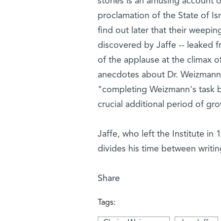
stories is an amusing account of 
proclamation of the State of Is
find out later that their weepin
discovered by Jaffe -- leaked f
of the applause at the climax
anecdotes about Dr. Weizmann 
"completing Weizmann's task by
crucial additional period of gr
Jaffe, who left the Institute in
divides his time between writin
Share
Tags: