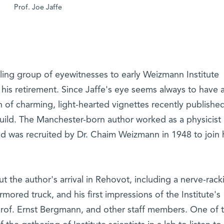
Prof. Joe Jaffe
dling group of eyewitnesses to early Weizmann Institute
n his retirement. Since Jaffe's eye seems always to have 
ion of charming, light-hearted vignettes recently published
ld. The Manchester-born author worked as a physicist 
d was recruited by Dr. Chaim Weizmann in 1948 to join 
 the author's arrival in Rehovot, including a nerve-rack
rmored truck, and his first impressions of the Institute's
, Prof. Ernst Bergmann, and other staff members. One of 