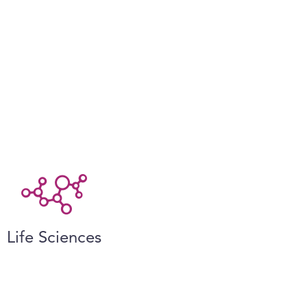
Life Sciences