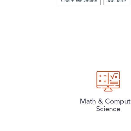
Chaim Weizmann
Joe Jaffe
Math & Comput
Science