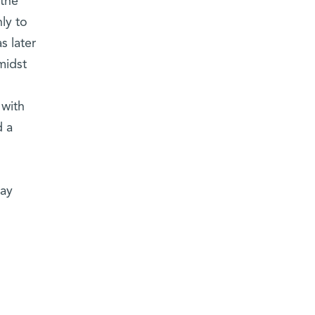
 the
ly to
s later
midst
 with
d a
day