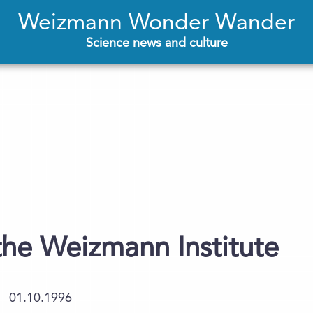
Weizmann Wonder Wander
Science news and culture
 the Weizmann Institute
01.10.1996