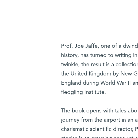
Prof. Joe Jaffe, one of a dwin
history, has turned to writing i
twinkle, the result is a collect
the United Kingdom by New Gui
England during World War II an
fledgling Institute.
The book opens with tales about
journey from the airport in an a
charismatic scientific director