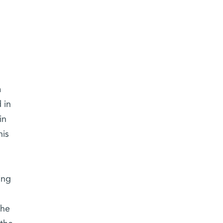
a
 in
in
his
ing
the