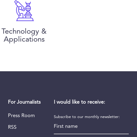
Technology &
Applications
I would like to receive:
For Journalists
Press Room
Subscribe to our monthly newsletter:
First name
RSS