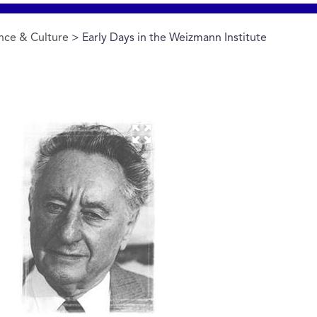
nce & Culture
> Early Days in the Weizmann Institute