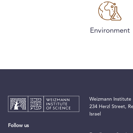
Environment
Weizmann Institute 
234 Herzl Street, 
Israel
Follow us