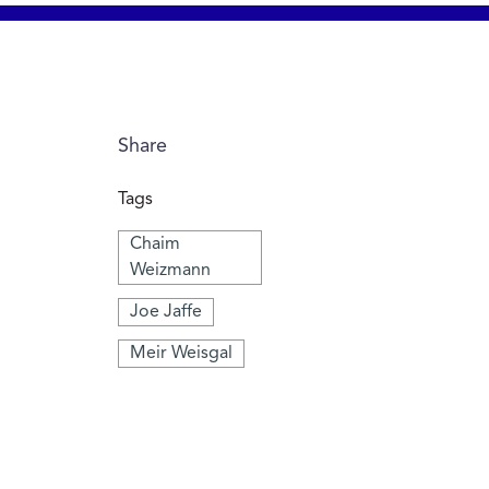
Share
Tags
Chaim
Weizmann
Joe Jaffe
Meir Weisgal