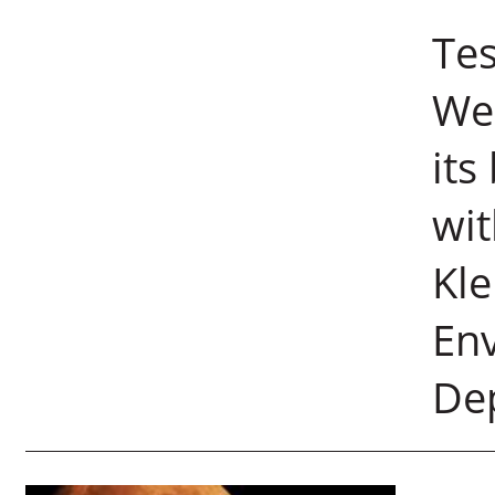
Tes
Wei
its
wit
Kle
Env
De