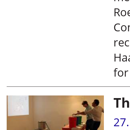
Roe
Co
rec
Haa
for
Th
27