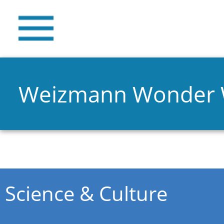
Weizmann Wonder
You are here
Science & Culture