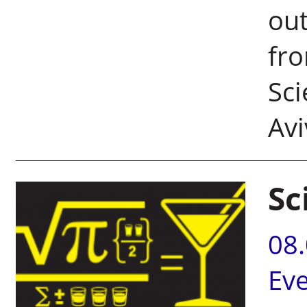
out
fro
Sci
Avi
Sc
08
Ev