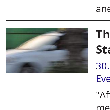
ane
Th
St
30
Ev
"Af
met