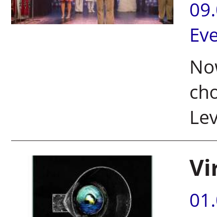
09
Ev
Now
cho
Lev
Vi
01