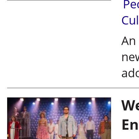
Pe
Cul
An 
new
ad
We
En