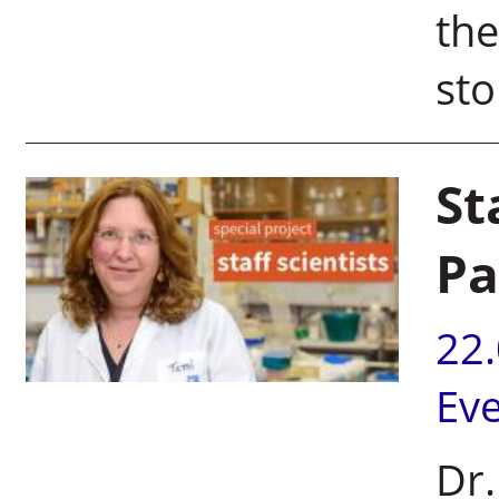
the
sto
St
Pa
22
Ev
Dr.