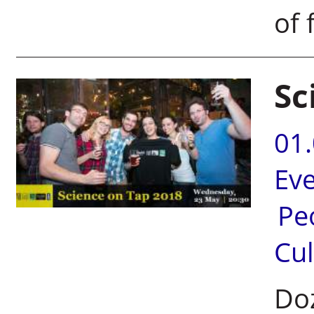
of 
Sc
01
Ev
Pe
Cul
Doz