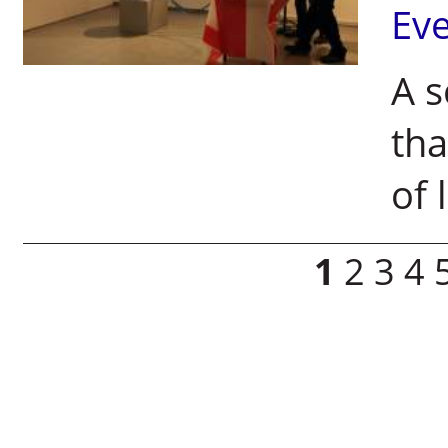
Ev
A s
tha
of 
Pages
1
2
3
4