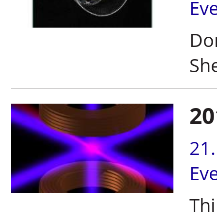
Ev
Do
Sh
20
21
Ev
Thi