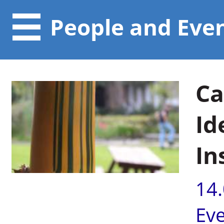
People and Eve
Ca
Id
In
14
Ev