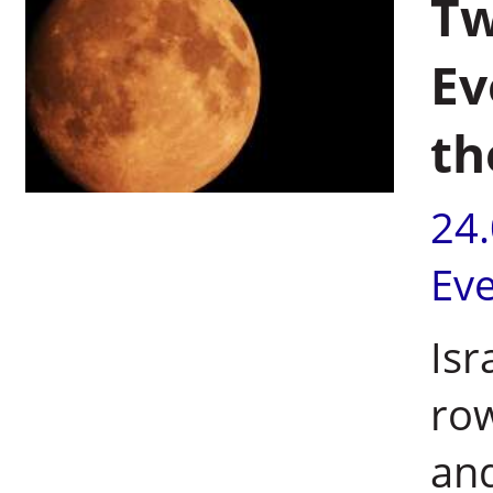
Tw
Ev
th
24
Ev
Isr
row
and