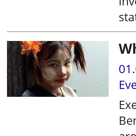
inv
st
Wh
01
Ev
Exe
Ben