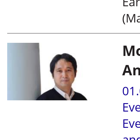
Ear
(M
Mo
An
01
Ev
Ev
an