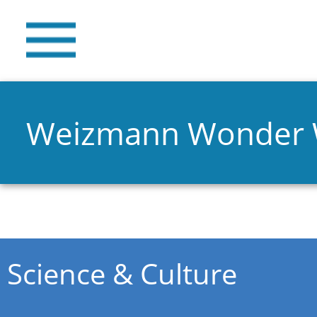
Weizmann Wonder
You are here
Science & Culture