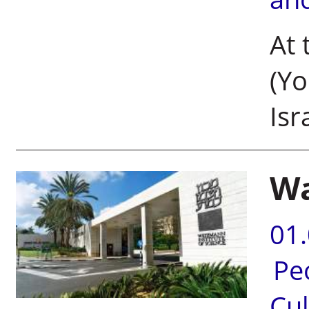
At 
(Y
Isr
Wa
01
Pe
Cul