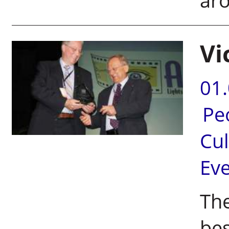
ar
Vi
01
Pe
Cul
Ev
Th
bes