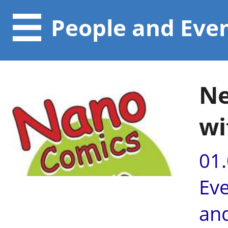
People and Eve
Ne
wi
01
Ev
an