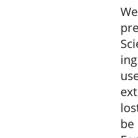
Wei
pre
Sci
ing
use
ext
los
be 