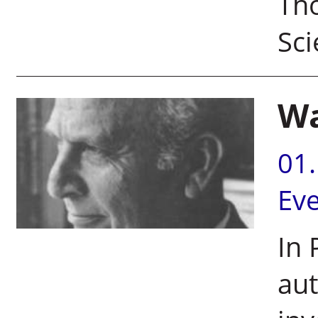
Tho
Sci
Wa
01
Ev
In 
aut