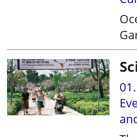
Oce
Gar
Sc
01
Ev
an