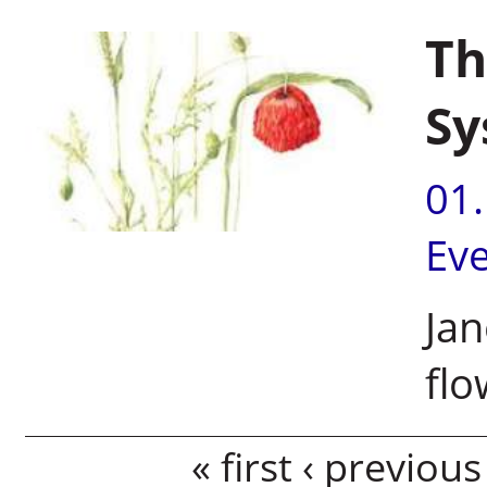
Th
Sy
01
Ev
Jan
flo
Pages
« first
‹ previous