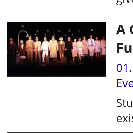
A 
Fu
01
Ev
Stu
exi