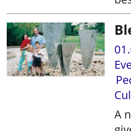
Bl
01
Ev
Pe
Cul
A n
giv