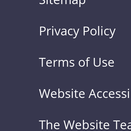
Privacy Policy
Terms of Use
Website Accessib
The Website T