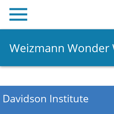
Weizmann Wonder
You are here
Davidson Institute