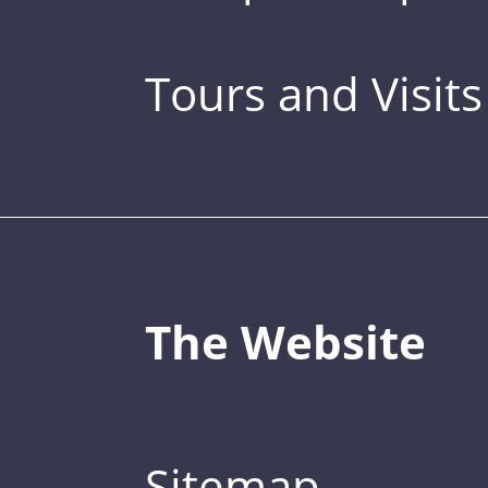
Tours and Visits
The Website
Sitemap