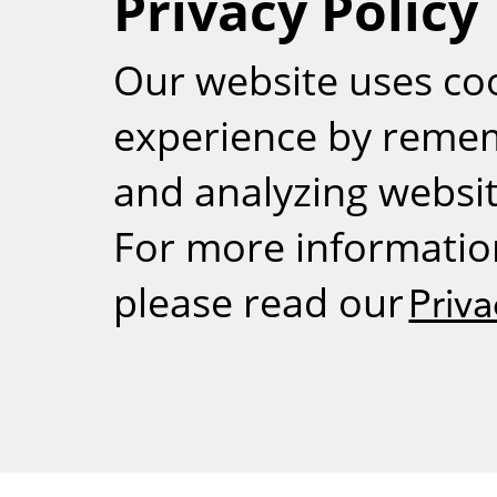
Privacy Policy
RSS
Our website uses co
experience by reme
and analyzing website
For more informatio
please read our
Priva
Weizmann Inst
rig