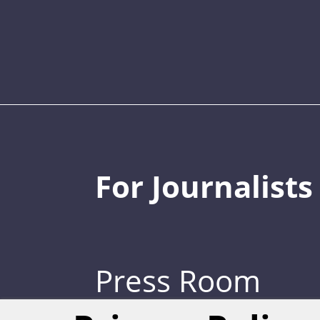
For Journalists
Press Room