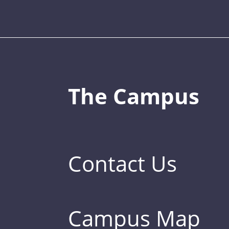
The Campus
Contact Us
Campus Map