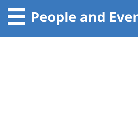
People and Eve