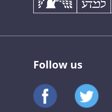
Follow us