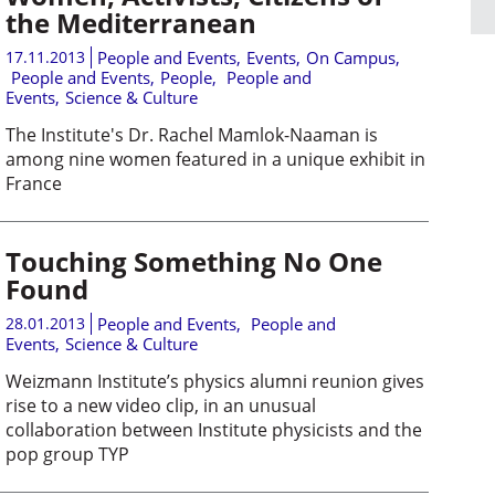
the Mediterranean
17.11.2013
People and Events
,
Events
,
On Campus
,
People and Events
,
People
,
People and
Events
,
Science & Culture
The Institute's Dr. Rachel Mamlok-Naaman is
among nine women featured in a unique exhibit in
France
Touching Something No One
Found
28.01.2013
People and Events
,
People and
Events
,
Science & Culture
Weizmann Institute’s physics alumni reunion gives
rise to a new video clip, in an unusual
collaboration between Institute physicists and the
pop group TYP