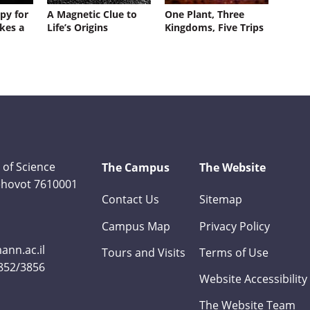
py for
A Magnetic Clue to
One Plant, Three
kes a
Life’s Origins
Kingdoms, Five Trips
 of Science
The Campus
The Website
Rehovot 7610001
Contact Us
Sitemap
Campus Map
Privacy Policy
nn.ac.il
Tours and Visits
Terms of Use
3852/3856
Website Accessibility
The Website Team