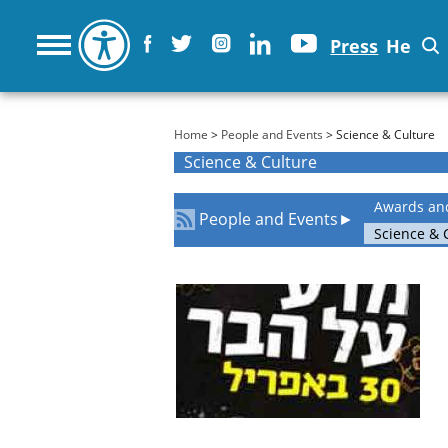
Press
He
You are here
Home
>
People and Events
> Science & Culture
Science & Culture
Awards an
People and Events
►
Science & 