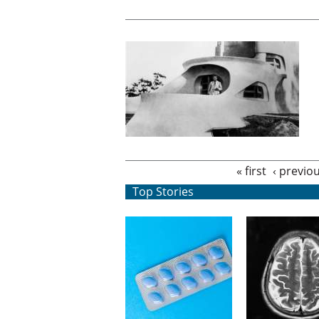
Pages
« first
‹ previo
Top Stories