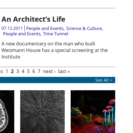
An Architect’s Life
07.12.2011
People and Events
,
Science & Culture
,
People and Events
,
Time Tunnel
A new documentary on the man who built
Weizmann House has a special screening at the
Institute
us
1
2
3
4
5
6
7
next ›
last »
See All >