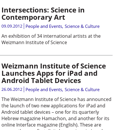
Intersections: Science in
Contemporary Art
09.09.2012
People and Events
,
Science & Culture
An exhibition of 34 international artists at the
Weizmann Institute of Science
Weizmann Institute of Science
Launches Apps for iPad and
Android Tablet Devices
26.06.2012
People and Events
,
Science & Culture
The Weizmann Institute of Science has announced
the launch of two new applications for iPad and
Android tablet devices – one for its quarterly
Hebrew magazine Hamachon, and another for its
online Interface magazine (English). These are