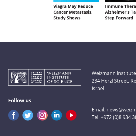
Viagra May Reduce
Immune Thera
Cancer Metastasis,
Alzheimer's Ta
Study Shows
Step Forward
Weizmann Institute
234 Herzl Street, 
Israel
Follow us
Email:
news@weizma
Tel:
+972 (0)8 934 