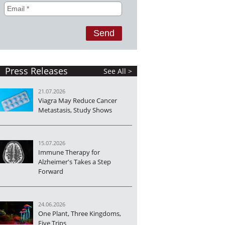
Press Releases
See All >
21.07.2026
Viagra May Reduce Cancer
Metastasis, Study Shows
15.07.2026
Immune Therapy for
Alzheimer's Takes a Step
Forward
24.06.2026
One Plant, Three Kingdoms,
Five Trips