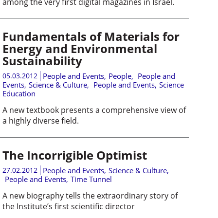
among the very first digital magazines in Israel.
Fundamentals of Materials for
Energy and Environmental
Sustainability
05.03.2012
People and Events
,
People
,
People and
Events
,
Science & Culture
,
People and Events
,
Science
Education
A new textbook presents a comprehensive view of
a highly diverse field.
The Incorrigible Optimist
27.02.2012
People and Events
,
Science & Culture
,
People and Events
,
Time Tunnel
A new biography tells the extraordinary story of
the Institute’s first scientific director