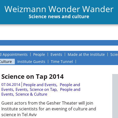
Weizmann Wonder Wander
Science news and culture
d Appointments
People
Events
Made at the Institute
Scie
Culture
Institute Guests
Time Tunnel
Science on Tap 2014
07.04.2014
People and Events
,
People and
Events
,
Events
,
Science on Tap
,
People and
Events
,
Science & Culture
Guest actors from the Gesher Theater will join
Institute scientists for an evening of culture and
science in Tel Aviv