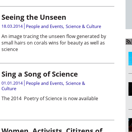
Seeing the Unseen
18.03.2014
People and Events
,
Science & Culture
An image tracing the unseen flow generated by
small hairs on corals wins for beauty as well as
science
Sing a Song of Science
01.01.2014
People and Events
,
Science &
Culture
The 2014 Poetry of Science is now available
Women, Activists, Citizens of