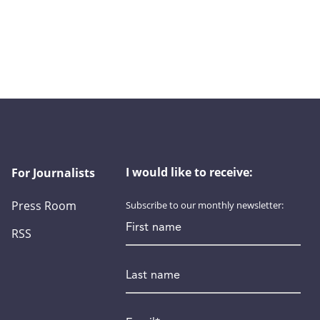
I would like to receive:
For Journalists
Press Room
Subscribe to our monthly newsletter:
First name
RSS
Last name
Email
*