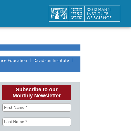
nce Education
Davidson Institute