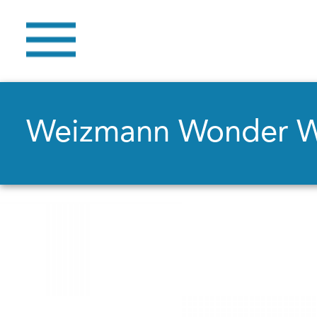
Weizmann Wonder 