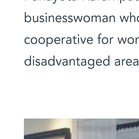
businesswoman who
cooperative for wo
disadvantaged area