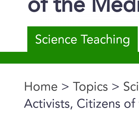
of the Med
Science Teaching
Home
>
Topics
>
Sc
You are here
Activists, Citizens o