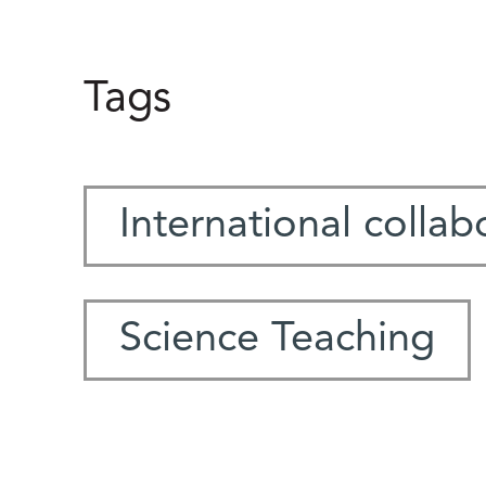
Tags
International collab
Science Teaching