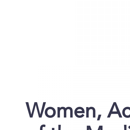
Women, Acti