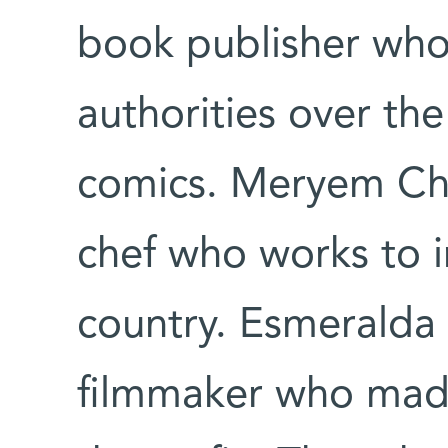
book publisher who 
authorities over the
comics. Meryem Ch
chef who works to i
country. Esmeralda C
filmmaker who mad