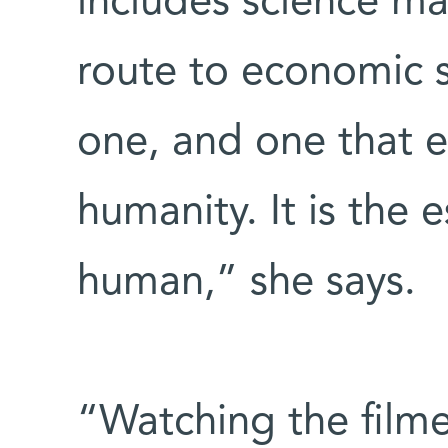
includes science ma
route to economic su
one, and one that en
humanity. It is the
human,” she says.
“Watching the film