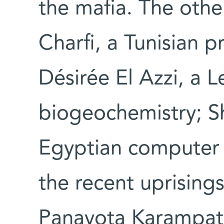
the mafia. The oth
Charfi, a Tunisian p
Désirée El Azzi, a 
biogeochemistry; S
Egyptian computer s
the recent uprisings
Panayota Karampat