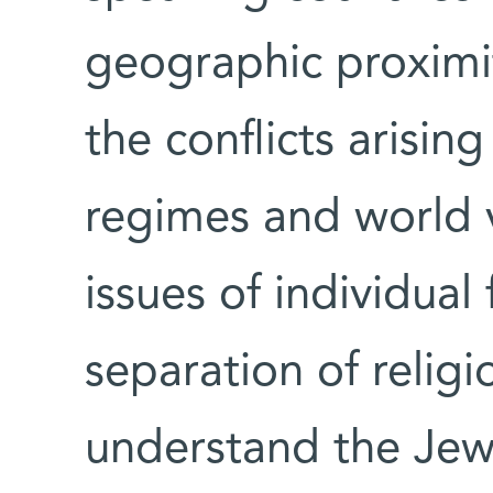
geographic proximity
the conflicts arisin
regimes and world v
issues of individua
separation of religi
understand the Jewi