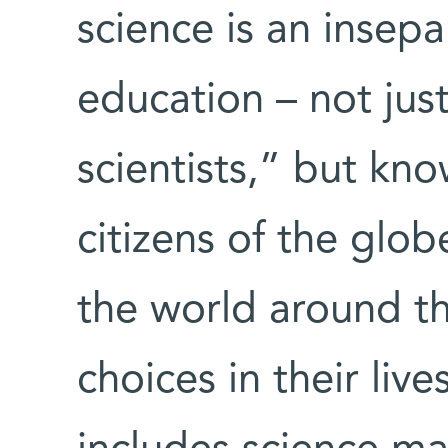
science is an insepa
education – not just
scientists,” but know
citizens of the glo
the world around t
choices in their liv