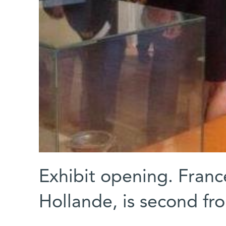
Exhibit opening. France
Hollande, is second fr