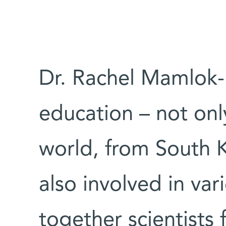
Dr. Rachel Mamlok
education – not only
world, from South K
also involved in var
together scientists