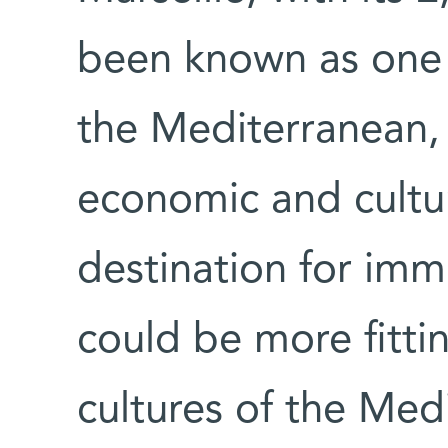
been known as one o
the Mediterranean,
economic and cultu
destination for imm
could be more fitti
cultures of the Med