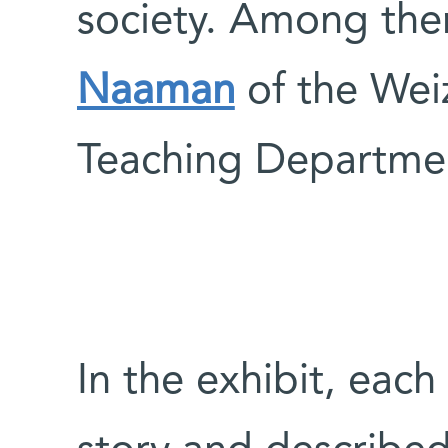
society. Among th
Naaman
of the Weiz
Teaching Departme
In the exhibit, each