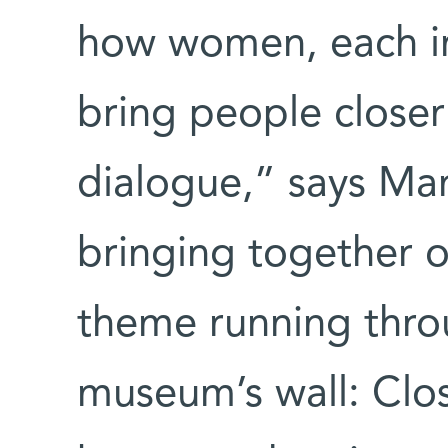
how women, each in
bring people closer
dialogue,” says M
bringing together 
theme running throu
museum’s wall: Clo