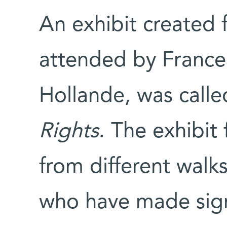
An exhibit created
attended by France’
Hollande, was call
Rights
. The exhibit
from different walks 
who have made signi