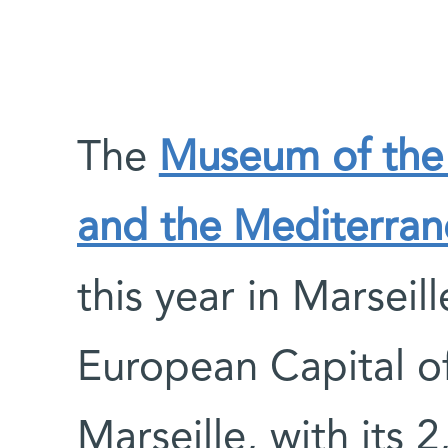
The
Museum of the 
and the Mediterran
this year in Marseil
European Capital of
Marseille, with its 