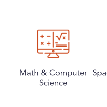
Math & Computer
Spa
Science