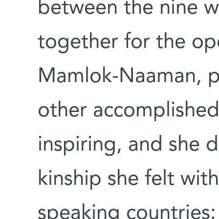
between the nine 
together for the op
Mamlok-Naaman, pe
other accomplishe
inspiring, and she d
kinship she felt wi
speaking countries: