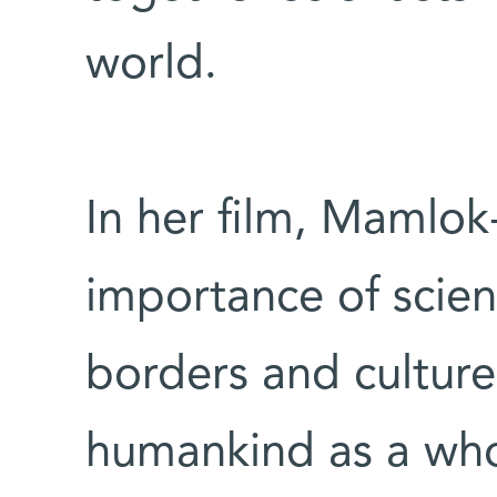
world.
In her film, Mamlo
importance of scie
borders and cultur
humankind as a whol