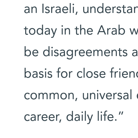
an Israeli, underst
today in the Arab w
be disagreements a
basis for close frien
common, universal e
career, daily life.”