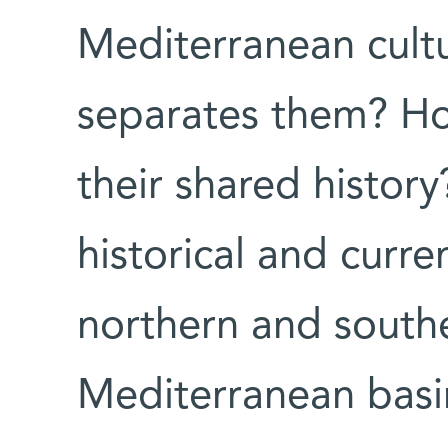
Mediterranean cult
separates them? Ho
their shared histor
historical and curre
northern and southe
Mediterranean basi