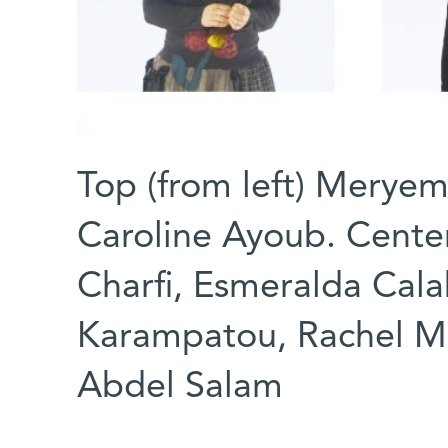
Top (from left) Meryem
Caroline Ayoub. Center
Charfi, Esmeralda Cala
Karampatou, Rachel 
Abdel Salam