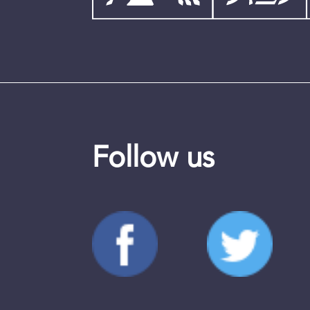
Follow us