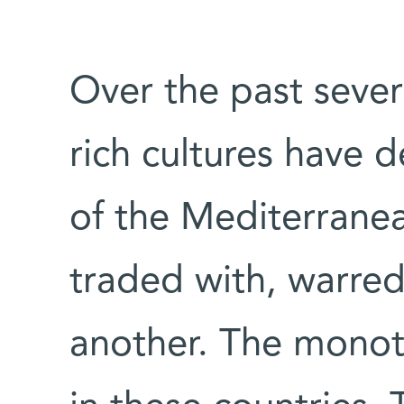
Over the past seve
rich cultures have 
of the Mediterranea
traded with, warre
another. The monothe