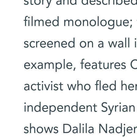
story and described
filmed monologue; t
screened on a wall 
example, features C
activist who fled he
independent Syrian 
shows Dalila Nadjem