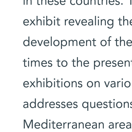
in these countries
exhibit revealing th
development of the
times to the presen
exhibitions on vari
addresses questions 
Mediterranean area