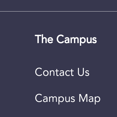
The Campus
Contact Us
Campus Map