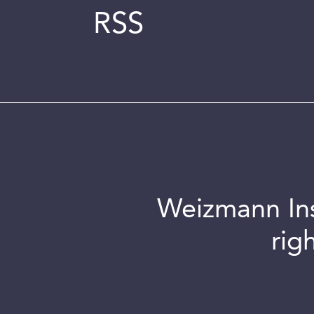
RSS
Weizmann Inst
rig