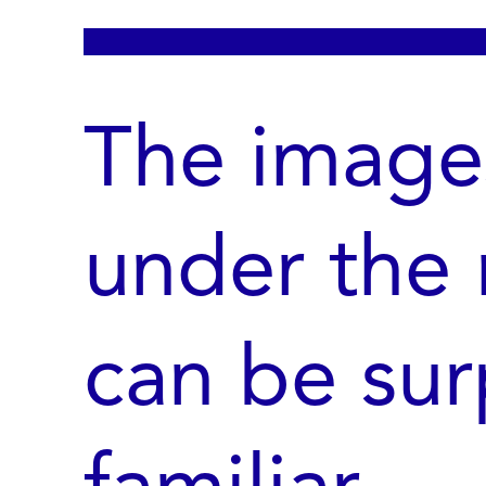
The image
under the
can be sur