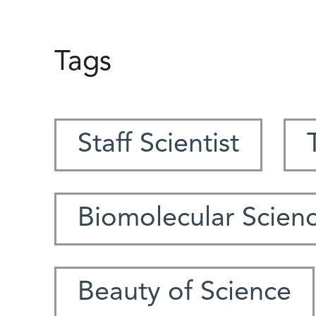
Tags
Staff Scientist
Biomolecular Scien
Beauty of Science