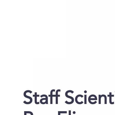
Staff Scient