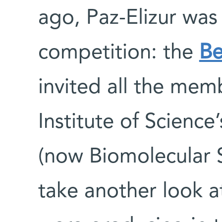
ago, Paz-Elizur was 
competition: the
Be
invited all the me
Institute of Science
(now Biomolecular 
take another look at