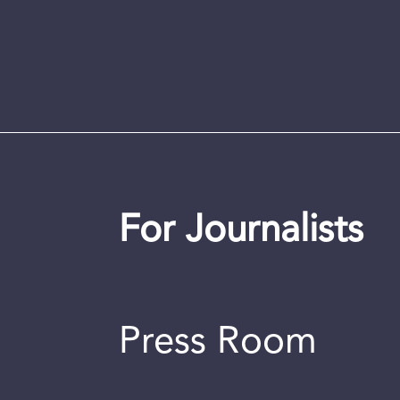
For Journalists
Press Room