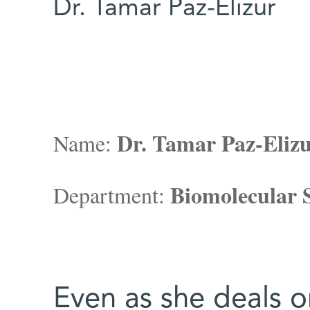
Dr. Tamar Paz-Elizur
Dr. Tamar Paz-Eliz
Name:
Biomolecular S
Department:
Even as she deals on