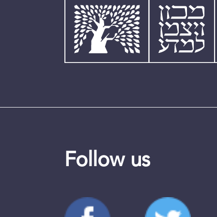
Follow us