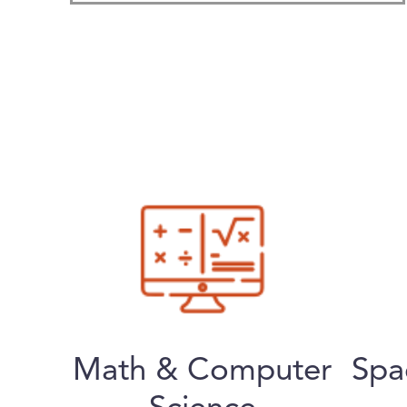
Math & Computer
Spa