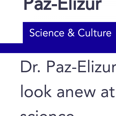
Paz-Elizur
Science & Culture
Dr. Paz-Elizur
look anew at