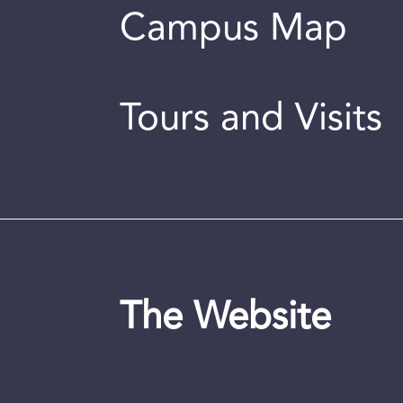
Campus Map
Tours and Visits
The Website