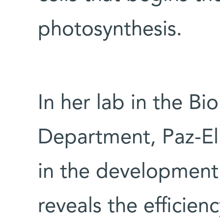
photosynthesis.
In her lab in the B
Department, Paz-Eli
in the development 
reveals the efficien