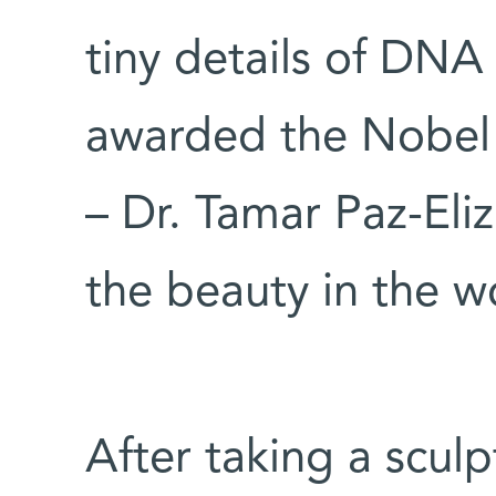
tiny details of DNA 
awarded the Nobel 
– Dr. Tamar Paz-Eliz
the beauty in the w
After taking a sculp