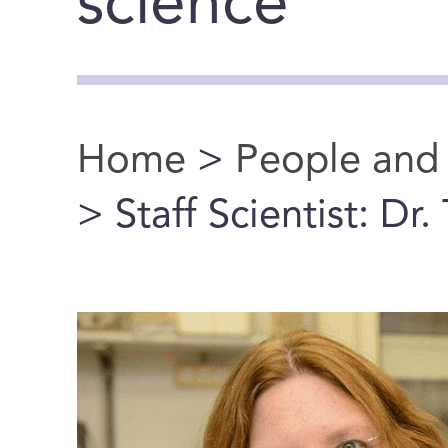
science
Home
>
People and
You are here
> Staff Scientist: Dr