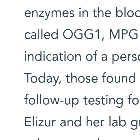
enzymes in the bloo
called OGG1, MPG 
indication of a pers
Today, those found 
follow-up testing fo
Elizur and her lab 