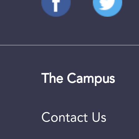
The Campus
Contact Us