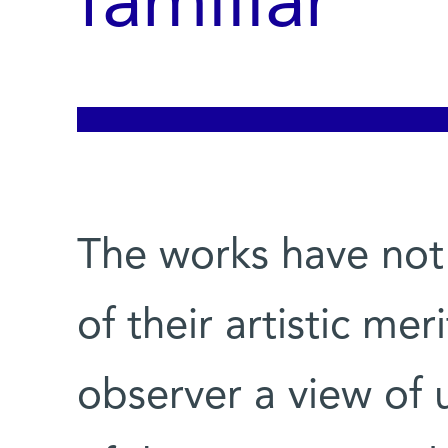
familiar
The works have not
of their artistic mer
observer a view of