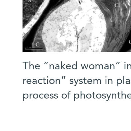
The “naked woman” in 
reaction” system in pla
process of photosynthe