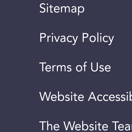
Sitemap
Privacy Policy
Terms of Use
Website Accessib
The Website Te