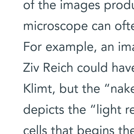
of the images prod
microscope can often
For example, an ima
Ziv Reich could ha
Klimt, but the “na
depicts the “light r
cells that begins th