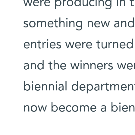
were producing in t
something new and 
entries were turned 
and the winners we
biennial department
now become a bienn