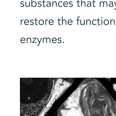
substances that may,
restore the functio
enzymes.