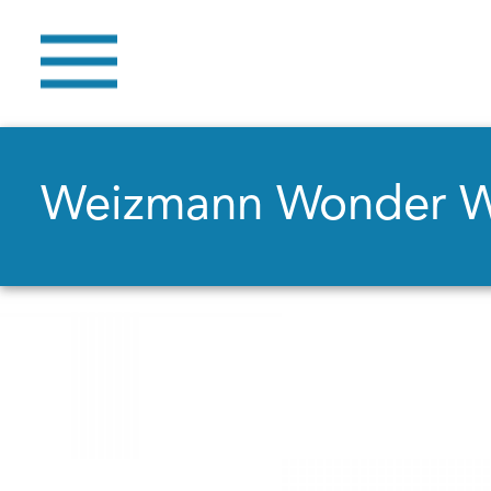
Weizmann Wonder 