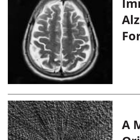
Im
Al
Fo
A M