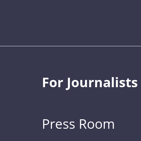
For Journalists
Press Room