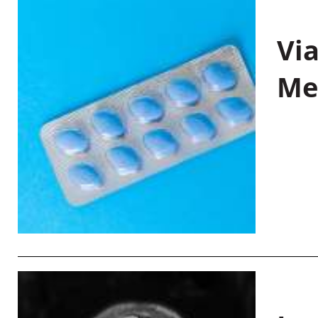
Vi
Me