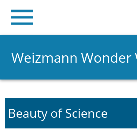
Weizmann Wonder
Beauty of Science