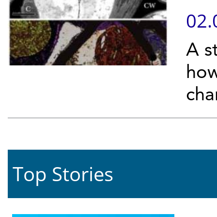
02.
A s
how
chan
Top Stories