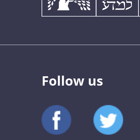
Follow us