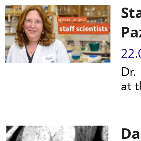
St
Pa
22.
Dr.
at 
Da