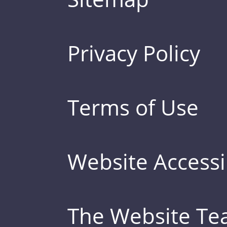
Privacy Policy
Terms of Use
Website Accessib
The Website T