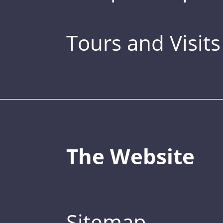
Tours and Visits
The Website
Sitemap