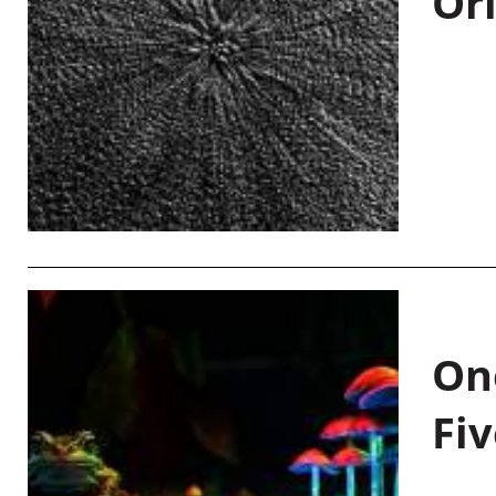
Or
On
Fiv