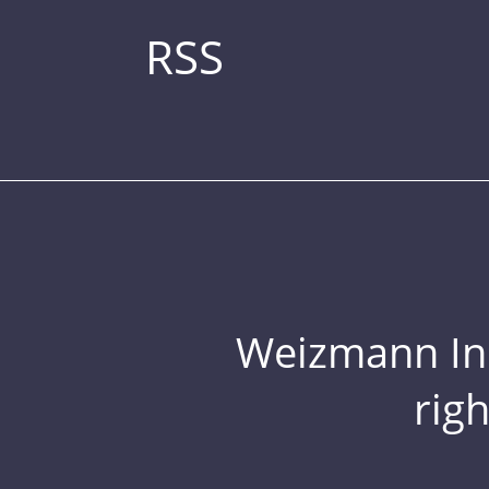
RSS
Weizmann Inst
rig