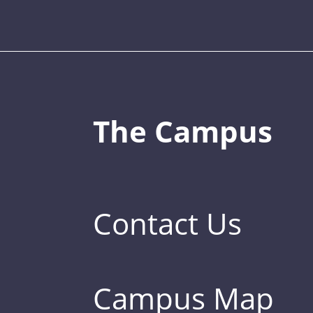
The Campus
Contact Us
Campus Map