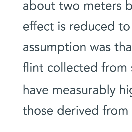
about two meters be
effect is reduced to
assumption was tha
flint collected fro
have measurably hi
those derived from 