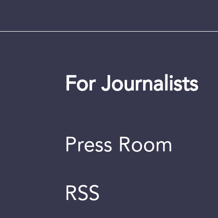
For Journalists
Press Room
RSS