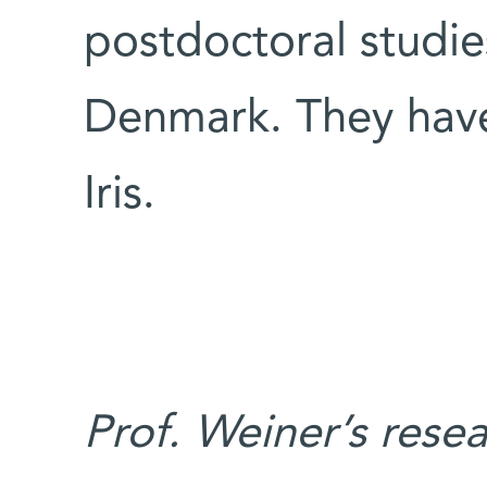
postdoctoral studie
Denmark. They have
Iris.
Prof. Weiner’s rese