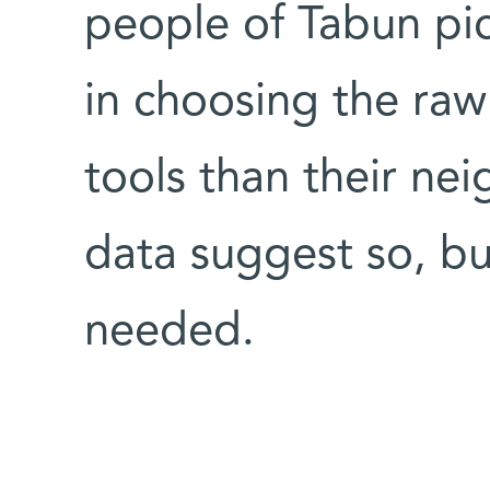
people of Tabun pic
in choosing the raw 
tools than their ne
data suggest so, bu
needed.