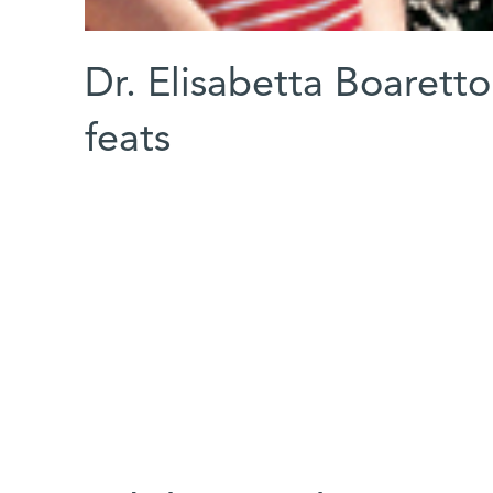
Dr. Elisabetta Boaretto
feats