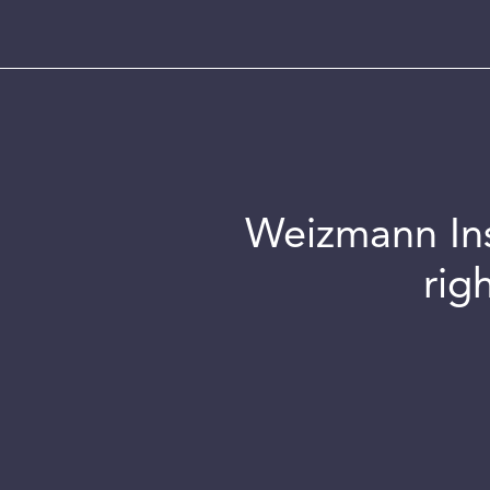
Weizmann Inst
rig