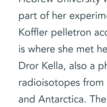
part of her experim
Koffler pelletron ac
is where she met he
Dror Kella, also a p
radioisotopes from 
and Antarctica. The