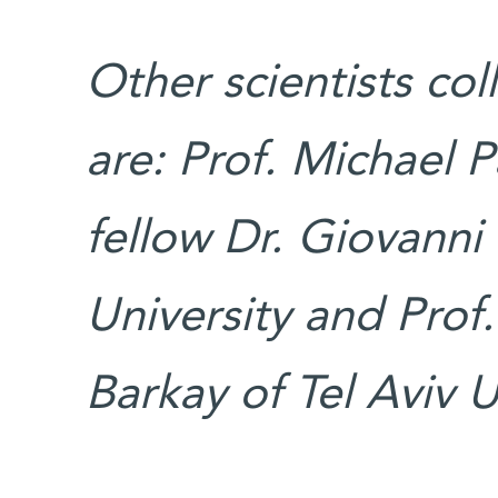
Other scientists col
are: Prof. Michael 
fellow Dr. Giovanni
University and Prof
Barkay of Tel Aviv U