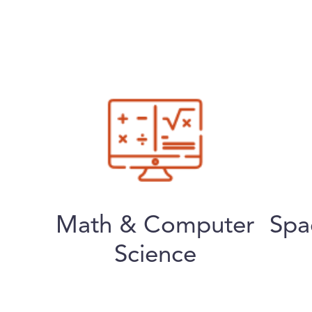
Math & Computer
Spa
Science