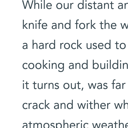
While our distant a
knife and fork the w
a hard rock used to 
cooking and buildin
it turns out, was far
crack and wither w
atmospheric weathe