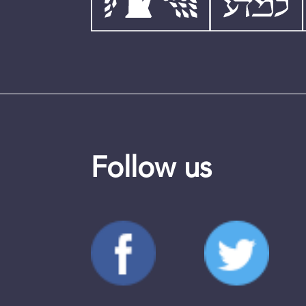
Follow us