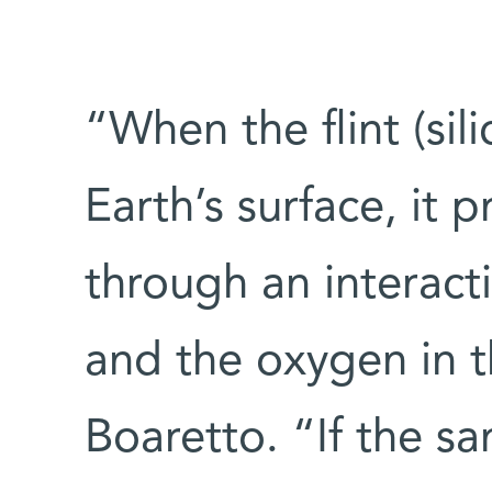
“When the flint (sil
Earth’s surface, it 
through an interac
and the oxygen in th
Boaretto. “If the sa