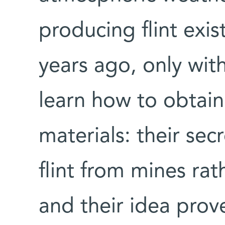
producing flint exis
years ago, only wit
learn how to obtai
materials: their sec
flint from mines rat
and their idea prov