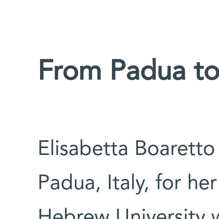
From Padua to
Elisabetta Boaretto
Padua, Italy, for he
Hebrew University w