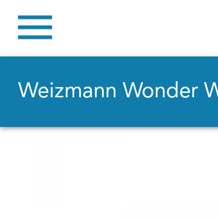
Weizmann Wonder 