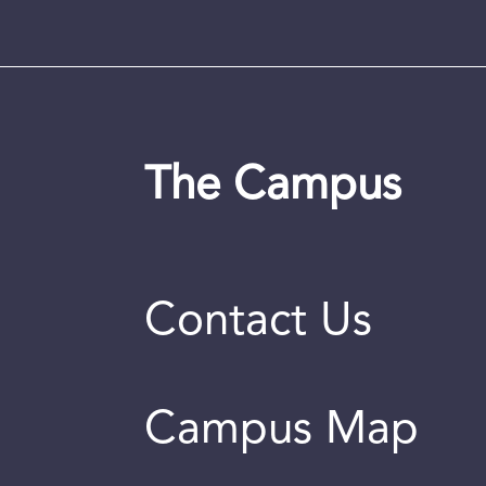
The Campus
Contact Us
Campus Map