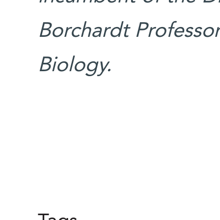
Borchardt Professori
Biology.