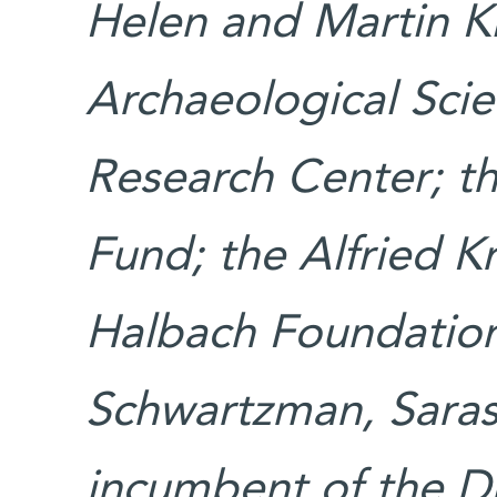
Helen and Martin K
Archaeological Sci
Research Center; th
Fund; the Alfried 
Halbach Foundatio
Schwartzman, Saraso
incumbent of the Dr