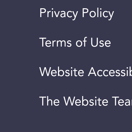
Privacy Policy
Terms of Use
Website Accessib
The Website Te