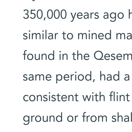
350,000 years ago h
similar to mined mat
found in the Qesem
same period, had a 
consistent with fli
ground or from shal