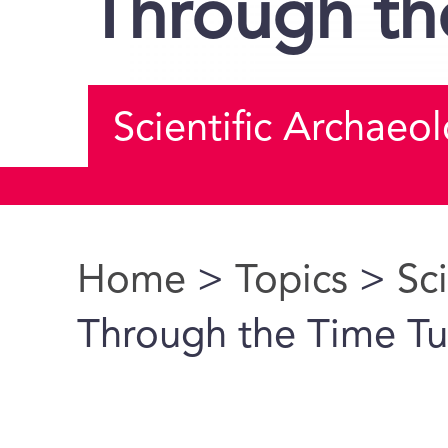
Through th
Scientific Archaeo
Home
>
Topics
>
Sc
You are here
Through the Time Tu