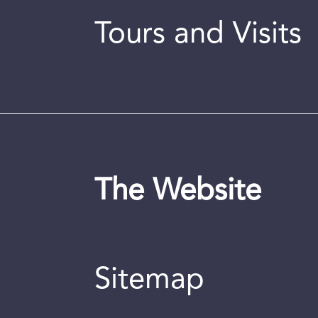
Tours and Visits
The Website
Sitemap