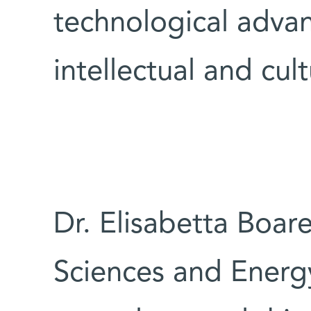
technological advan
intellectual and cult
Dr. Elisabetta Boar
Sciences and Ener