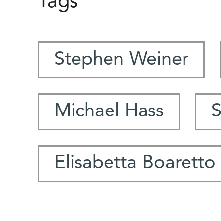
Tags
Stephen Weiner
Michael Hass
S
Elisabetta Boaretto