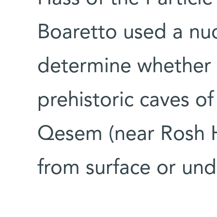
Boaretto used a nuc
determine whether f
prehistoric caves o
Qesem (near Rosh 
from surface or un