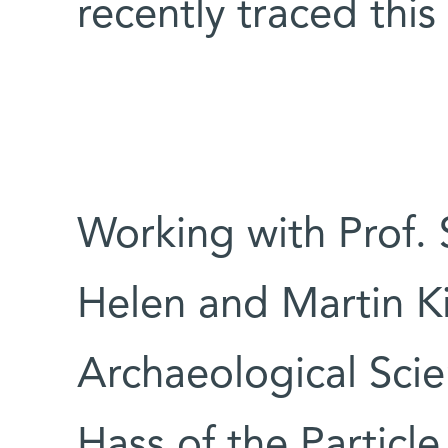
recently traced this 
Working with Prof. 
Helen and Martin K
Archaeological Scie
Hass of the Particl