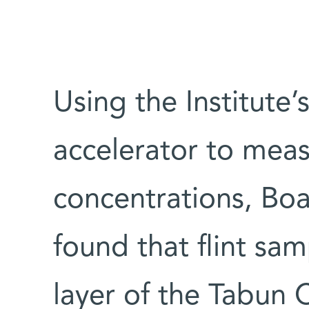
Using the Institute’s
accelerator to meas
concentrations, Boa
found that flint sa
layer of the Tabun