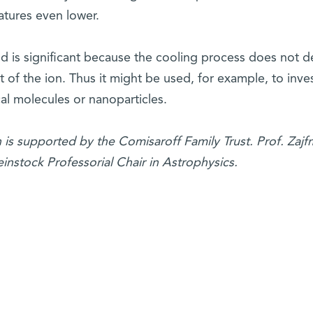
tures even lower.
d is significant because the cooling process does not 
t of the ion. Thus it might be used, for example, to inve
cal molecules or nanoparticles.
h is supported by the
Comisaroff Family Trust. Prof. Zajf
nstock Professorial Chair in Astrophysics.