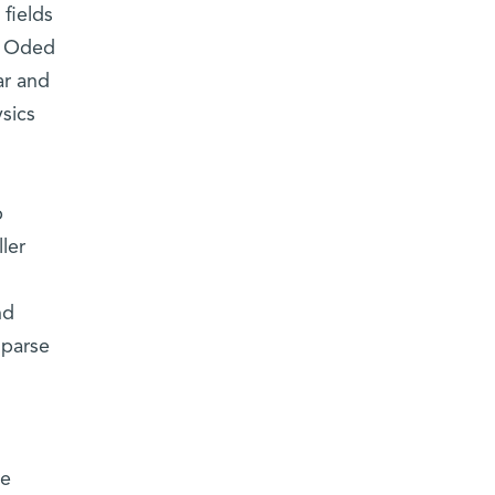
 fields
r. Oded
ar and
sics
p
ler
nd
sparse
le