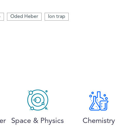
o
Oded Heber
Ion trap
er
Space & Physics
Chemistry