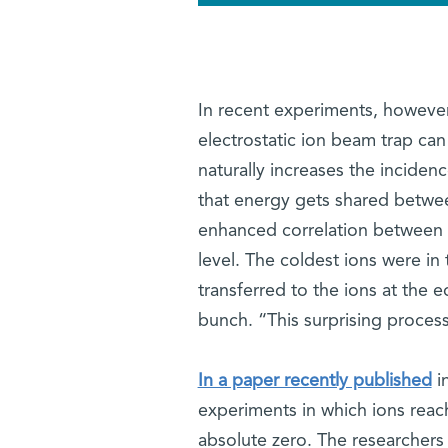
In recent experiments, however,
electrostatic ion beam trap can
naturally increases the incidenc
that energy gets shared betwee
enhanced correlation between th
level. The coldest ions were in
transferred to the ions at the 
bunch. “This surprising process
In a paper recently published
i
experiments in which ions rea
absolute zero. The researchers 