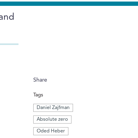
 and
Share
Tags
Daniel Zajfman
Absolute zero
Oded Heber