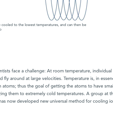
are cooled to the lowest temperatures, and can then be
p
ntists face a challenge: At room temperature, individual
d fly around at large velocities. Temperature is, in essen
atoms; thus the goal of getting the atoms to have smal
eezing them to extremely cold temperatures. A group at t
 has now developed new universal method for cooling io