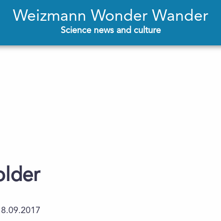
Weizmann Wonder Wander
Science news and culture
older
18.09.2017