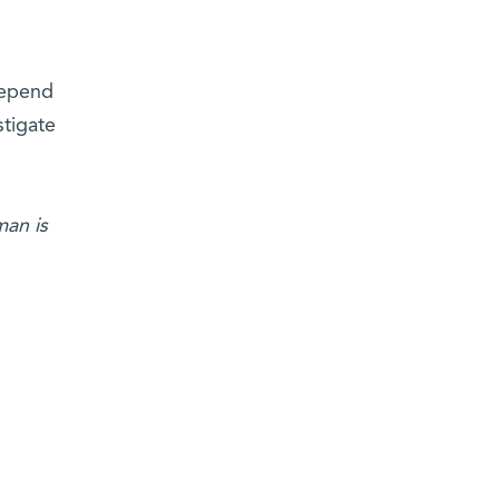
depend
stigate
man is