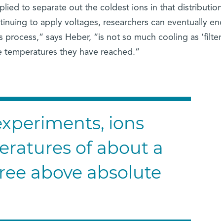
lied to separate out the coldest ions in that distribution
tinuing to apply voltages, researchers can eventually e
s process,” says Heber, “is not so much cooling as ‘filter
he temperatures they have reached.”
 experiments, ions
ratures of about a
gree above absolute