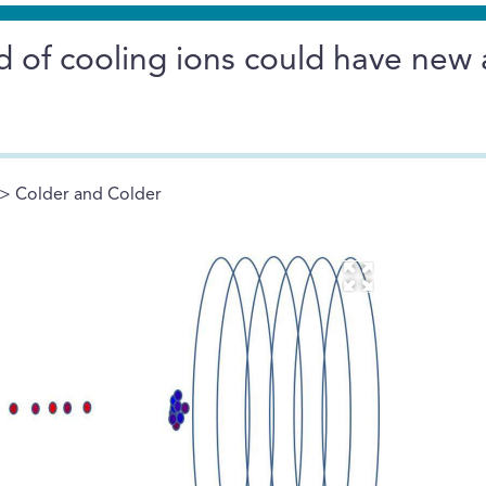
d of cooling ions could have new
> Colder and Colder