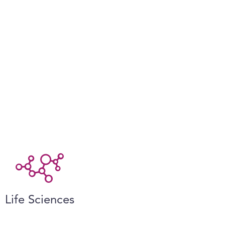
Life Sciences