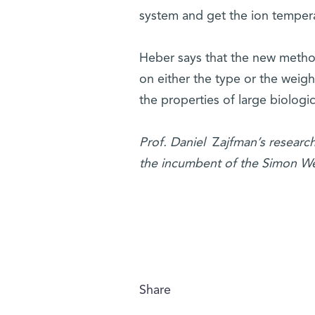
system and get the ion tempera
Heber says that the new metho
on either the type or the weigh
the properties of large biologi
Prof. Daniel
Z
ajfman’s researc
the incumbent of the Simon Wei
Share