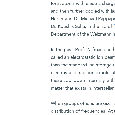
Ions, atoms with electric charg
and then further cooled with l
Heber and Dr. Michael Rappapo
Dr. Koushik Saha, in the lab of
Department of the Weizmann Ins
In the past, Prof. Zajfman and 
called an electrostatic ion bea
than the standard ion storage r
electrostatic trap, ionic molecu
these cool down internally withi
matter that exists in interstella
When groups of ions are oscillat
distribution of frequencies. At 