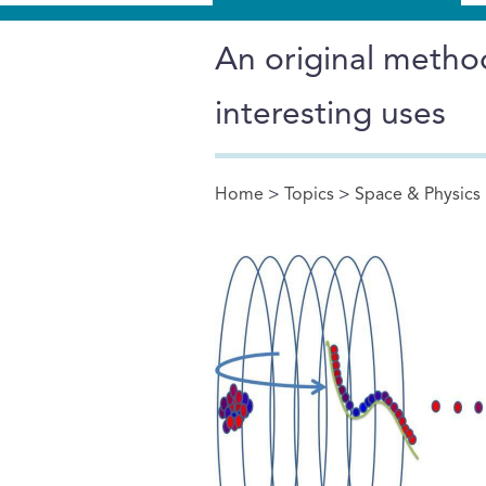
An original metho
interesting uses
Home
>
Topics
>
Space & Physics
You are here