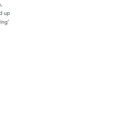
,
nd up
ing’