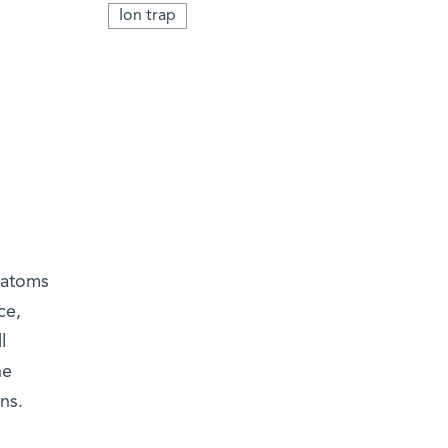
Ion trap
 atoms
ce,
l
he
ns.