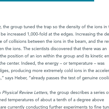
 the group tuned the trap so the density of the ions in 
 be increased 1,000-fold at the edges. Increasing the de
e of collisions between the ions in the beam, and the res
n the ions. The scientists discovered that there was an
e position of an ion within the group and its kinetic e
 the center. Indeed, the energy – or temperature – was
edges, producing more extremely cold ions in the accele
,” says Heber, “already passes the test of genuine cool
n
Physical Review Letters
, the group describes a series o
ched temperatures of about a tenth of a degree above
are currently conducting further experiments to fine tu