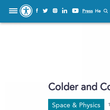
Press
He
Colder and C
Space & Physics