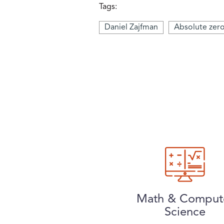
Tags:
Daniel Zajfman
Absolute zer
Math & Comput
Science