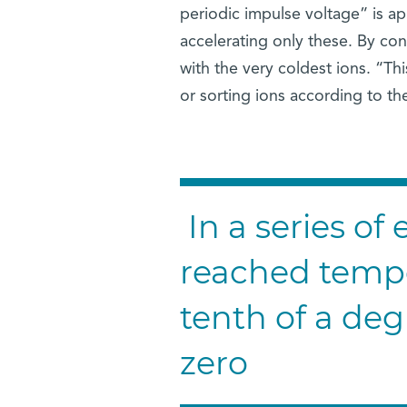
periodic impulse voltage” is app
accelerating only these. By con
with the very coldest ions. “Thi
or sorting ions according to t
In a series of
reached tempe
tenth of a de
zero