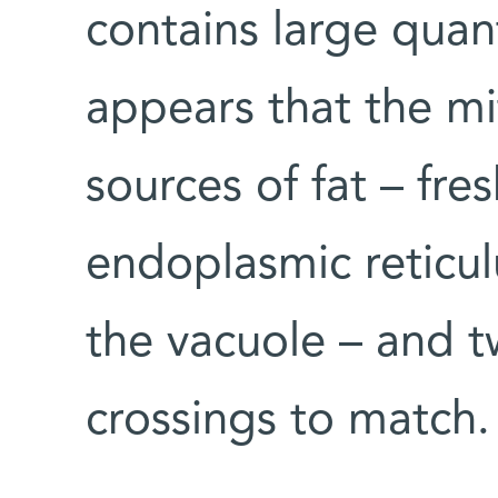
contains large quant
appears that the m
sources of fat – fre
endoplasmic reticul
the vacuole – and t
crossings to match.