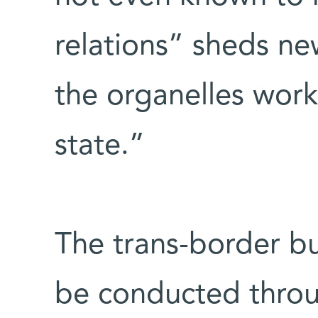
relations” sheds ne
the organelles work
state.”
The trans-border bu
be conducted throu