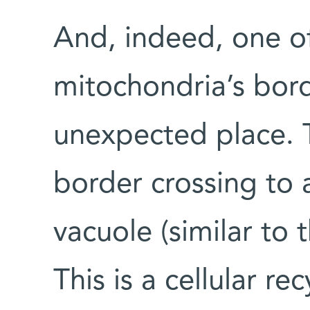
And, indeed, one o
mitochondria’s bord
unexpected place. 
border crossing to 
vacuole (similar to
This is a cellular re