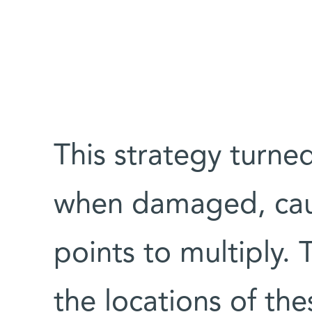
This strategy turned
when damaged, cau
points to multiply.
the locations of thes