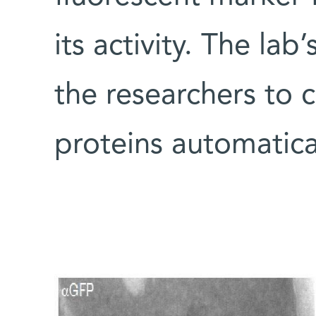
its activity. The la
the researchers to c
proteins automatical