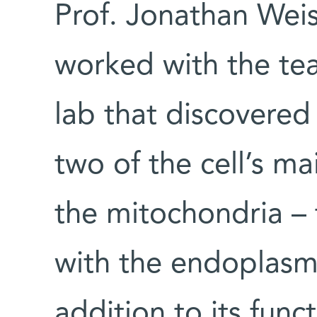
Prof. Jonathan Wei
worked with the tea
lab that discovered
two of the cell’s ma
the mitochondria – 
with the endoplasmi
addition to its func