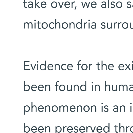
take over, we also 
mitochondria surro
Evidence for the e
been found in huma
phenomenon is an i
been preserved thr