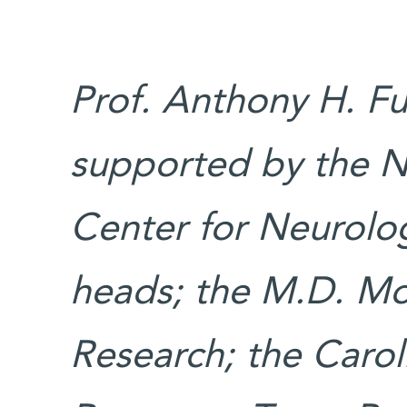
Prof. Anthony H. Fu
supported by the N
Center for Neurolog
heads; the M.D. Mor
Research; the Carol