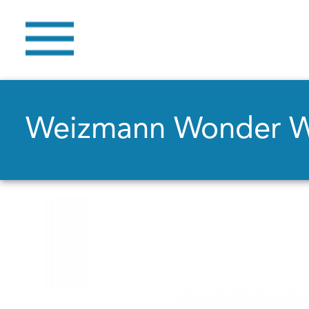
Weizmann Wonder 