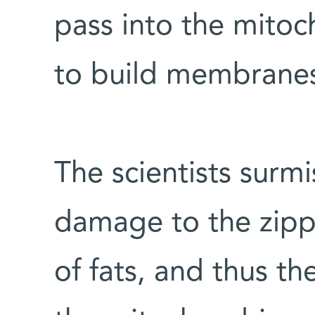
pass into the mito
to build membrane
The scientists surmi
damage to the zipp
of fats, and thus t