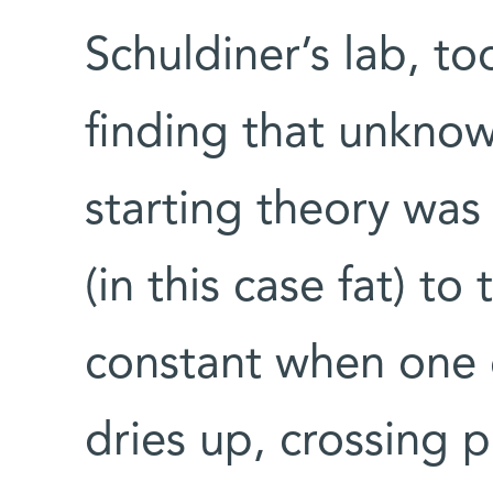
Schuldiner’s lab, to
finding that unknow
starting theory was 
(in this case fat) t
constant when one o
dries up, crossing p