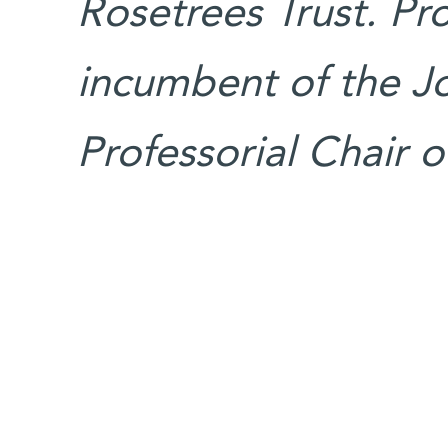
Rosetrees Trust. Pr
incumbent of the J
Professorial Chair o