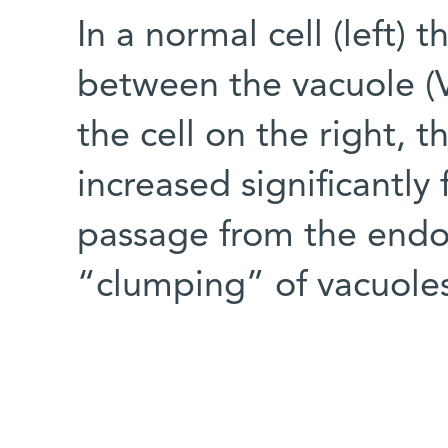
In a normal cell (left) 
between the vacuole (V
the cell on the right, 
increased significantl
passage from the endop
“clumping” of vacuole