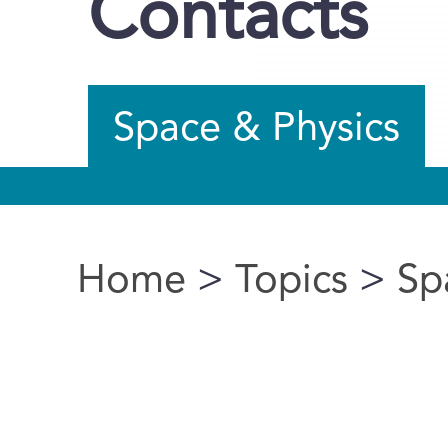
Contacts
Space & Physics
Home
>
Topics
>
Sp
You are here