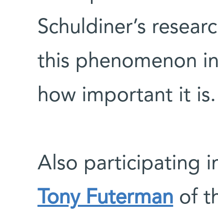
Schuldiner’s resear
this phenomenon in
how important it is.
Also participating i
Tony Futerman
of t