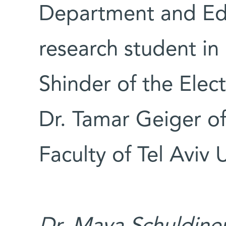
Department and Ed
research student in 
Shinder of the Elec
Dr. Tamar Geiger of
Faculty of Tel Aviv