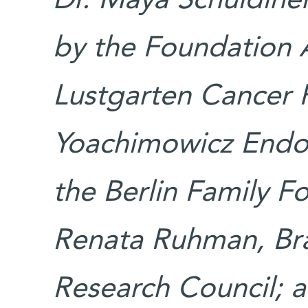
Dr. Maya Schuldiner
by the Foundation 
Lustgarten Cancer 
Yoachimowicz Endo
the Berlin Family 
Renata Ruhman, Bra
Research Council; 