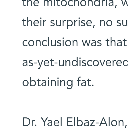
the mitochondria, 
their surprise, no s
conclusion was tha
as-yet-undiscovered
obtaining fat.
Dr. Yael Elbaz-Alon,