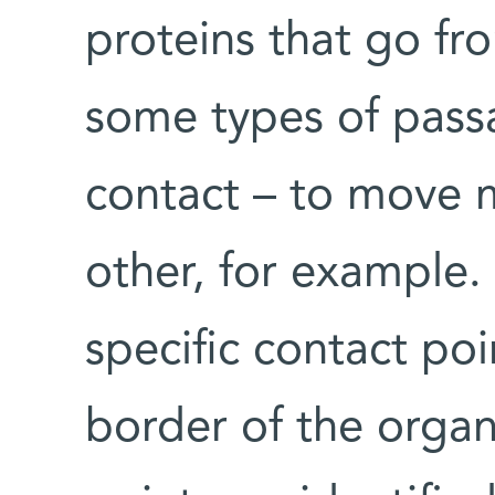
proteins that go fr
some types of passa
contact – to move m
other, for example. 
specific contact po
border of the organe