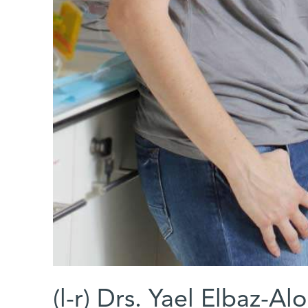
(l-r) Drs. Yael Elbaz-A