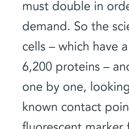
must double in ord
demand. So the scie
cells – which have
6,200 proteins – an
one by one, looking
known contact point
fluorescent marker f