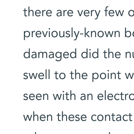
there are very few 
previously-known b
damaged did the n
swell to the point 
seen with an electr
when these contact