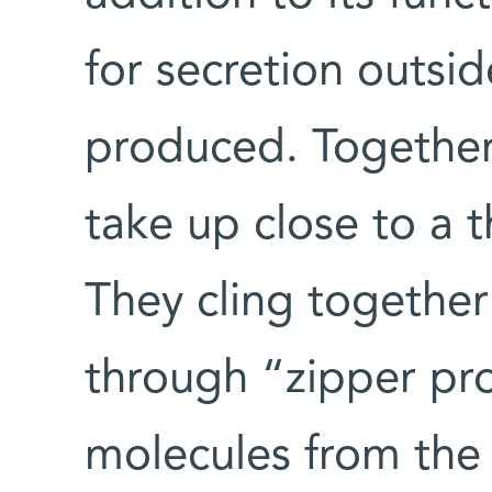
for secretion outside
produced. Together
take up close to a t
They cling together 
through “zipper pro
molecules from the