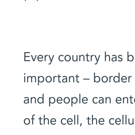
Every country has b
important – border
and people can ente
of the cell, the cellu