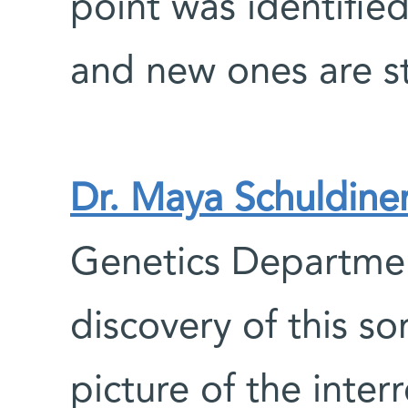
point was identifie
and new ones are st
Dr. Maya Schuldine
Genetics Departmen
discovery of this s
picture of the inte