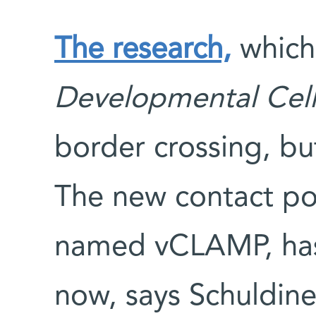
The research,
which 
Developmental Cel
border crossing, bu
The new contact po
named vCLAMP, has 
now, says Schuldine