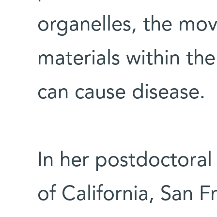
organelles, the mo
materials within the
can cause disease.
In her postdoctoral 
of California, San F