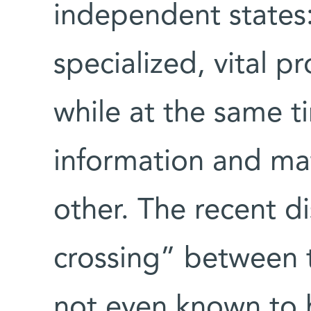
independent states:
specialized, vital p
while at the same t
information and mat
other. The recent d
crossing” between 
not even known to 