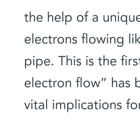
the help of a uniqu
electrons flowing li
pipe. This is the fir
electron flow” has b
vital implications fo