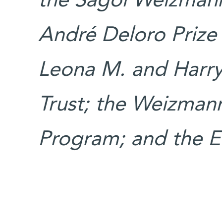
the Sagol Weizman
André Deloro Prize f
Leona M. and Harry
Trust; the Weizma
Program; ​and the 