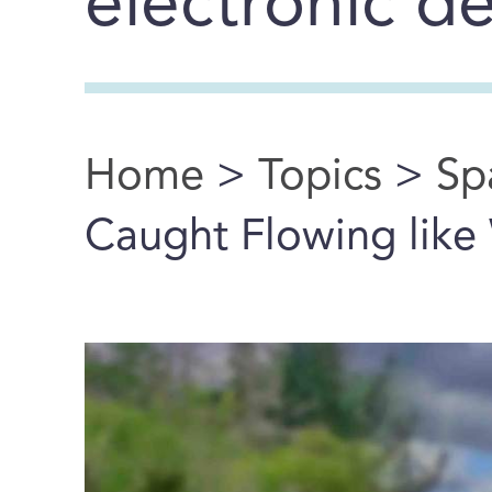
electronic d
Home
>
Topics
>
Sp
You are here
Caught Flowing like 