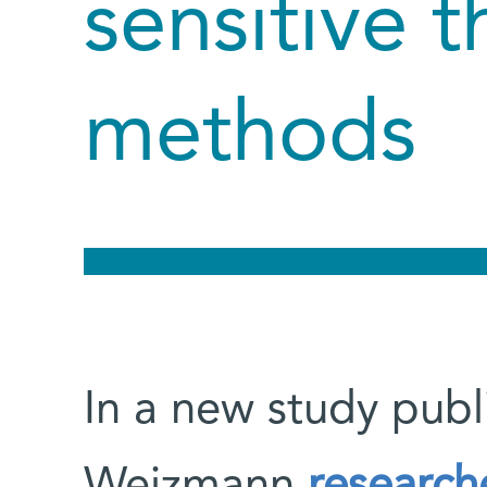
sensitive t
methods
In a new study publ