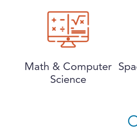
Math & Computer
Spa
Science