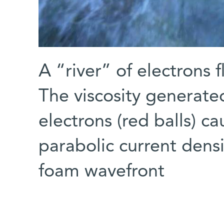
A “river” of electrons 
The viscosity generate
electrons (red balls) c
parabolic current densit
foam wavefront