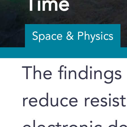
Time
Space & Physics
The findings
reduce resis