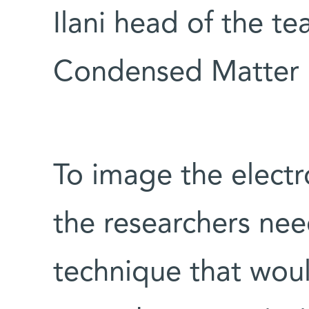
Ilani head of the tea
Condensed Matter 
To image the electr
the researchers ne
technique that wou