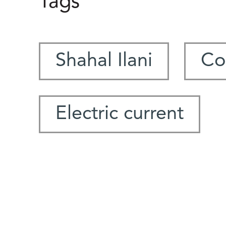
Tags
Shahal Ilani
Co
Electric current