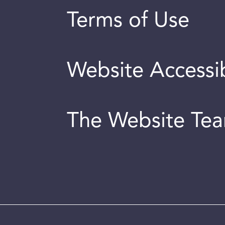
Terms of Use
Website Accessib
The Website Te