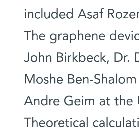
included Asaf Roze
The graphene devi
John Birkbeck, Dr. 
Moshe Ben-Shalom f
Andre Geim at the U
Theoretical calcula