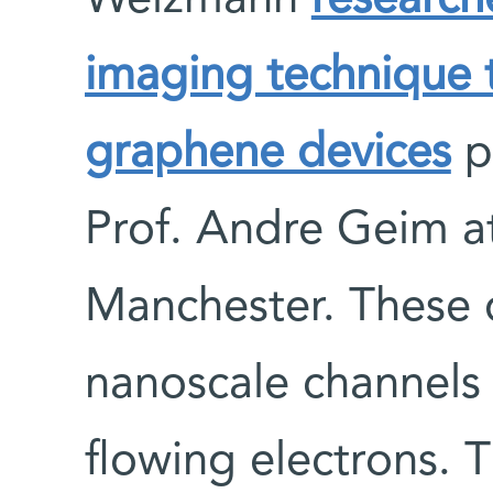
Weizmann
research
imaging technique t
graphene devices
p
Prof. Andre Geim at
Manchester. These 
nanoscale channels
flowing electrons.