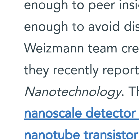
enough to peer insi
enough to avoid dis
Weizmann team crea
they recently repor
Nanotechnology
. 
nanoscale detector 
nanotube transistor