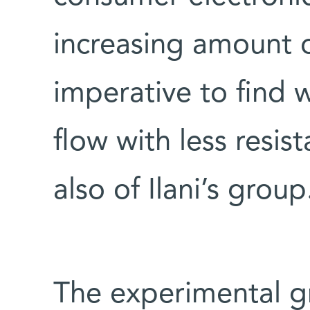
increasing amount o
imperative to find 
flow with less resist
also of Ilani’s group
The experimental g