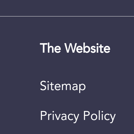
The Website
Sitemap
Privacy Policy