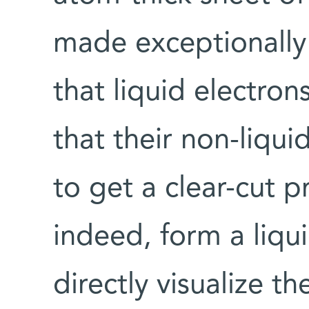
made exceptionally
that liquid electron
that their non-liqu
to get a clear-cut p
indeed, form a liqu
directly visualize th