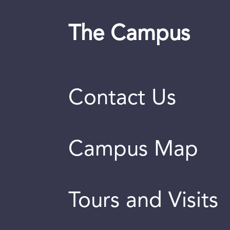
The Campus
Contact Us
Campus Map
Tours and Visits