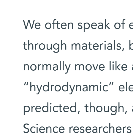
We often speak of e
through materials, b
normally move like 
“hydrodynamic” ele
predicted, though, 
Science researchers