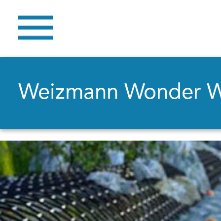
Weizmann Wonder 