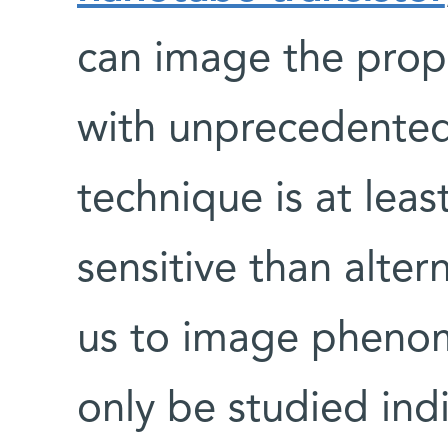
can image the prope
with unprecedented 
technique is at lea
sensitive than alte
us to image phenom
only be studied indi