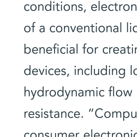
conditions, electro
of a conventional l
beneficial for creat
devices, including 
hydrodynamic flow l
resistance. “Compu
consumer electronic