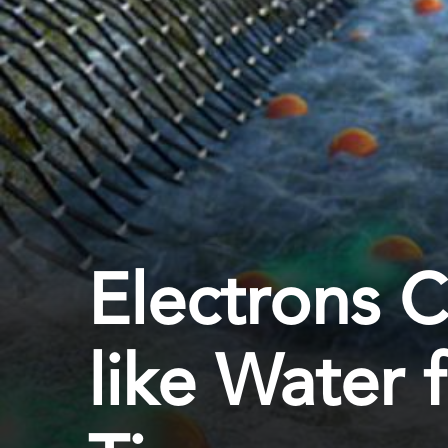
Electrons 
like Water f