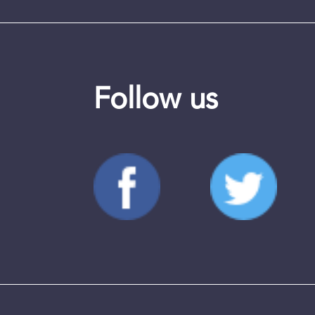
Follow us