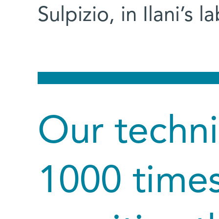
Sulpizio, in Ilani’s la
Our techni
1000 time