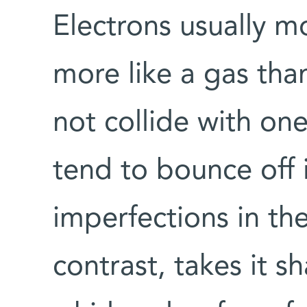
Electrons usually 
more like a gas than
not collide with one
tend to bounce off 
imperfections in the
contrast, takes it s