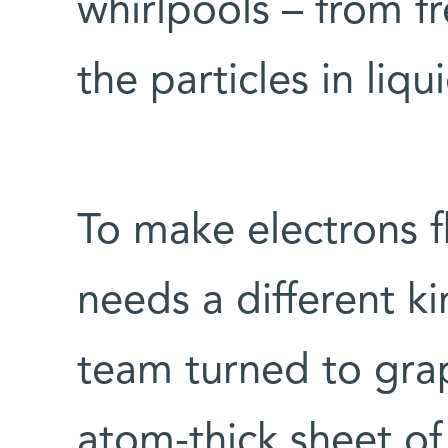
whirlpools – from f
the particles in liq
To make electrons fl
needs a different k
team turned to grap
atom-thick sheet o