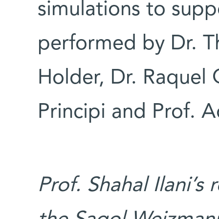
simulations to sup
performed by Dr. Th
Holder, Dr. Raquel 
Principi and Prof. A
Prof. Shahal Ilani’s