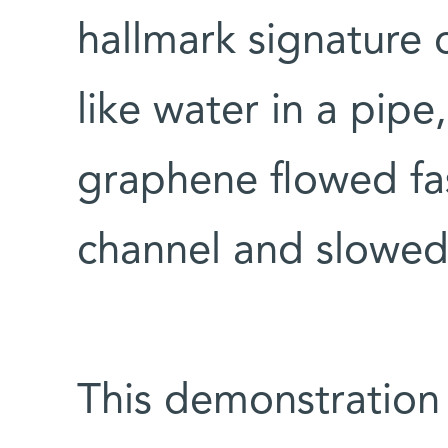
hallmark signature 
like water in a pipe
graphene flowed fas
channel and slowed
This demonstration 