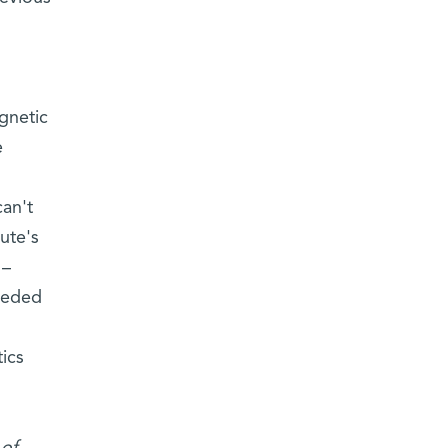
gnetic
e
can't
ute's
 –
ceeded
tics
 of