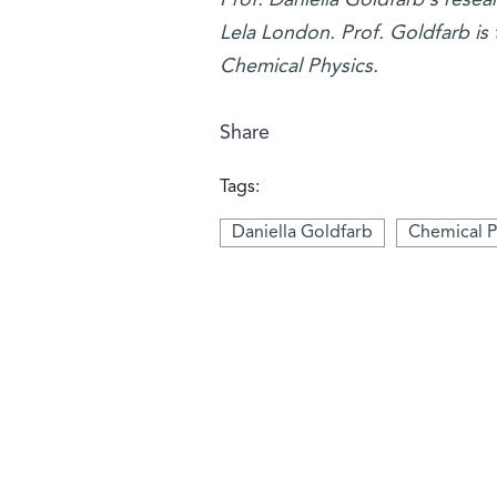
Lela London. Prof. Goldfarb is 
Chemical Physics.
Share
Tags:
Daniella Goldfarb
Chemical P