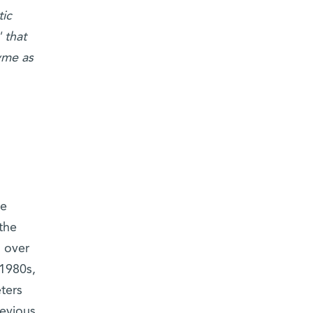
ic
 that
yme as
ge
the
n over
 1980s,
ters
evious