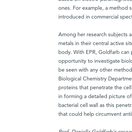
ones. For example, a method 
introduced in commercial spect
Among her research subjects a
metals in their central active si
body. With EPR, Goldfarb can 
opportunity to investigate biol
be seen with any other method. 
Biological Chemistry Department 
proteins that penetrate the cel
in forming a detailed picture o
bacterial cell wall as this pene
that could help circumvent antib
Prof. Daniella Goldfarb's resea