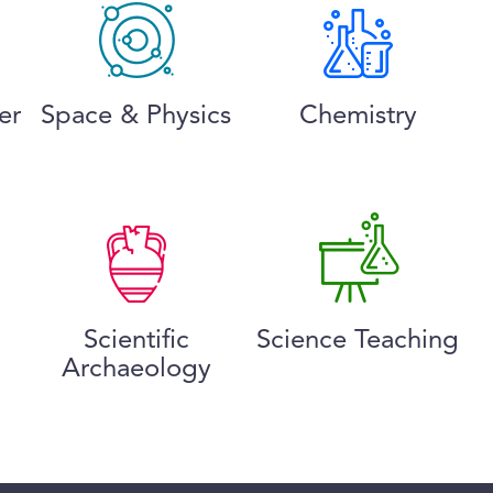
er
Space & Physics
Chemistry
Scientific
Science Teaching
Archaeology