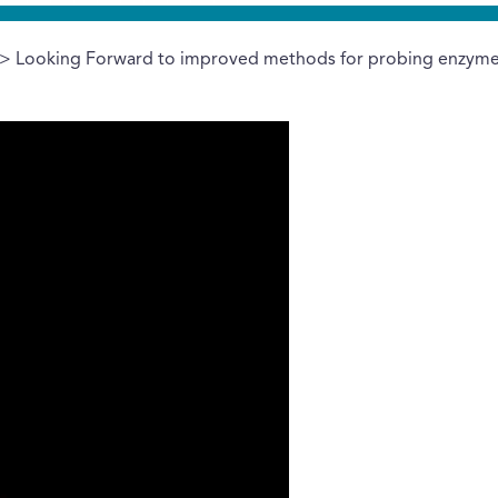
> Looking Forward to improved methods for probing enzyme 