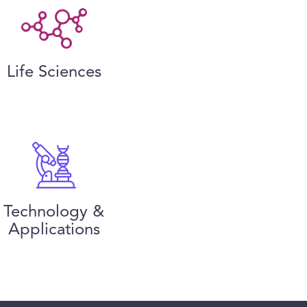
Life Sciences
Technology &
Applications