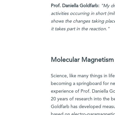
Prof. Daniella Goldfarb:
"My dr
activities occurring in short (
shows the changes taking place
it takes part in the reaction."
Molecular Magnetism
Science, like many things in lif
becoming a springboard for new
experience of Prof. Daniella Go
20 years of research into the b
Goldfarb has developed measu
based on electro-paramagnetic