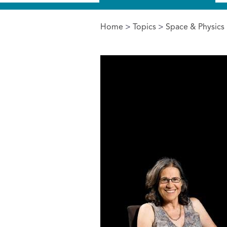
Home
>
Topics
>
Space & Physics
You are here