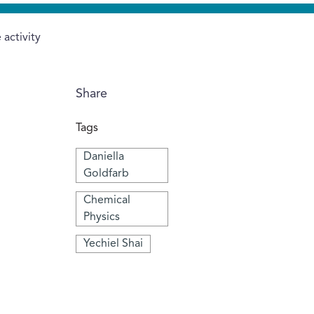
activity
Share
Tags
Daniella
Goldfarb
Chemical
Physics
Yechiel Shai