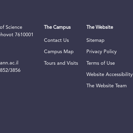
of Science
The Campus
The Website
Rehovot 7610001
Contact Us
Sitemap
Campus Map
Privacy Policy
nn.ac.il
Tours and Visits
Terms of Use
3852/3856
Website Accessibility
The Website Team