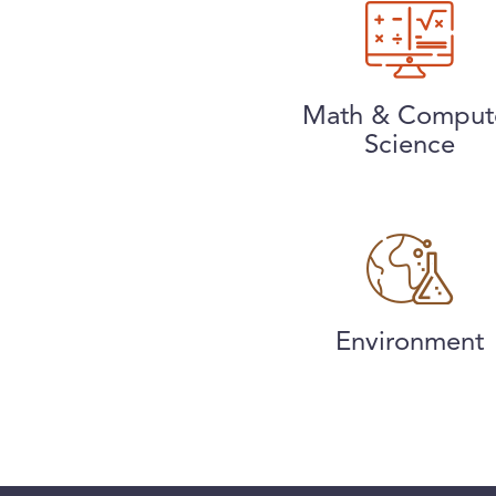
Math & Comput
Science
Environment