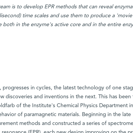
eam is to develop EPR methods that can reveal enzymat
millisecond) time scales and use them to produce a 'movie'
 both in the enzyme's active core and in the entire enz
e, progresses in cycles, the latest technology of one sta
 discoveries and inventions in the next. This has been 
ldfarb of the Institute's Chemical Physics Department i
ehavior of paramagnetic materials. Beginning in the late
rement methods and constructed a series of spectrome
 resonance (EPR), each new design improving on the pr