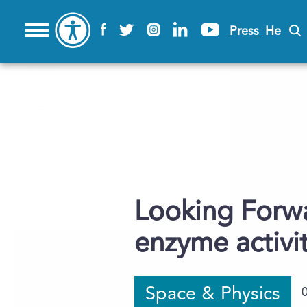
Press
He
Looking Forw
enzyme activi
Space & Physics