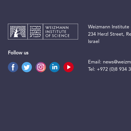
Weizmann Institute 
234 Herzl Street, 
Israel
Follow us
Email:
news@weizma
Tel:
+972 (0)8 934 