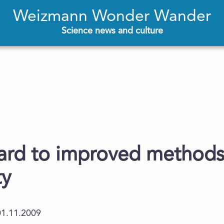
Weizmann Wonder Wander
Science news and culture
ard to improved methods
ty
01.11.2009