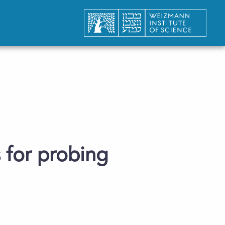
 for probing