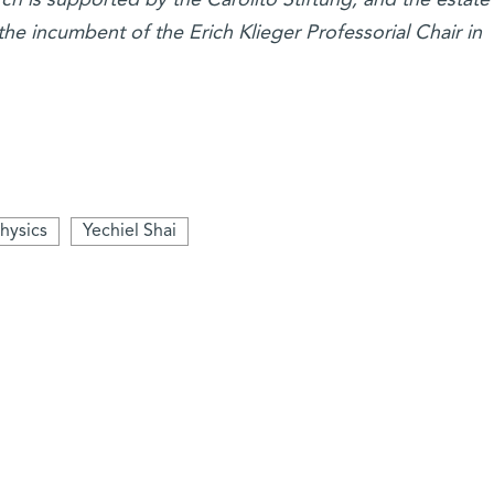
the incumbent of the Erich Klieger Professorial Chair in
hysics
Yechiel Shai