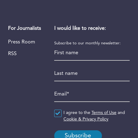
I would like to receive:
For Journalists
Press Room
Subscribe to our monthly newsletter:
First name
RSS
Last name
Email
*
Agreement
I agree to the
*
Terms of Use
and
Cookie & Privacy Policy