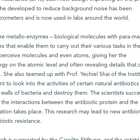
she developed to reduce background noise has been
rometers and is now used in labs around the world.
re metallo-enzymes – biological molecules with para-ma
tes that enable them to carry out their various tasks in th
perceive molecules and even atoms, giving her the
ogy on the atomic level and often revealing details that 
She also teamed up with Prof. Yechiel Shai of the Instit
to look into the activities of certain natural antibiotics
l walls of bacteria and destroy them. The scientists suc
f the interactions between the antibiotic protein and the
tration takes place. This research may lead to new antibio
iotic resistance.
rch is supported by the Carolito Stiftung; and the estate