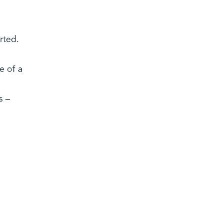
rted.
e of a
s –