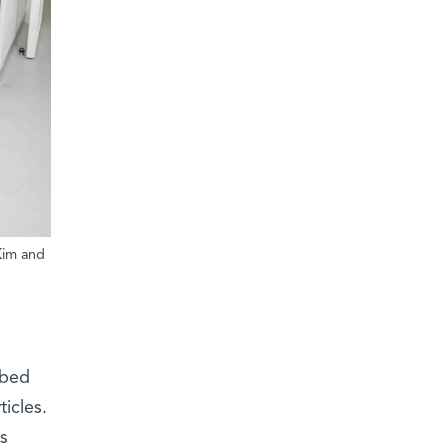
Kim and
ibed
icles.
s