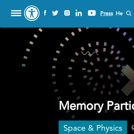
Press
He
Memory Parti
Space & Physics