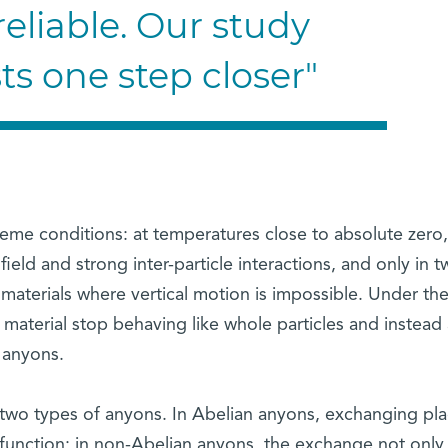
eliable. Our study
sts one step closer"
me conditions: at temperatures close to absolute zero,
eld and strong inter-particle interactions, and only in t
 materials where vertical motion is impossible. Under th
e material stop behaving like whole particles and instead 
e anyons.
 two types of anyons. In Abelian anyons, exchanging pl
function; in non-Abelian anyons, the exchange not only