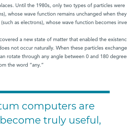
ces. Until the 1980s, only two types of particles were
ns), whose wave function remains unchanged when they
 (such as electrons), whose wave function becomes inve
scovered a new state of matter that enabled the existenc
t does not occur naturally. When these particles exchange
 can rotate through any angle between 0 and 180 degree
rom the word “any.”
ntum computers are
to become truly useful,