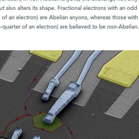
t also alters its shape. Fractional electrons with an odd
 of an electron) are Abelian anyons, whereas those with
quarter of an electron) are believed to be non-Abelian.