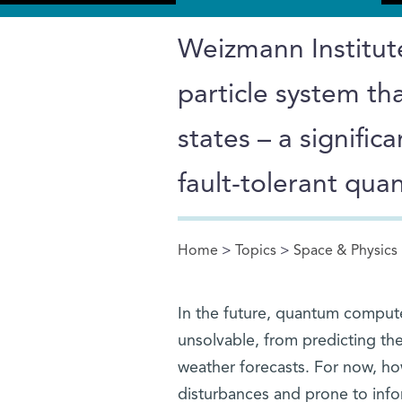
Weizmann Institute
particle system t
states – a signifi
fault-tolerant qu
Home
>
Topics
>
Space & Physics
You are here
In the future, quantum compute
unsolvable, from predicting the
weather forecasts. For now, ho
disturbances and prone to info