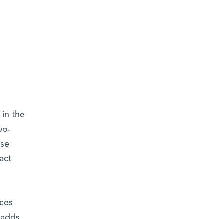
 in the
wo-
ese
act
aces
 adds