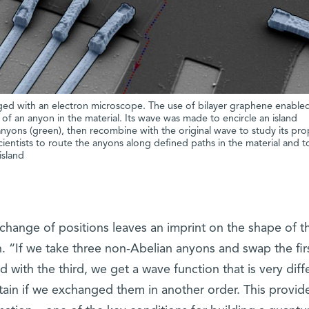
ed with an electron microscope. The use of bilayer graphene enable
d) of an anyon in the material. Its wave was made to encircle an island
nyons (green), then recombine with the original wave to study its prop
scientists to route the anyons along defined paths in the material and t
island
change of positions leaves an imprint on the shape of t
. “If we take three non-Abelian anyons and swap the firs
with the third, we get a wave function that is very diff
ain if we exchanged them in another order. This provid