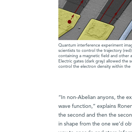
Quantum interference experiment imag
scientists to control the trajectory (re
containing a magnetic field and other a
Electric gates (dark gray) allowed the 
control the electron density within the 
“In non-Abelian anyons, the ex
wave function,” explains Ronen
the second and then the second 
in shape from the one we’d obt