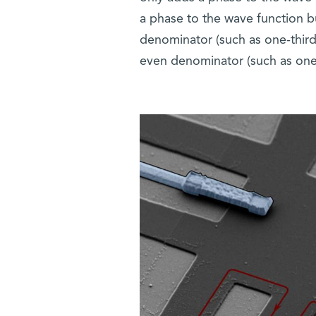
a phase to the wave function bu
denominator (such as one-third
even denominator (such as one-