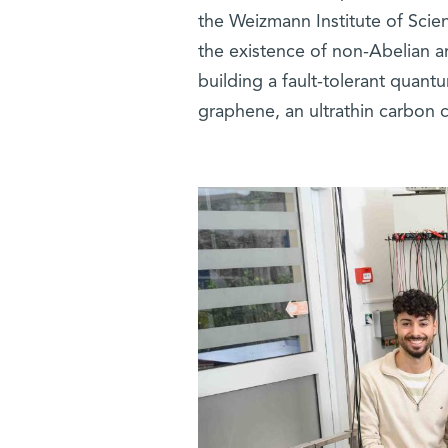
the Weizmann Institute of Scie
the existence of non-Abelian a
building a fault-tolerant quan
graphene, an ultrathin carbon c