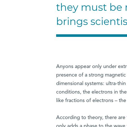
they must be r
brings scienti
Anyons appear only under extre
presence of a strong magnetic fi
dimensional systems: ultra-thin
conditions, the electrons in th
like fractions of electrons – th
According to theory, there are
only adds a phase to the wave 