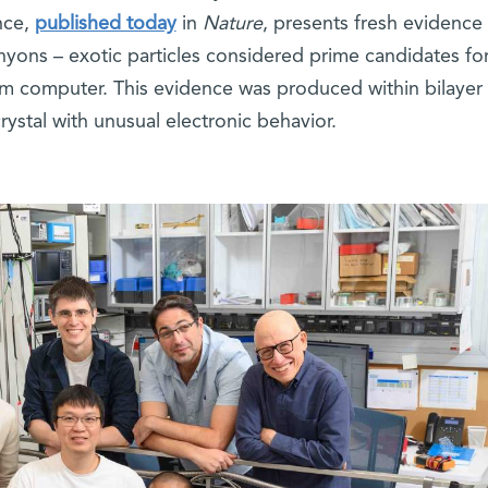
nce,
published today
in
Nature
, presents fresh evidence 
nyons – exotic particles considered prime candidates fo
tum computer. This evidence was produced within bilayer
rystal with unusual electronic behavior.