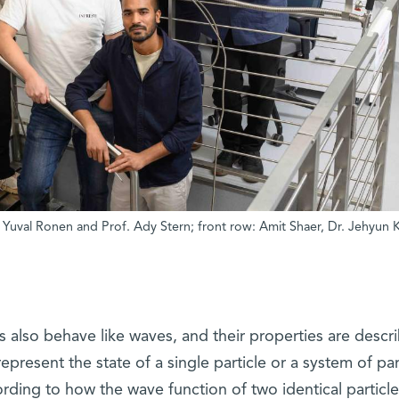
r. Yuval Ronen and Prof. Ady Stern; front row: Amit Shaer, Dr. Jehyun 
s also behave like waves, and their properties are descr
present the state of a single particle or a system of part
cording to how the wave function of two identical particle