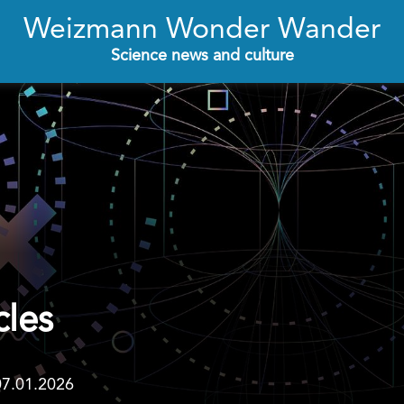
Weizmann Wonder Wander
Science news and culture
cles
07.01.2026