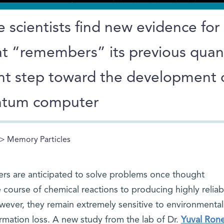
 scientists find new evidence for
hat “remembers” its previous qua
cant step toward the development 
antum computer
> Memory Particles
rs are anticipated to solve problems once thought
 course of chemical reactions to producing highly reliab
wever, they remain extremely sensitive to environmental
rmation loss. A new study from the lab of Dr.
Yuval Ron