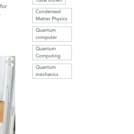
Yuval Ronen
for
Condensed
r
Matter Physics
Quantum
computer
Quantum
Computing
Quantum
mechanics