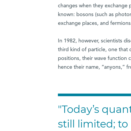
changes when they exchange pla
known: bosons (such as photo
exchange places, and fermions
In 1982, however, scientists di
third kind of particle, one tha
positions, their wave function
hence their name, “anyons,” f
"Today’s qua
still limited; 