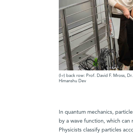
(l-r) back row: Prof. David F. Mross, D
Himanshu Dev
In quantum mechanics, particle
by a wave function, which can re
Physicists classify particles ac