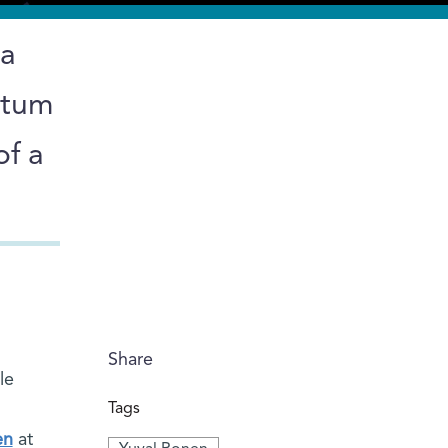
 a
ntum
of a
Share
le
Tags
en
at