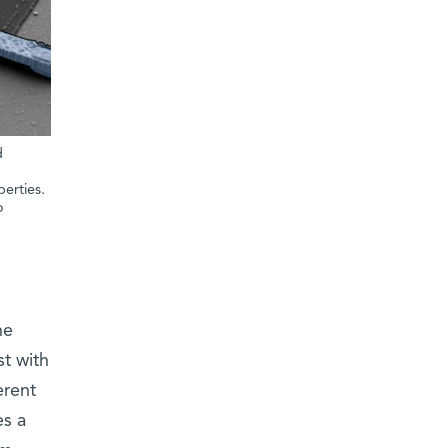
d
erties.
o
he
t with
erent
es a