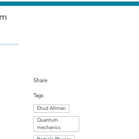
um
Share
Tags
Ehud Altman
Quantum
mechanics