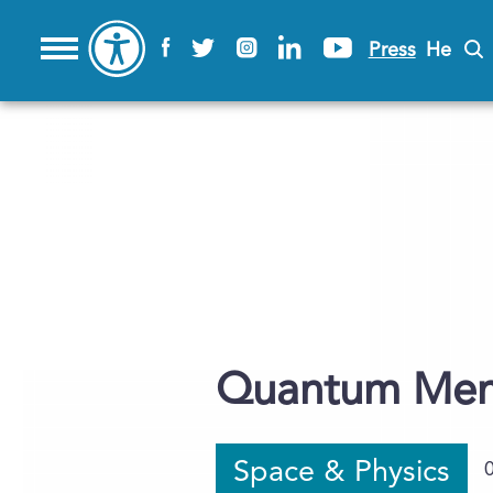
Press
He
Quantum Mem
Space & Physics