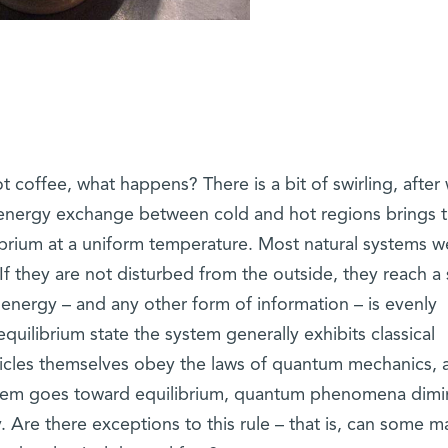
 coffee, what happens? There is a bit of swirling, after
energy exchange between cold and hot regions brings 
ibrium at a uniform temperature. Most natural systems w
 they are not disturbed from the outside, they reach a 
 energy – and any other form of information – is evenly
equilibrium state the system generally exhibits classical
icles themselves obey the laws of quantum mechanics, a
stem goes toward equilibrium, quantum phenomena dimi
. Are there exceptions to this rule – that is, can some m