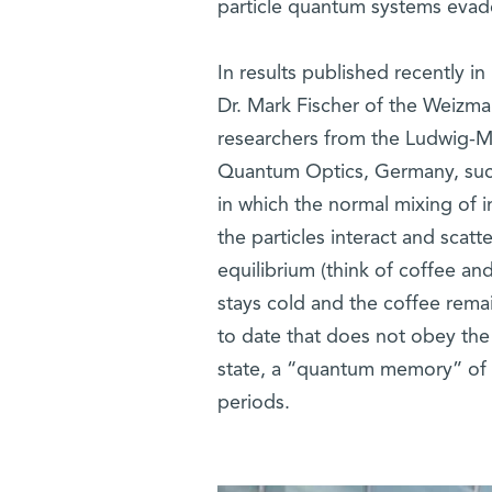
particle quantum systems evade 
In results published recently in
Dr. Mark Fischer of the Weizma
researchers from the Ludwig-Ma
Quantum Optics, Germany, suc
in which the normal mixing of i
the particles interact and scat
equilibrium (think of coffee an
stays cold and the coffee remai
to date that does not obey the 
state, a “quantum memory” of th
periods.