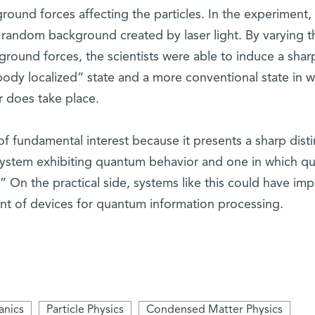
round forces affecting the particles. In the experiment,
random background created by laser light. By varying t
ground forces, the scientists were able to induce a shar
ody localized” state and a more conventional state in w
r does take place.
 of fundamental interest because it presents a sharp disti
ystem exhibiting quantum behavior and one in which q
n the practical side, systems like this could have imp
nt of devices for quantum information processing.
nics
Particle Physics
Condensed Matter Physics