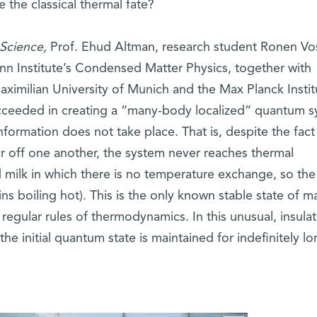
the classical thermal fate?
Science,
Prof. Ehud Altman, research student Ronen Vo
nn Institute’s Condensed Matter Physics, together with
ximilian University of Munich and the Max Planck Instit
ceeded in creating a “many-body localized” quantum s
nformation does not take place. That is, despite the fact
ter off one another, the system never reaches thermal
d milk in which there is no temperature exchange, so the
ns boiling hot). This is the only known stable state of m
regular rules of thermodynamics. In this unusual, insulat
e initial quantum state is maintained for indefinitely lo