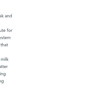
sk and
ute for
ystem
 that
 milk
atter
ing
ng