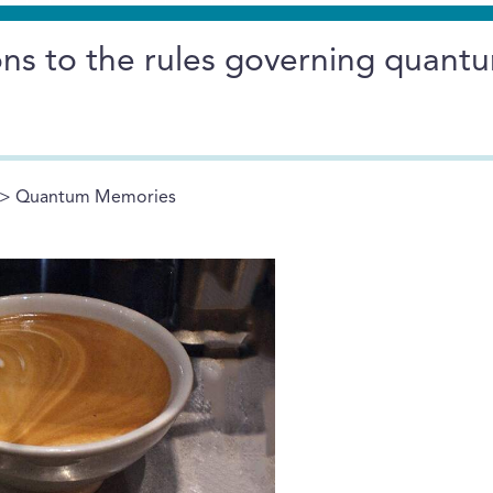
ons to the rules governing quant
> Quantum Memories