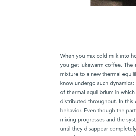
When you mix cold milk into hot
you get lukewarm coffee. The 
mixture to a new thermal equil
know undergo such dynamics: If
of thermal equilibrium in which
distributed throughout. In this 
behavior. Even though the part
mixing progresses and the sy
until they disappear completely