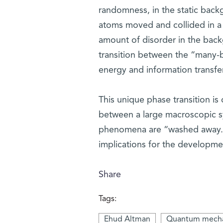
randomness, in the static backg
atoms moved and collided in a 
amount of disorder in the back
transition between the “many-b
energy and information transfe
This unique phase transition is
between a large macroscopic s
phenomena are “washed away.” O
implications for the developme
Share
Tags:
Ehud Altman
Quantum mecha