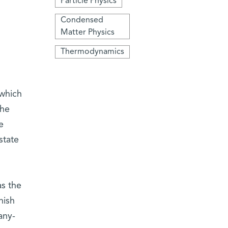
Particle Physics
Condensed
Matter Physics
Thermodynamics
 which
the
e
state
s the
nish
any-