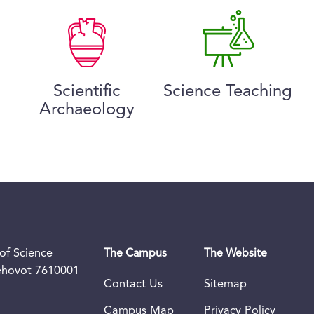
Scientific
Science Teaching
Archaeology
of Science
The Campus
The Website
Rehovot 7610001
Contact Us
Sitemap
Campus Map
Privacy Policy