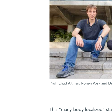
Prof. Ehud Altman, Ronen Vosk and Dr. 
This “many-body localized” state