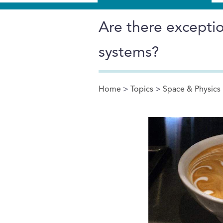
Are there excepti
systems?
Home
>
Topics
>
Space & Physics
You are here