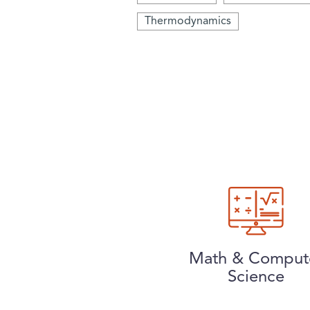
Thermodynamics
Math & Comput
Science