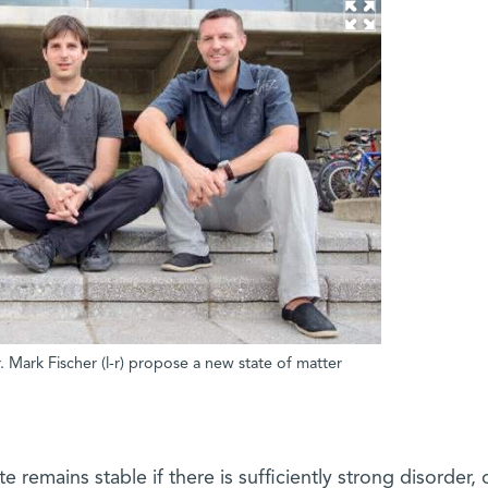
Mark Fischer (l-r) propose a new state of matter
 remains stable if there is sufficiently strong disorder, 