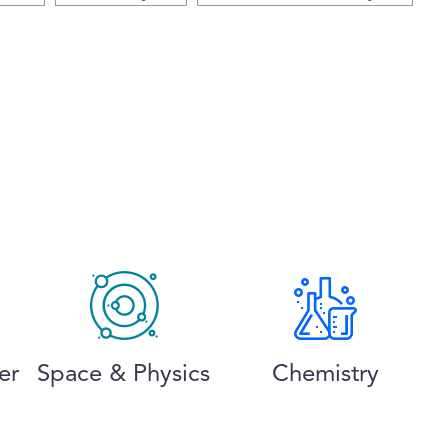
er
Space & Physics
Chemistry