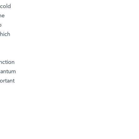
 cold
he
p
hich
nction
uantum
ortant