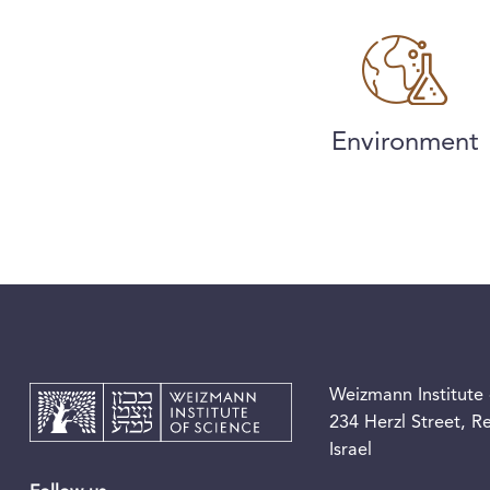
Environment
Weizmann Institute 
234 Herzl Street, 
Israel