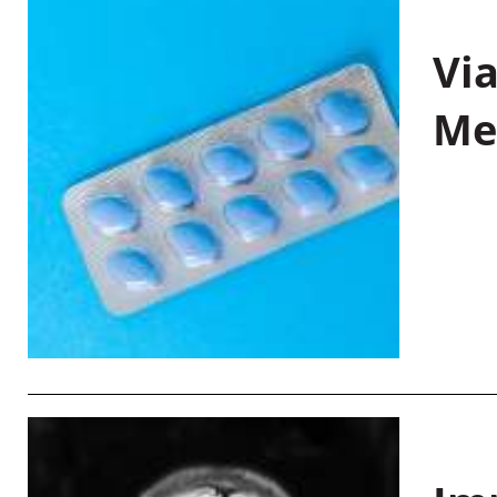
Vi
Me