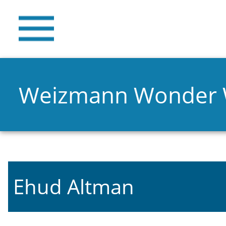
Weizmann Wonder
Ehud Altman