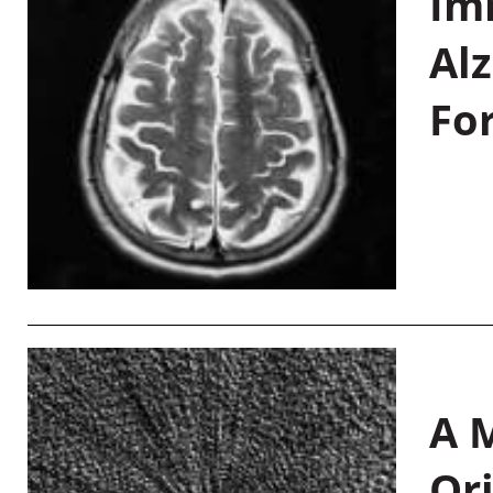
Im
Al
Fo
A M
Or