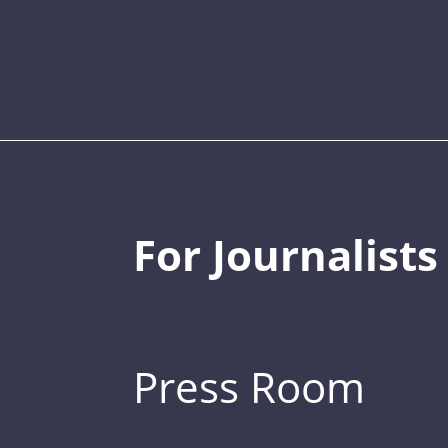
For Journalists
Press Room