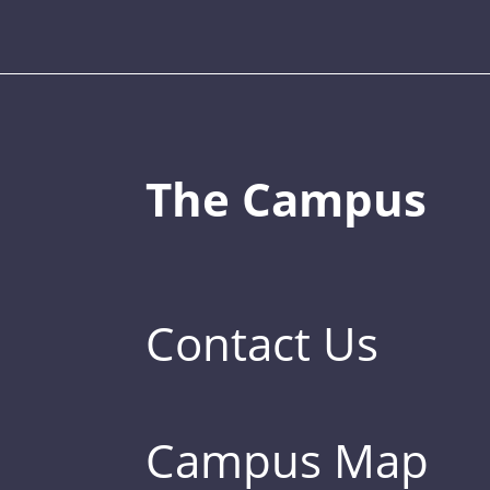
The Campus
Contact Us
Campus Map