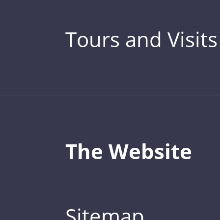
Tours and Visits
The Website
Sitemap