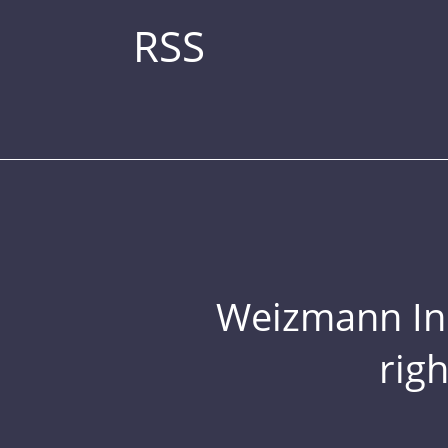
RSS
Weizmann Inst
rig