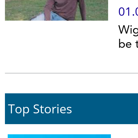
01.
Wig
be 
Top Stories