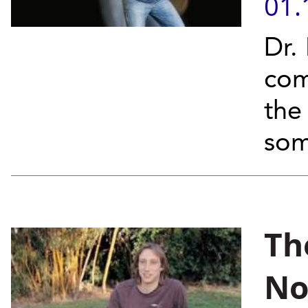
01.
Dr.
com
the
som
Th
No