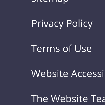
Privacy Policy
Terms of Use
Website Accessib
The Website T