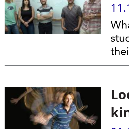
11.
Wha
stu
the
Lo
ki