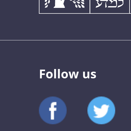
Follow us