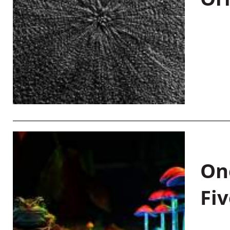
On
Fiv