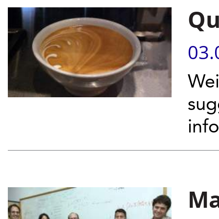
Qu
03.
Wei
sug
inf
Ma