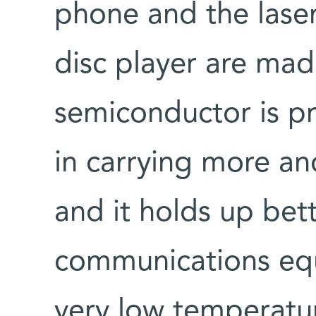
phone and the lase
disc player are mad
semiconductor is pr
in carrying more and
and it holds up bet
communications equ
very low temperatu