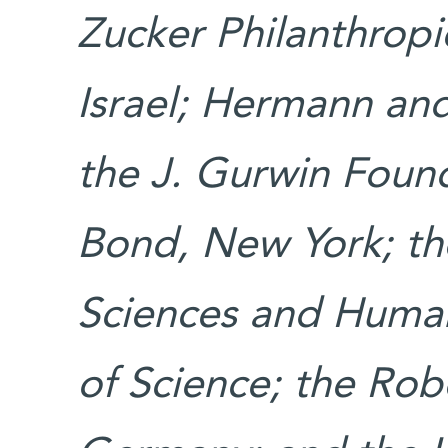
Zucker Philanthrop
Israel; Hermann and
the J. Gurwin Foun
Bond, New York; th
Sciences and Humani
of Science; the Ro