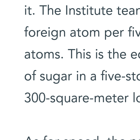
it. The Institute te
foreign atom per fiv
atoms. This is the e
of sugar in a five-
300-square-meter lo