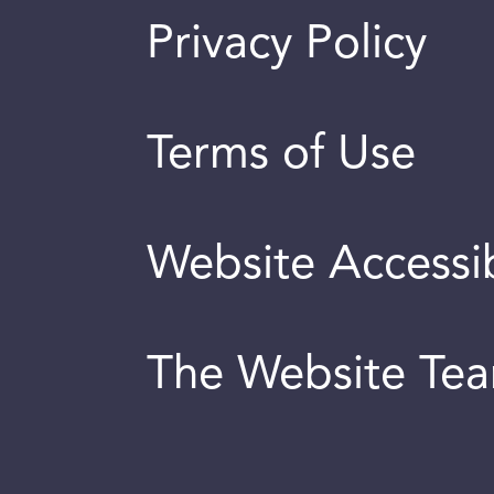
Privacy Policy
Terms of Use
Website Accessib
The Website Te