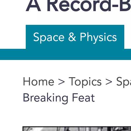
A Record-B
Space & Physics
Home
>
Topics
>
Sp
You are here
Breaking Feat