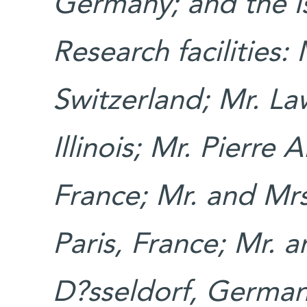
Germany; and the Is
Research facilities:
Switzerland; Mr. La
Illinois; Mr. Pierre 
France; Mr. and Mr
Paris, France; Mr. 
D?sseldorf, German