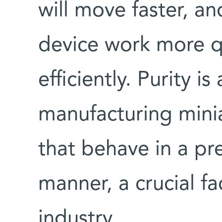
will move faster, and
device work more q
efficiently. Purity is
manufacturing minia
that behave in a pr
manner, a crucial fa
industry.