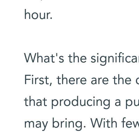
hour.
What's the signific
First, there are the
that producing a pu
may bring. With few