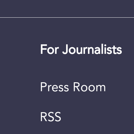
For Journalists
Press Room
RSS