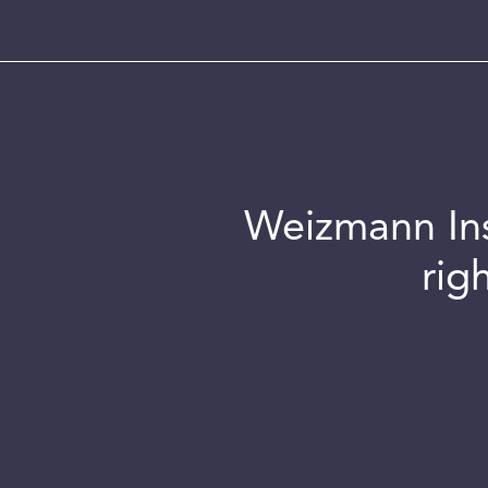
Weizmann Inst
rig