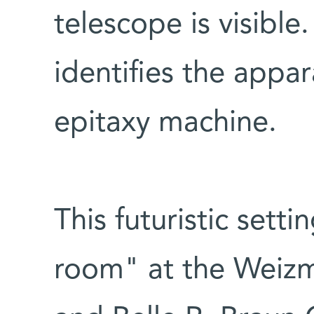
telescope is visible
identifies the appa
epitaxy machine.
This futuristic setti
room" at the Weizm