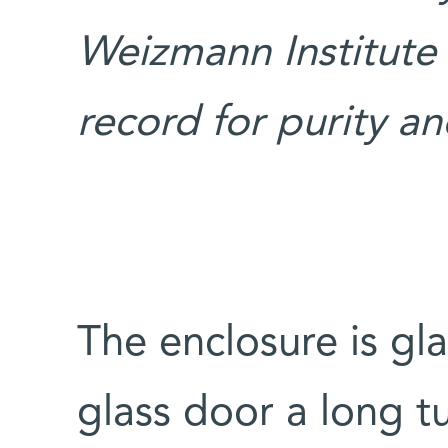
Weizmann Institute
record for purity a
The enclosure is gl
glass door a long t