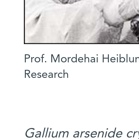
Prof. Mordehai Heiblu
Research
Gallium arsenide cr