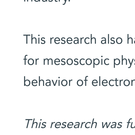
This research also 
for mesoscopic phys
behavior of electron
This research was f