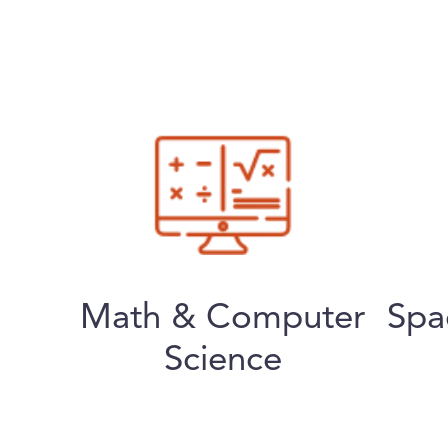
Math & Computer
Spa
Science