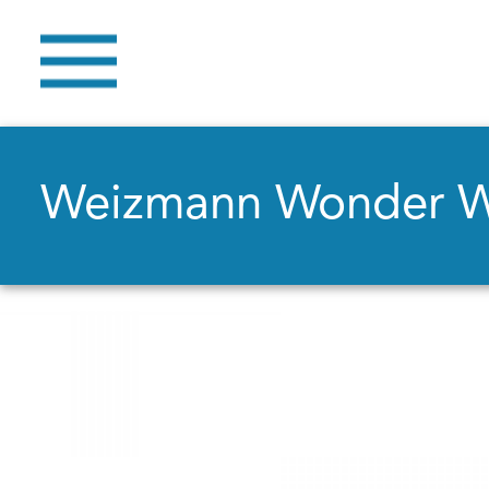
Weizmann Wonder 