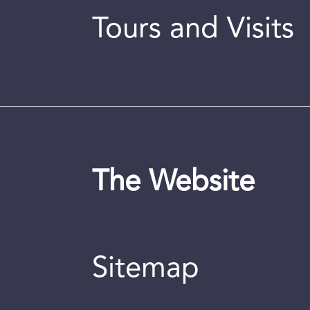
Tours and Visits
The Website
Sitemap