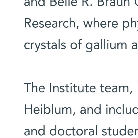
and Belle R. Braun
Research, where phy
crystals of gallium 
The Institute team
Heiblum, and inclu
and doctoral studen