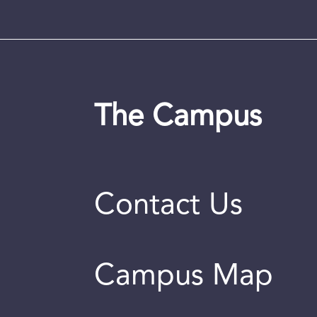
The Campus
Contact Us
Campus Map