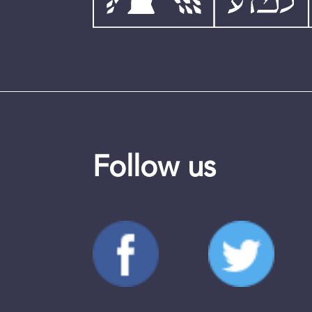
Follow us