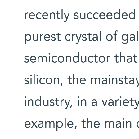
recently succeeded 
purest crystal of ga
semiconductor that 
silicon, the mainsta
industry, in a variet
example, the main 