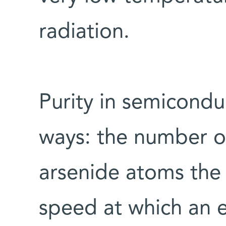
radiation.
Purity in semicondu
ways: the number of
arsenide atoms the 
speed at which an e