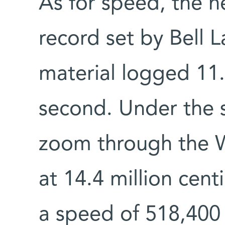
As for speed, the n
record set by Bell L
material logged 11.
second. Under the 
zoom through the W
at 14.4 million cen
a speed of 518,400