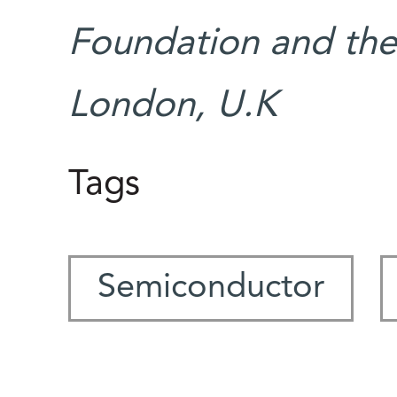
Foundation and the 
London, U.K
Tags
Semiconductor