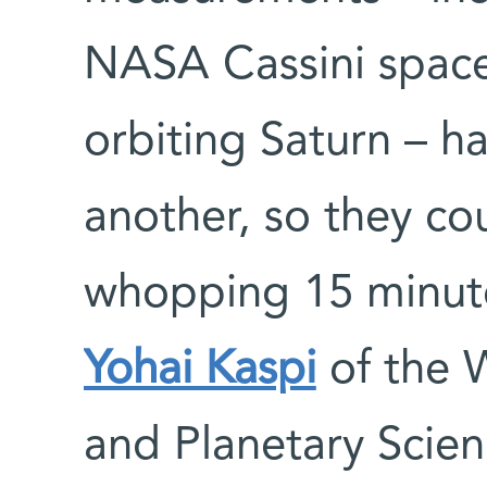
NASA Cassini spacec
orbiting Saturn – h
another, so they co
whopping 15 minute
Yohai Kaspi
of the W
and Planetary Scien