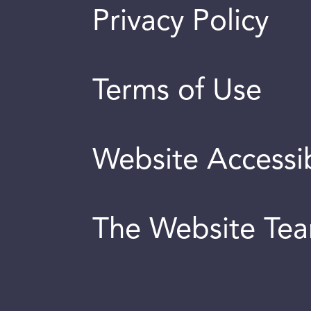
Privacy Policy
Terms of Use
Website Accessib
The Website Te