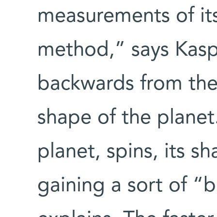
measurements of its 
method,” says Kaspi
backwards from the 
shape of the planet
planet, spins, its sh
gaining a sort of “b