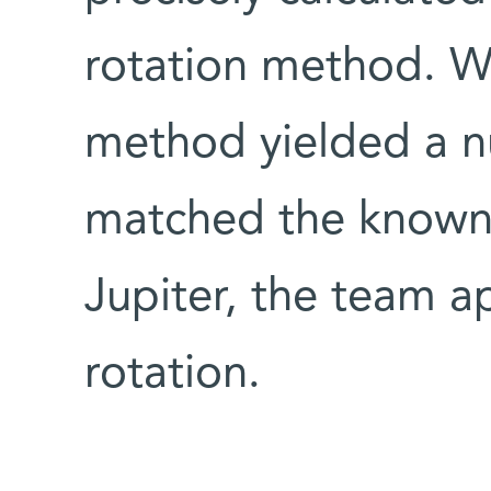
rotation method. Wh
method yielded a n
matched the known 
Jupiter, the team ap
rotation.