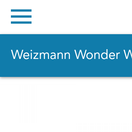
Weizmann Wonder 