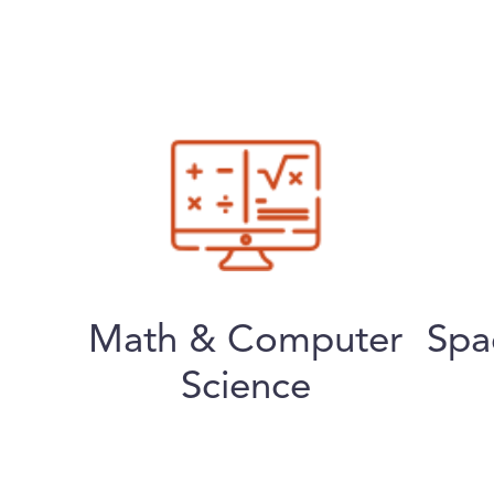
Math & Computer
Spa
Science