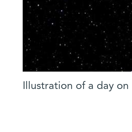
Illustration of a day on