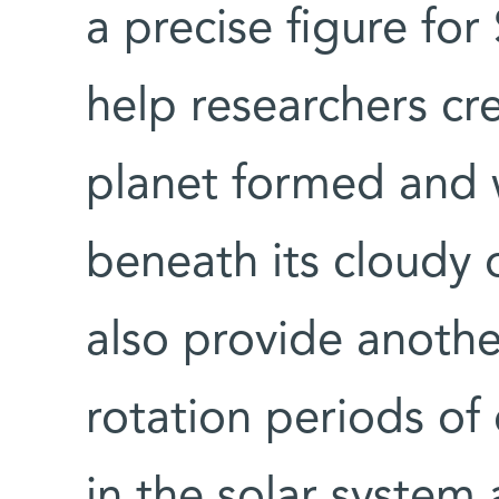
a precise figure for 
help researchers cr
planet formed and
beneath its cloudy o
also provide another
rotation periods of 
in the solar system