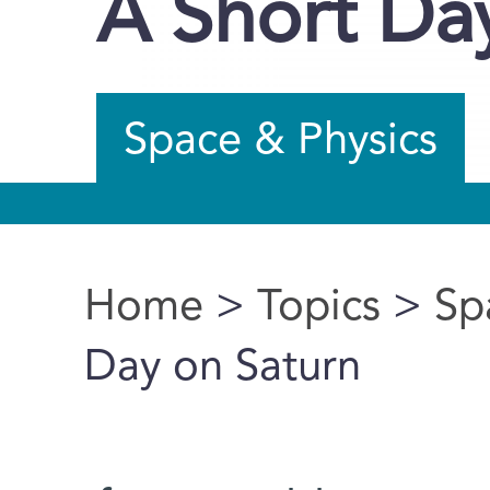
A Short Da
Space & Physics
Home
>
Topics
>
Sp
You are here
Day on Saturn