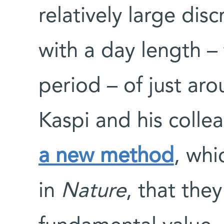
relatively large dis
with a day length – 
period – of just aro
Kaspi and his coll
a new method
, whi
in
Nature
, that they