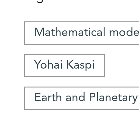
Mathematical mode
Yohai Kaspi
Earth and Planetary