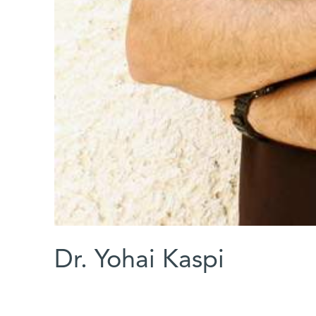
Dr. Yohai Kaspi