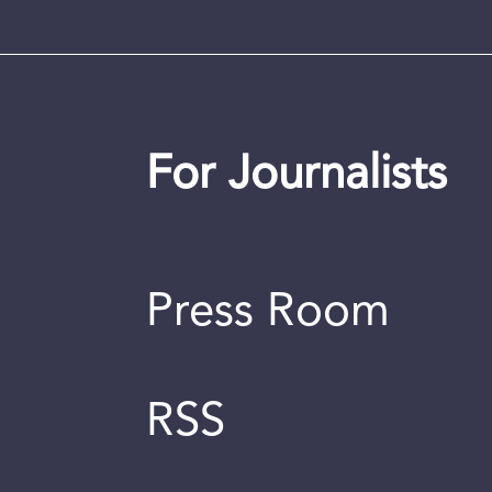
For Journalists
Press Room
RSS