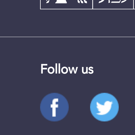
Follow us