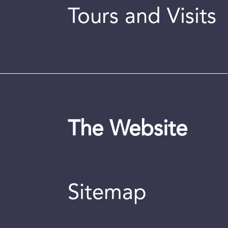
Tours and Visits
The Website
Sitemap