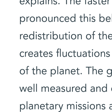
explains. The faster
pronounced this bell
redistribution of th
creates fluctuations 
of the planet. The g
well measured and 
planetary missions 