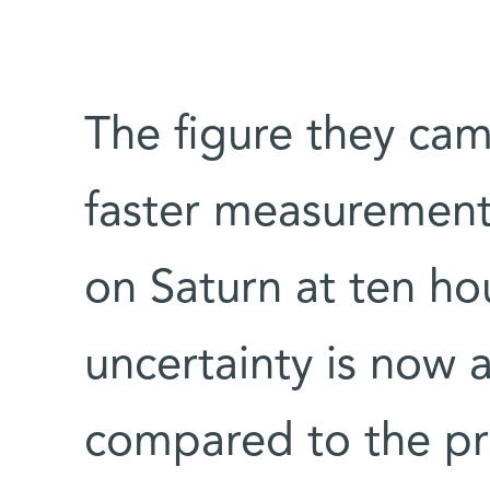
The figure they ca
faster measurement,
on Saturn at ten ho
uncertainty is now 
compared to the pr