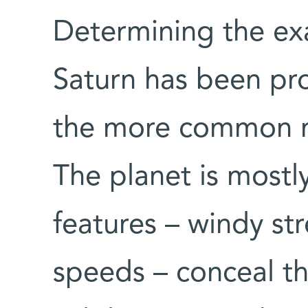
Determining the exa
Saturn has been pr
the more common me
The planet is mostly
features – windy st
speeds – conceal th