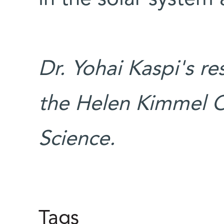
Dr. Yohai Kaspi's r
the Helen Kimmel C
Science.
Tags