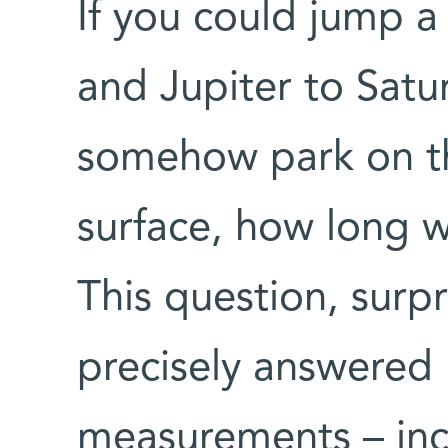
If you could jump a
and Jupiter to Satur
somehow park on th
surface, how long 
This question, surpr
precisely answered 
measurements – inc