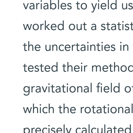
variables to yield 
worked out a statis
the uncertainties i
tested their method
gravitational field o
which the rotationa
precisely calculate