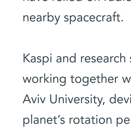
nearby spacecraft.
Kaspi and research s
working together wi
Aviv University, dev
planet’s rotation p