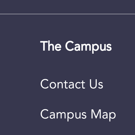
The Campus
Contact Us
Campus Map