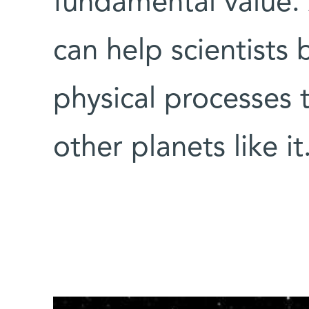
fundamental value. 
can help scientists
physical processes 
other planets like it