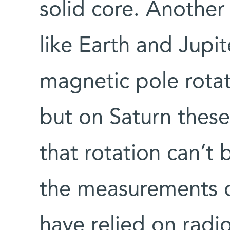
solid core. Another
like Earth and Jupi
magnetic pole rotat
but on Saturn these
that rotation can’t
the measurements of
have relied on radi