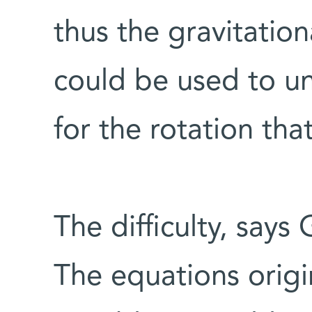
thus the gravitatio
could be used to un
for the rotation t
The difficulty, says
The equations origi