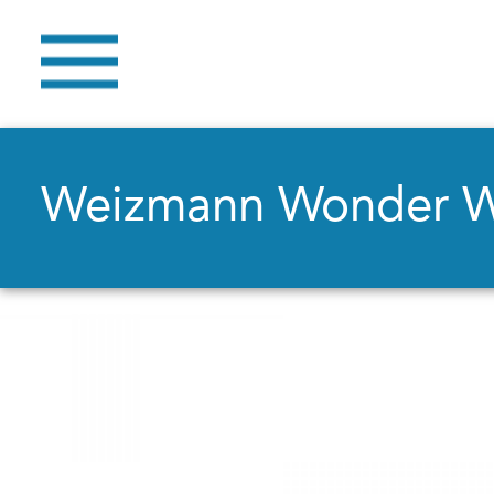
Weizmann Wonder 