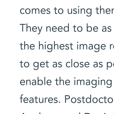
comes to using the
They need to be as 
the highest image r
to get as close as 
enable the imaging
features. Postdocto