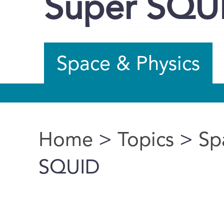
Super SQU
Space & Physics
Home
>
Topics
>
Sp
You are here
SQUID