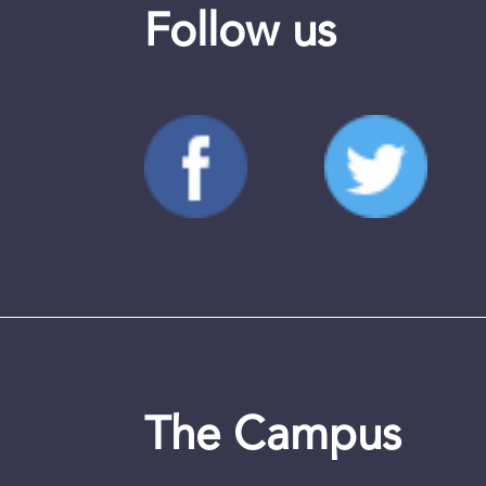
Follow us
The Campus