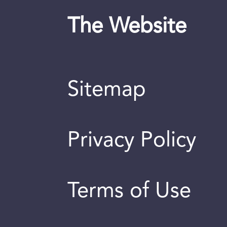
The Website
Sitemap
Privacy Policy
Terms of Use