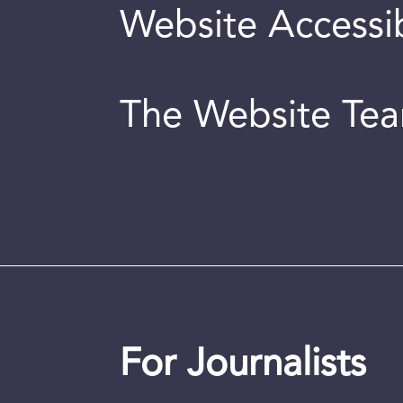
Website Accessib
The Website Te
For Journalists