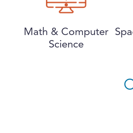
Math & Computer
Spa
Science