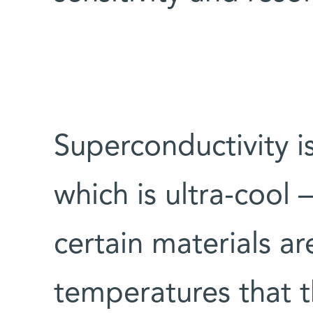
Superconductivity 
which is ultra-cool – 
certain materials a
temperatures that t