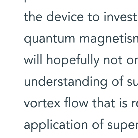
the device to inves
quantum magnetism 
will hopefully not o
understanding of su
vortex flow that is 
application of supe