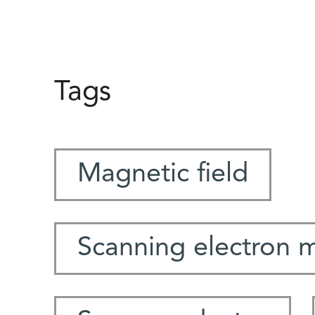
Tags
Magnetic field
Scanning electron 