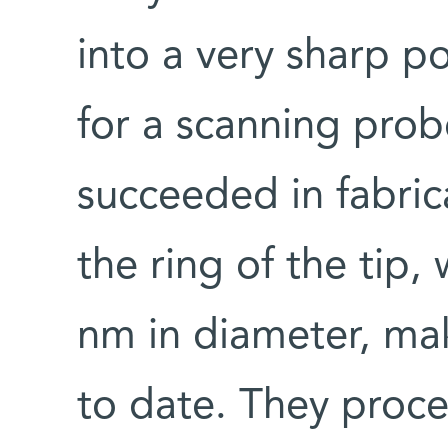
into a very sharp p
for a scanning pro
succeeded in fabric
the ring of the tip
nm in diameter, ma
to date. They proce