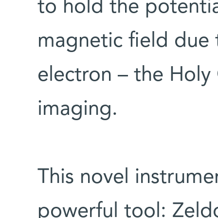
to hold the potenti
magnetic field due t
electron – the Holy
imaging.
This novel instrume
powerful tool: Zeldo