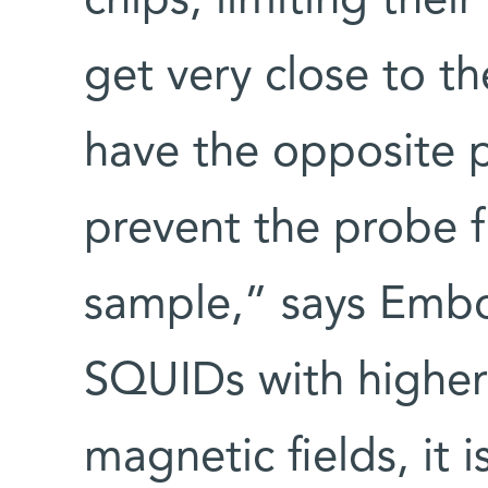
chips, limiting their
get very close to th
have the opposite 
prevent the probe f
sample,” says Embo
SQUIDs with higher 
magnetic fields, it 