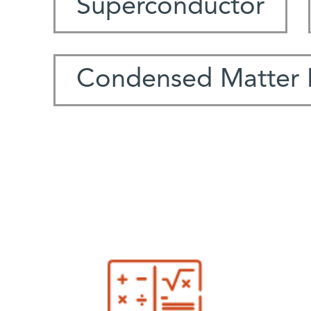
Superconductor
Condensed Matter 