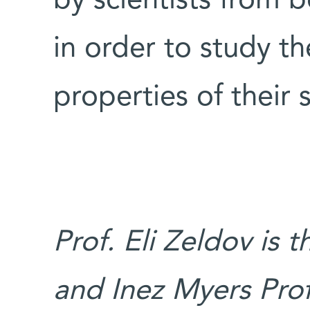
by scientists from
in order to study t
properties of their
Prof. Eli Zeldov is
and Inez Myers Prof