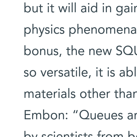
but it will aid in ga
physics phenomena.
bonus, the new SQU
so versatile, it is 
materials other tha
Embon: “Queues ar