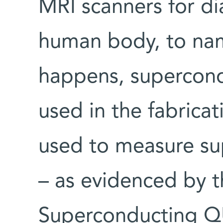
MRI scanners for di
human body, to nam
happens, supercond
used in the fabrica
used to measure su
– as evidenced by t
Superconducting Q