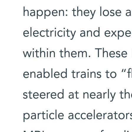
happen: they lose al
electricity and expe
within them. These 
enabled trains to “fl
steered at nearly th
particle accelerators