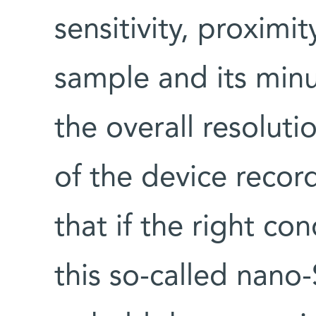
sensitivity, proximi
sample and its min
the overall resoluti
of the device reco
that if the right co
this so-called nano