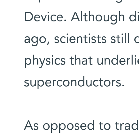
Device. Although d
ago, scientists stil
physics that underli
superconductors.
As opposed to tradi