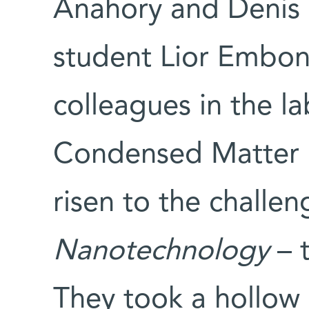
Anahory and Denis 
student Lior Embon
colleagues in the l
Condensed Matter 
risen to the challe
Nanotechnology
– t
They took a hollow 