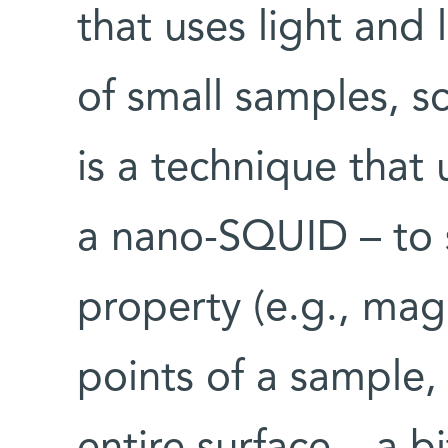
that uses light and
of small samples, 
is a technique that 
a nano-SQUID – to
property (e.g., magn
points of a sample,