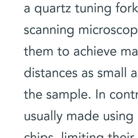
a quartz tuning for
scanning microscop
them to achieve ma
distances as small 
the sample. In cont
usually made using l