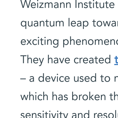
Weizmann Institute 
quantum leap towa
exciting phenomeno
They have created
– a device used to 
which has broken th
sensitivity and reso