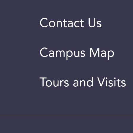
Contact Us
Campus Map
Tours and Visits