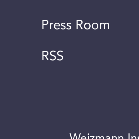
Press Room
RSS
Weizmann Inst