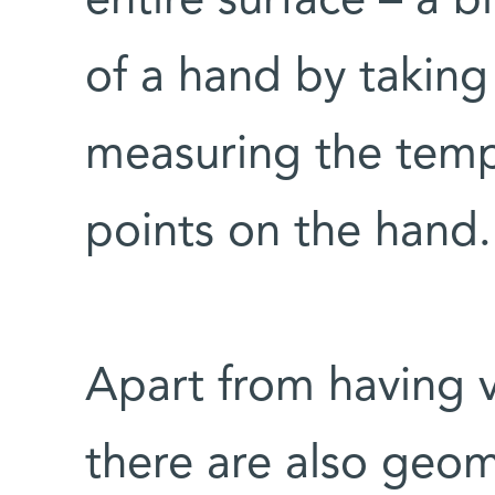
entire surface – a b
of a hand by takin
measuring the tempe
points on the hand.
Apart from having v
there are also geom