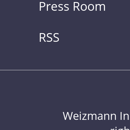
Press Room
RSS
Weizmann Inst