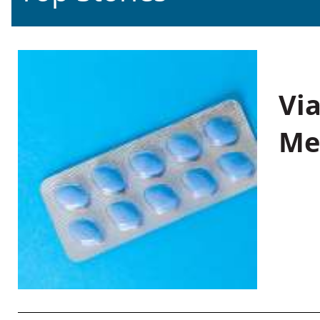
Vi
Me