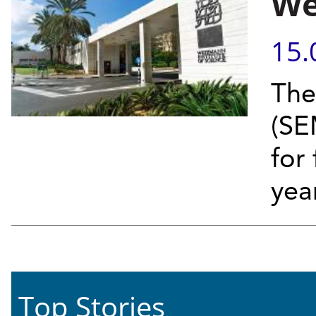
We
15.
The
(SE
for 
year
Top Stories