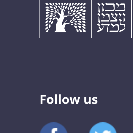
Follow us