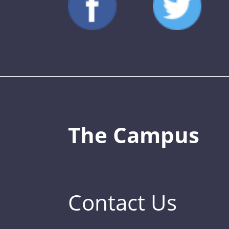
The Campus
Contact Us