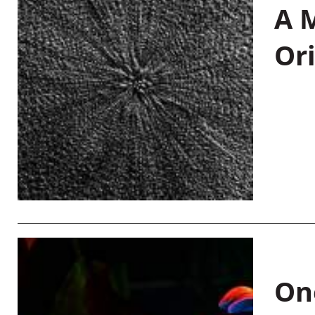
A M
Or
On