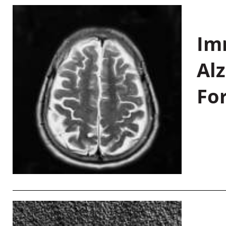
Im
Al
Fo