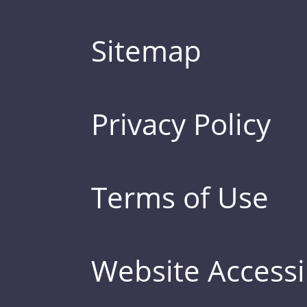
Sitemap
Privacy Policy
Terms of Use
Website Accessib