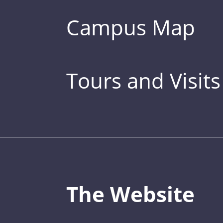
Campus Map
Tours and Visits
The Website