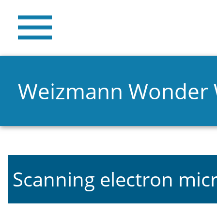
Weizmann Wonder
Scanning electron mic