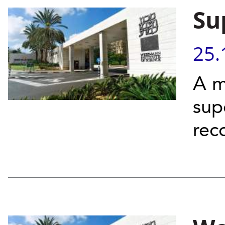
Su
25.
A m
sup
rec