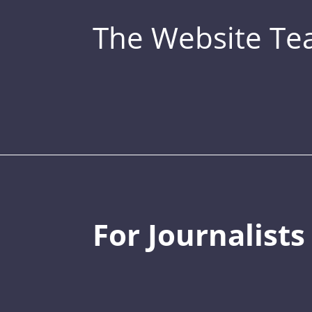
The Website T
For Journalists