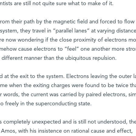
tists are still not quite sure what to make of it.
rom their path by the magnetic field and forced to flow
ystem, they travel in “parallel lanes” at varying distanc
are now wondering if the close proximity of electrons m
somehow cause electrons to “feel” one another more stro
a different manner than the ubiquitous repulsion.
 the exit to the system. Electrons leaving the outer l
me when the exiting charges were found to be twice tha
r words, the current was carried by paired electrons, simi
so freely in the superconducting state.
completely unexpected and is still not understood, th
Amos, with his insistence on rational cause and effect,