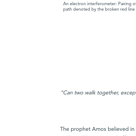
An electron interferometer: Pairing of
path denoted by the broken red line
“Can two walk together, excep
The prophet Amos believed in a