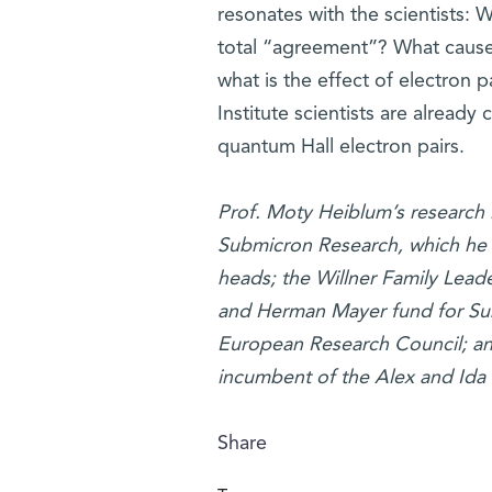
resonates with the scientists: 
total “agreement”? What causes
what is the effect of electron
Institute scientists are alread
quantum Hall electron pairs.
Prof. Moty Heiblum’s research 
Submicron Research, which he 
heads; the Willner Family Leade
and Herman Mayer fund for Sub
European Research Council; and
incumbent of the Alex and Ida 
Share