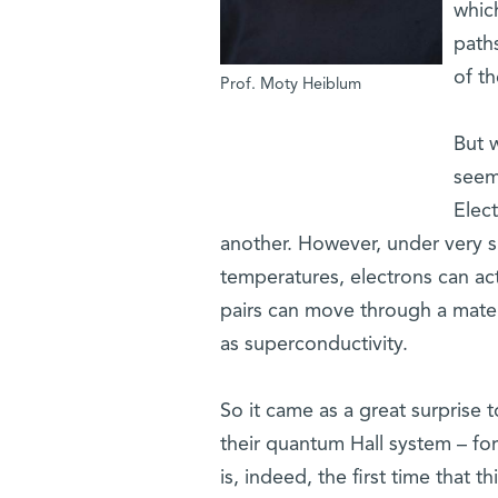
which
path
of th
Prof. Moty Heiblum
But 
seem
Elect
another. However, under very s
temperatures, electrons can ac
pairs can move through a materi
as superconductivity.
So it came as a great surprise 
their quantum Hall system – for
is, indeed, the first time tha