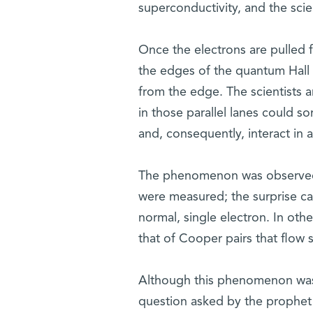
superconductivity, and the scien
Once the electrons are pulled f
the edges of the quantum Hall s
from the edge. The scientists 
in those parallel lanes could 
and, consequently, interact in 
The phenomenon was observed at
were measured; the surprise ca
normal, single electron. In othe
that of Cooper pairs that flow 
Although this phenomenon was 
question asked by the prophet 