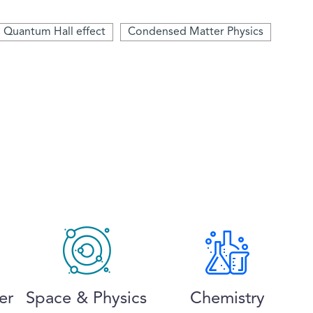
Quantum Hall effect
Condensed Matter Physics
er
Space & Physics
Chemistry