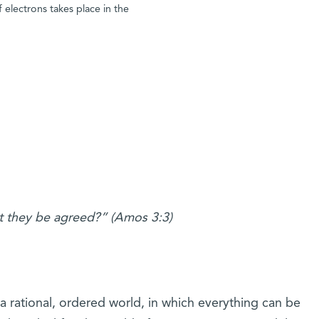
 electrons takes place in the
t they be agreed?” (Amos 3:3)
 rational, ordered world, in which everything can be