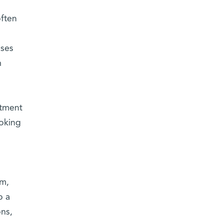
ften
ises
h
rtment
oking
em,
o a
ons,