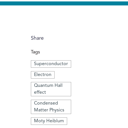
Share
Tags
Superconductor
Electron
Quantum Hall
effect
Condensed
Matter Physics
Moty Heiblum