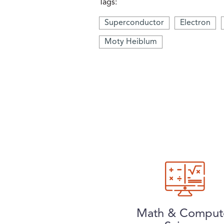
Tags:
Superconductor
Electron
Moty Heiblum
Math & Comput