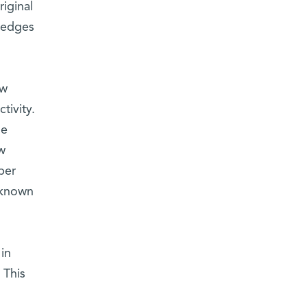
riginal
 edges
ow
tivity.
ne
w
per
s known
in
 This