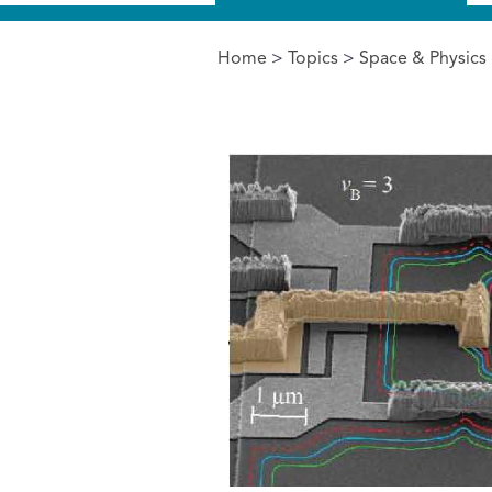
Home
>
Topics
>
Space & Physics
You are here