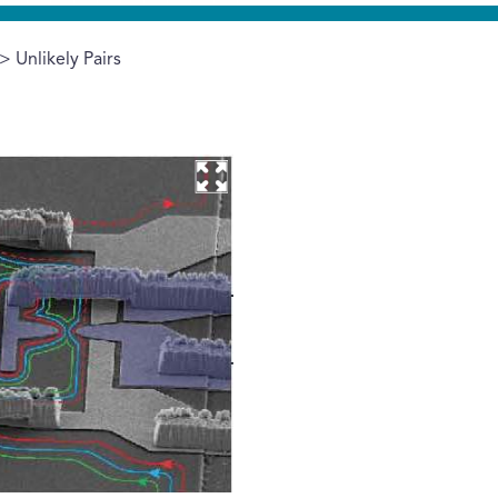
> Unlikely Pairs