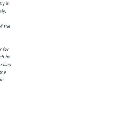
ly in
ly,
of the
 for
ch he
he Dan
the
he