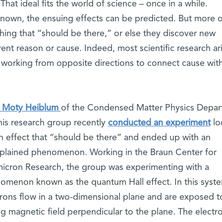
hat ideal fits the world of science – once in a while.
nown, the ensuing effects can be predicted. But more o
hing that “should be there,” or else they discover new
t reason or cause. Indeed, most scientific research ar
, working from opposite directions to connect cause wit
. Moty Heiblum
of the Condensed Matter Physics Depa
his research group recently
conducted an experiment
lo
an effect that “should be there” and ended up with an
plained phenomenon. Working in the Braun Center for
icron Research, the group was experimenting with a
omenon known as the quantum Hall effect. In this syst
trons flow in a two-dimensional plane and are exposed t
g magnetic field perpendicular to the plane. The electr