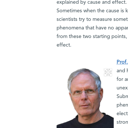
explained by cause and effect. T
Sometimes when the cause is k
scientists try to measure somet
phenomena that have no apparen
from these two starting points
effect.
Prof
and 
for 
unex
Subm
phen
elec
stron