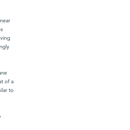
 near
es
oving
ngly
ane
t of a
lar to
e