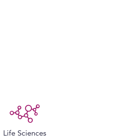
Life Sciences