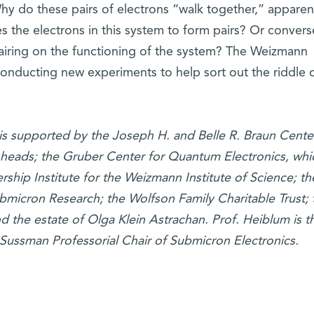
Why do these pairs of electrons “walk together,” apparent
 the electrons in this system to form pairs? Or converse
 pairing on the functioning of the system? The Weizmann
y conducting new experiments to help sort out the riddle 
is supported by the Joseph H. and Belle R. Braun Center
heads; the Gruber Center for Quantum Electronics, whi
rship Institute for the Weizmann Institute of Science; t
micron Research; the Wolfson Family Charitable Trust; 
 the estate of Olga Klein Astrachan. Prof. Heiblum is t
Sussman Professorial Chair of Submicron Electronics.