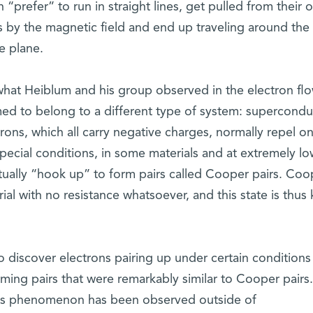
 “prefer” to run in straight lines, get pulled from their o
s by the magnetic field and end up traveling around the
e plane.
what Heiblum and his group observed in the electron fl
ed to belong to a different type of system: superconduc
rons, which all carry negative charges, normally repel o
pecial conditions, in some materials and at extremely lo
tually “hook up” to form pairs called Cooper pairs. Coo
al with no resistance whatsoever, and this state is thu
to discover electrons pairing up under certain conditions 
ming pairs that were remarkably similar to Cooper pairs.
t this phenomenon has been observed outside of