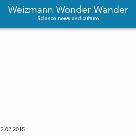
Weizmann Wonder Wander
Science news and culture
23.02.2015