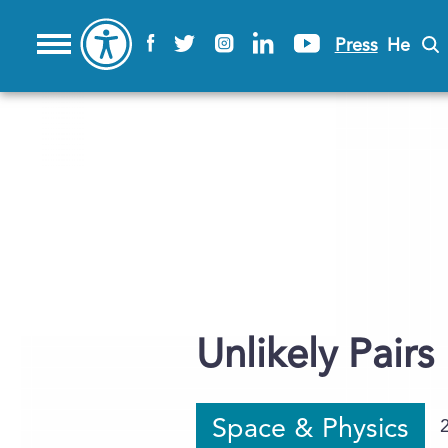
Press
He
Unlikely Pairs
Space & Physics