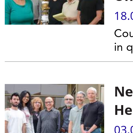
18.
Cou
in 
Ne
He
03.