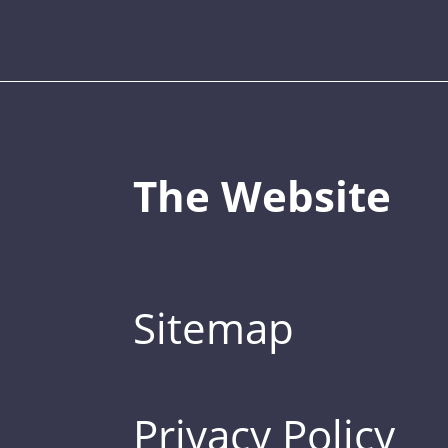
The Website
Sitemap
Privacy Policy