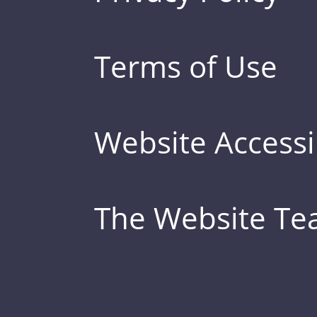
Terms of Use
Website Accessib
The Website T