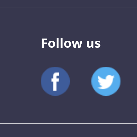
Follow us