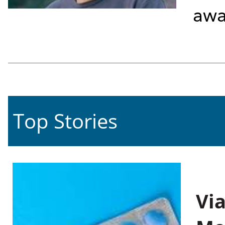
awa
Top Stories
Vi