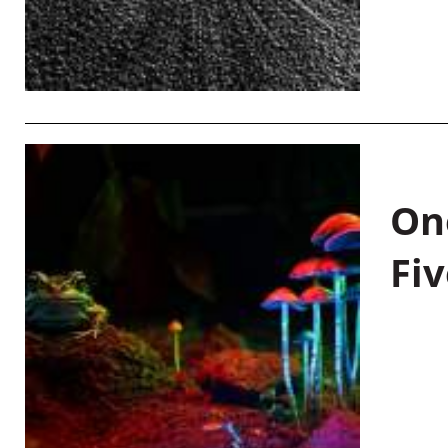
On
Fiv