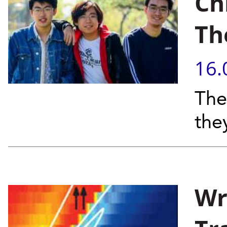
Ch
Th
16.
The
the
Wr