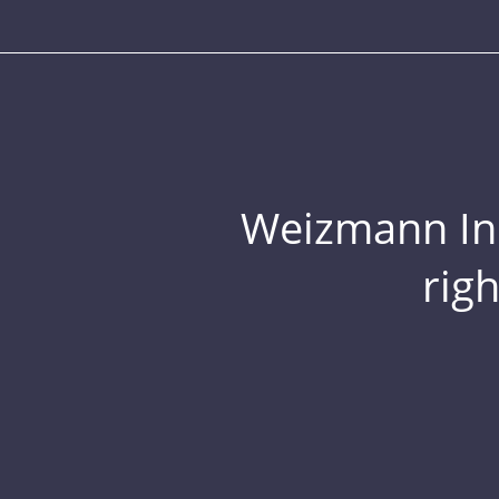
Weizmann Inst
rig