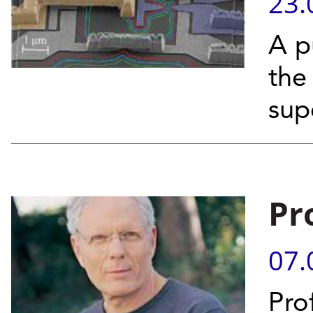
23.
A p
the 
sup
Pr
07.
Pro