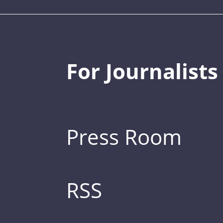
For Journalists
Press Room
RSS