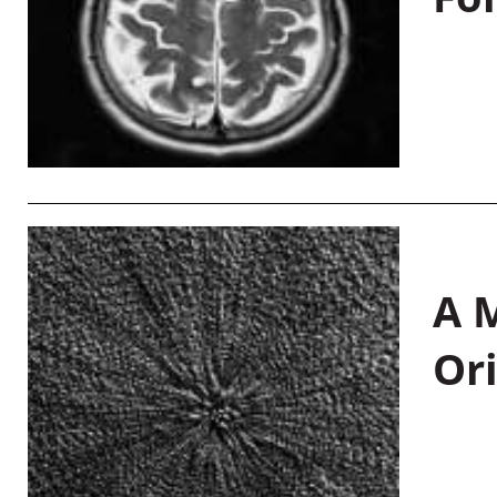
A M
Or