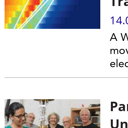
Tra
14.
A W
mov
elec
Pa
Un