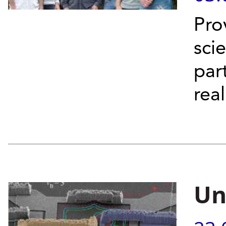
Pro
sci
par
rea
Un