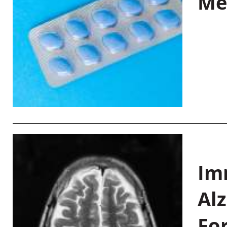
Me
Im
Al
Fo