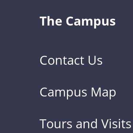
The Campus
Contact Us
Campus Map
Tours and Visits