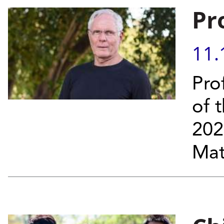
Pr
11.
Pro
of 
202
Mat