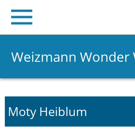
Weizmann Wonder
Moty Heiblum