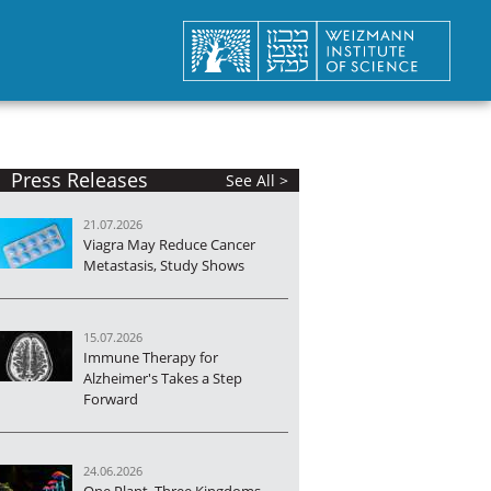
Press Releases
See All >
21.07.2026
Viagra May Reduce Cancer
Metastasis, Study Shows
15.07.2026
Immune Therapy for
Alzheimer's Takes a Step
Forward
24.06.2026