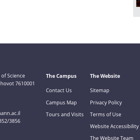
 of Science
The Campus
The Website
Rehovot 7610001
Contact Us
Sitemap
Campus Map
Privacy Policy
nn.ac.il
Tours and Visits
Terms of Use
3852/3856
Website Accessibility
The Website Team