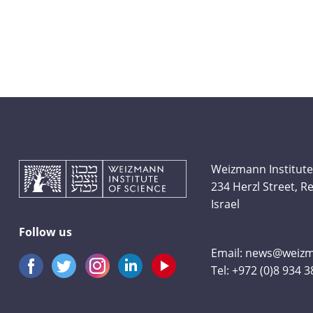
Weizmann Institute
234 Herzl Street, 
Israel
Follow us
Email:
news@weizma
Tel:
+972 (0)8 934 