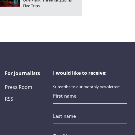
One Plant, Three Kingdoms,
Five Trips
I would like to receive:
For Journalists
Press Room
Subscribe to our monthly newsletter:
First name
RSS
Last name
Email
*