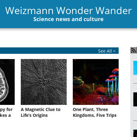
Weizmann Wonder Wander
Science news and culture
See All >
py for
A Magnetic Clue to
One Plant, Three
kes a
Life’s Origins
Kingdoms, Five Trips