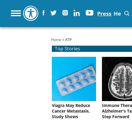
Press
He
You are here
Home
> ATP
Top Stories
Viagra May Reduce
Immune Thera
Cancer Metastasis,
Alzheimer's Ta
Study Shows
Step Forward