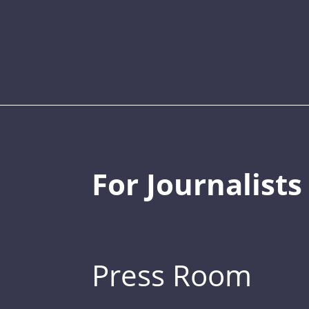
For Journalists
Press Room