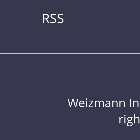
RSS
Weizmann Inst
rig