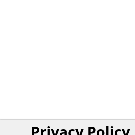
Privacy Policy