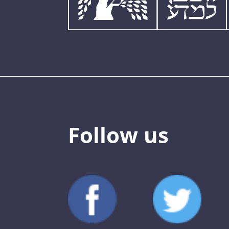
Follow us