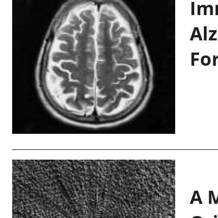
Im
Al
Fo
A M