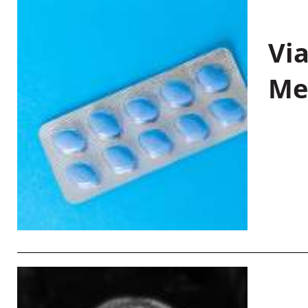
Vi
Me