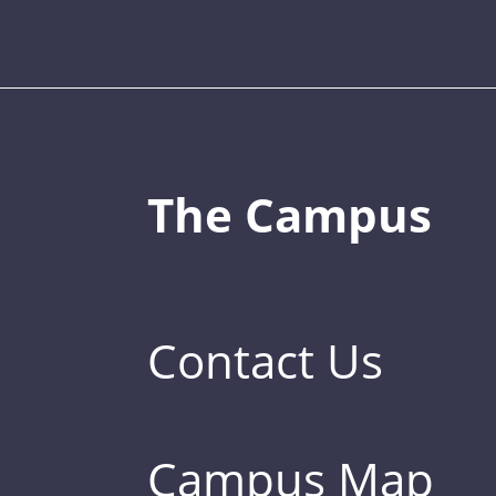
The Campus
Contact Us
Campus Map