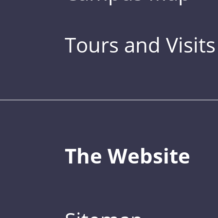
Tours and Visits
The Website