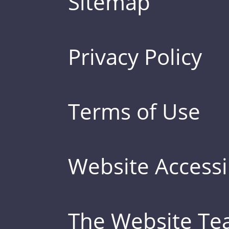
Sitemap
Privacy Policy
Terms of Use
Website Accessib
The Website T