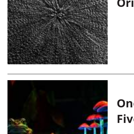
Or
On
Fiv