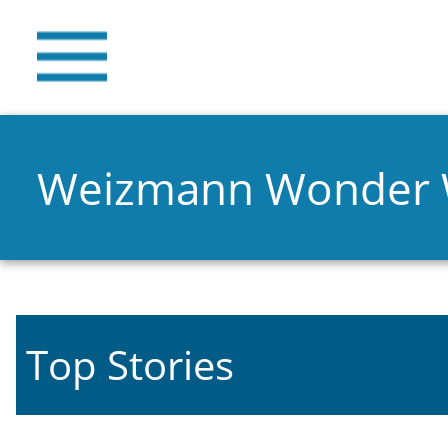
Weizmann Wonder
Top Stories