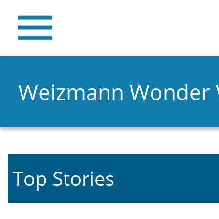
Weizmann Wonder
Top Stories