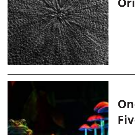
Or
On
Fiv