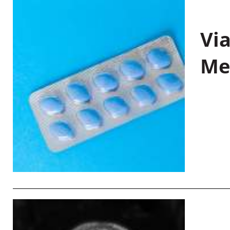
Vi
Me