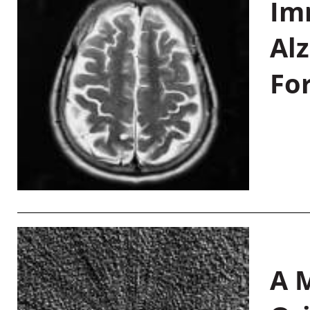
Im
Al
Fo
A M