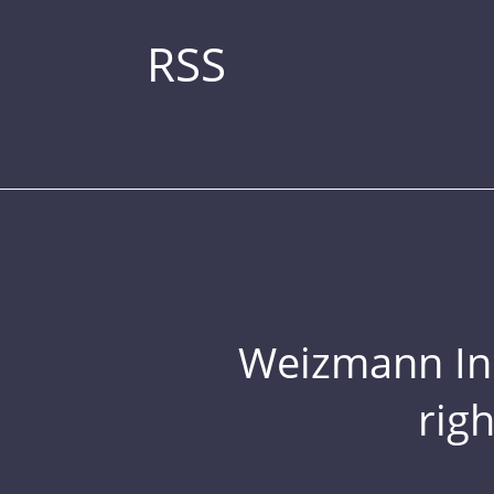
RSS
Weizmann Inst
rig