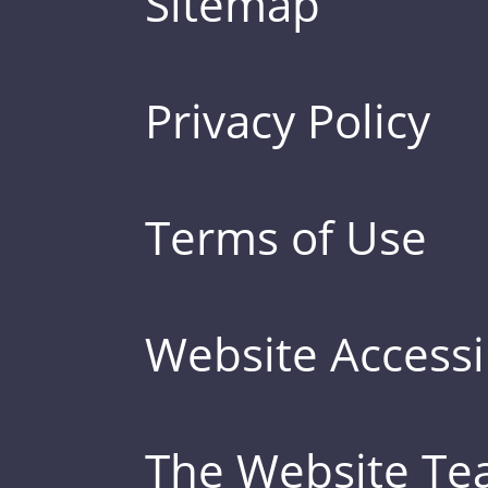
Sitemap
Privacy Policy
Terms of Use
Website Accessib
The Website T