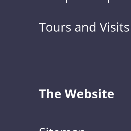
Tours and Visits
The Website