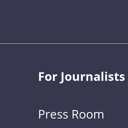
For Journalists
Press Room