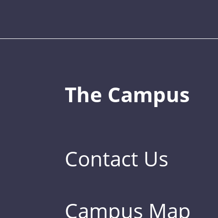
The Campus
Contact Us
Campus Map