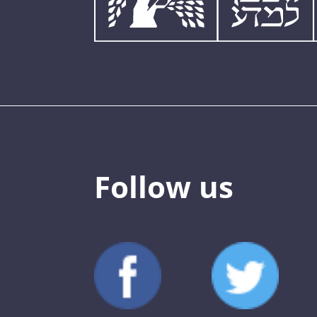
Follow us