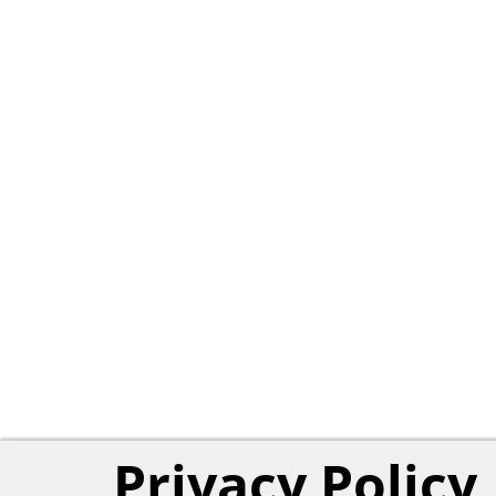
Privacy Policy