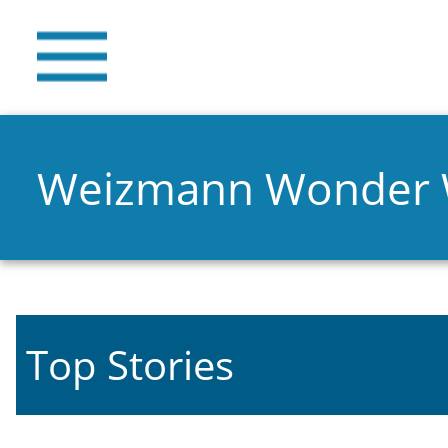
Weizmann Wonder
Top Stories