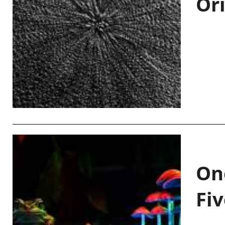
Or
On
Fiv