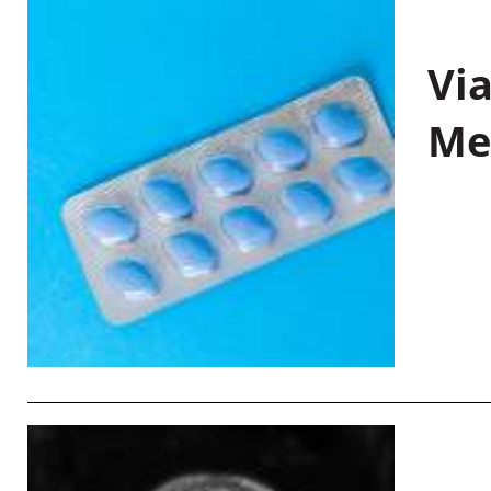
Vi
Me