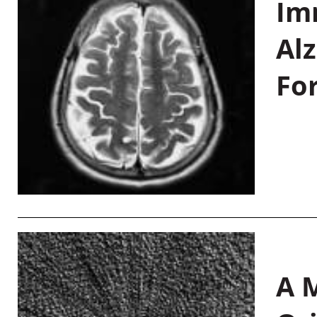
Im
Al
Fo
A M