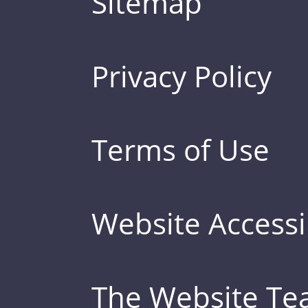
Sitemap
Privacy Policy
Terms of Use
Website Accessib
The Website T