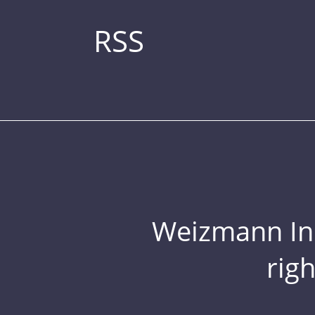
RSS
Weizmann Inst
rig