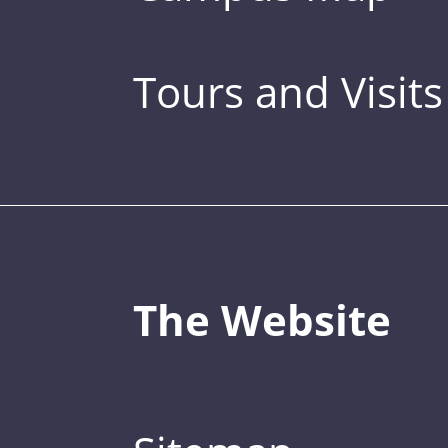
Tours and Visits
The Website