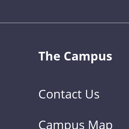
The Campus
Contact Us
Campus Map