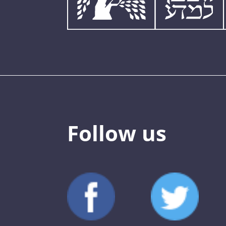
Follow us