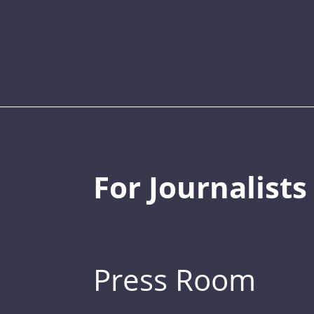
For Journalists
Press Room