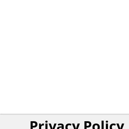
Privacy Policy