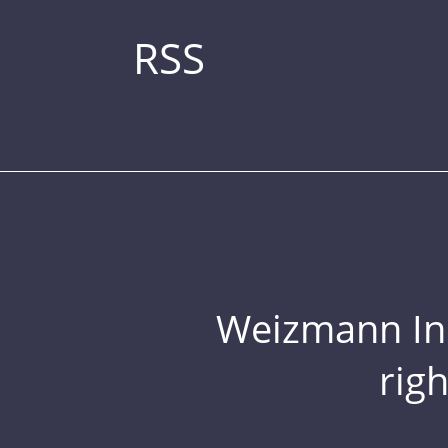
RSS
Weizmann Inst
rig