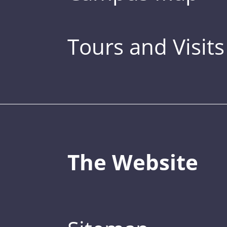
Tours and Visits
The Website