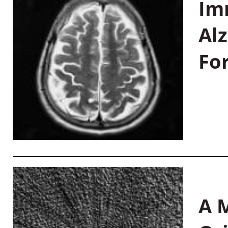
Im
Al
Fo
A M