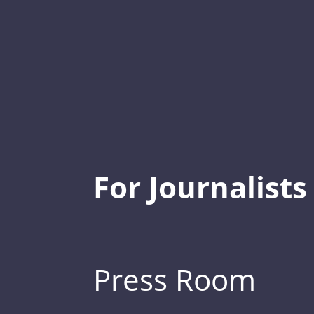
For Journalists
Press Room