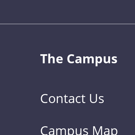
The Campus
Contact Us
Campus Map