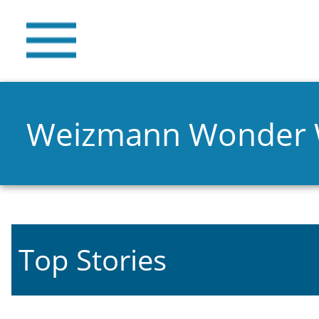
Weizmann Wonder
Top Stories