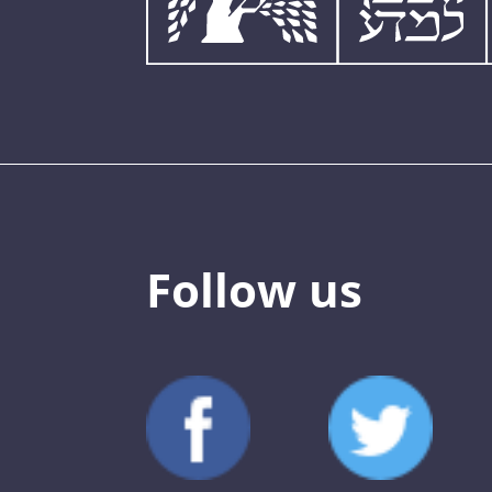
Follow us