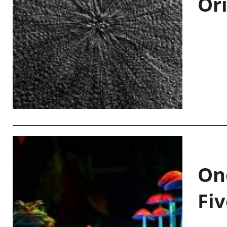
Or
On
Fiv