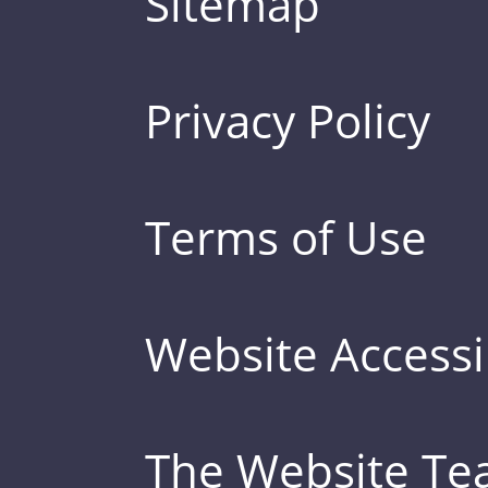
Sitemap
Privacy Policy
Terms of Use
Website Accessib
The Website T