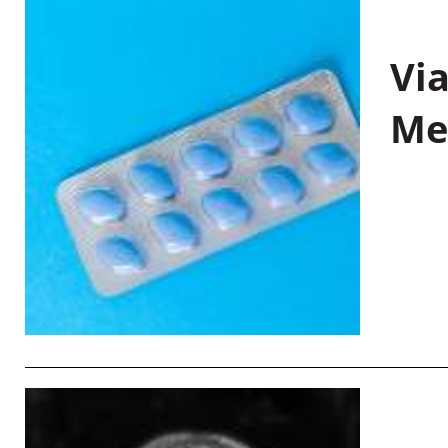
Vi
Me