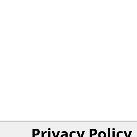
Privacy Policy