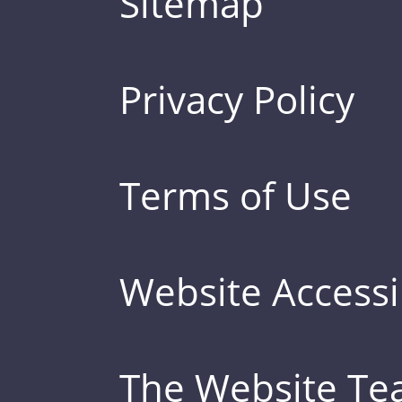
Sitemap
Privacy Policy
Terms of Use
Website Accessib
The Website T