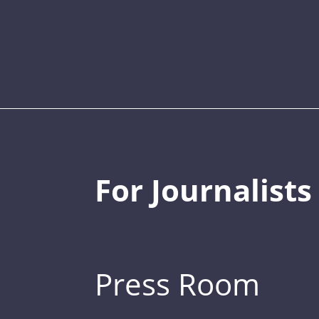
For Journalists
Press Room