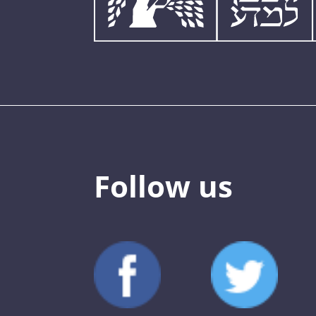
Follow us