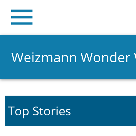
Weizmann Wonder
Top Stories