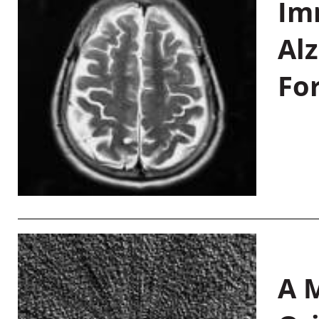
Im
Al
Fo
A M