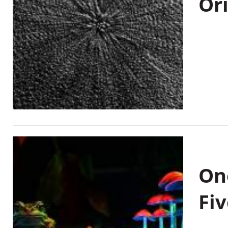
Or
On
Fiv