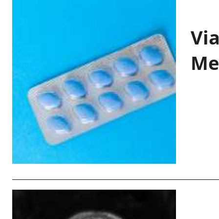
Vi
Me