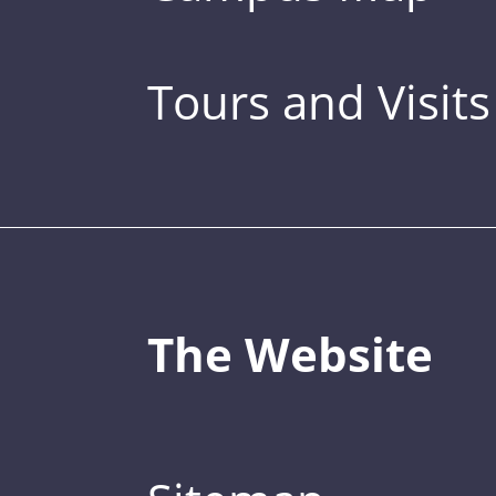
Tours and Visits
The Website