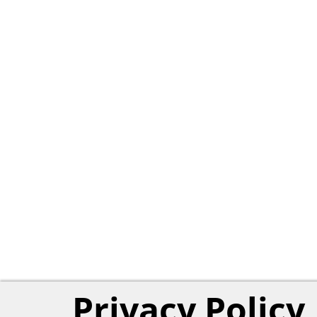
Privacy Policy