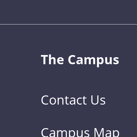
The Campus
Contact Us
Campus Map