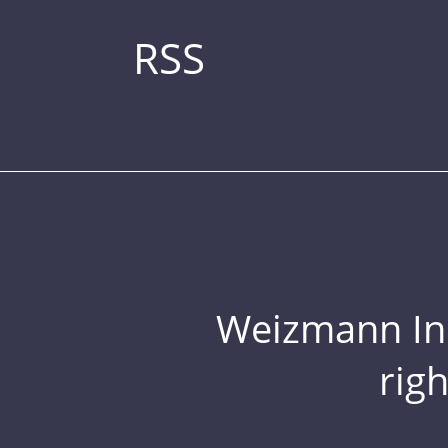
RSS
Weizmann Inst
rig