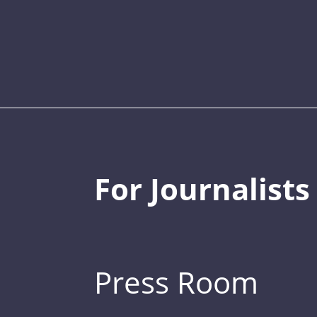
For Journalists
Press Room