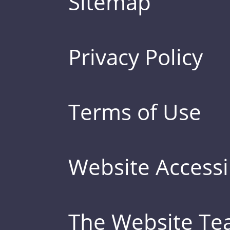
Sitemap
Privacy Policy
Terms of Use
Website Accessib
The Website T