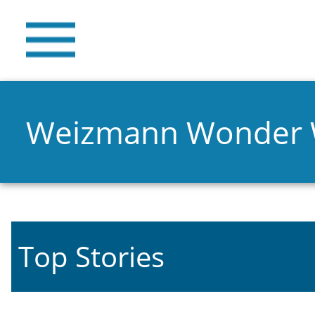
Weizmann Wonder
Top Stories