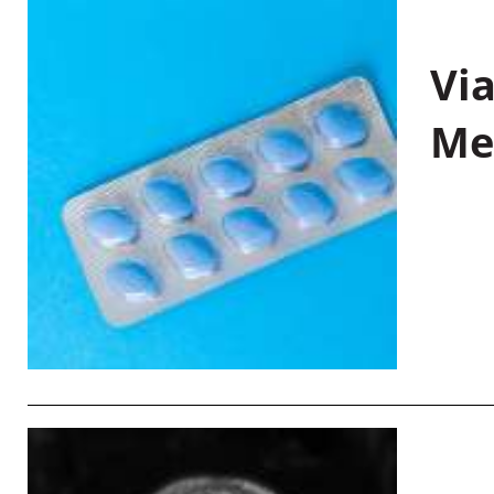
Vi
Me