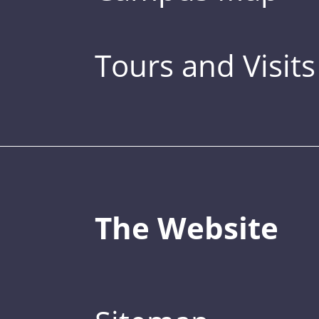
Tours and Visits
The Website