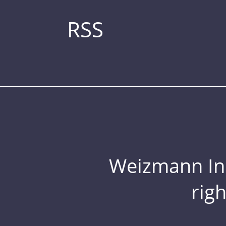
RSS
Weizmann Inst
rig