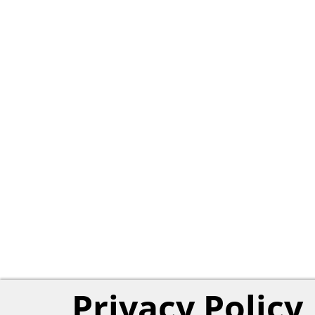
Privacy Policy