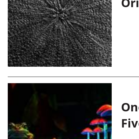
Or
On
Fiv