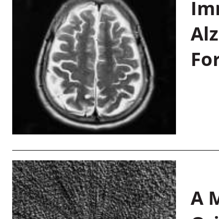
Im
Al
Fo
A M