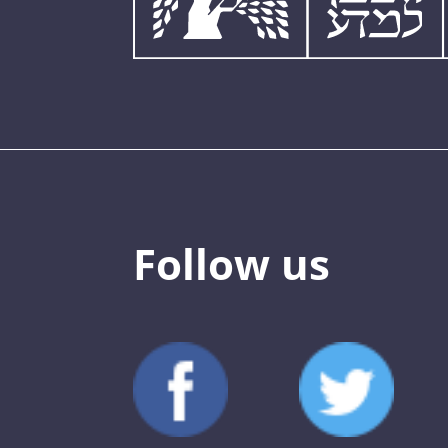
Follow us