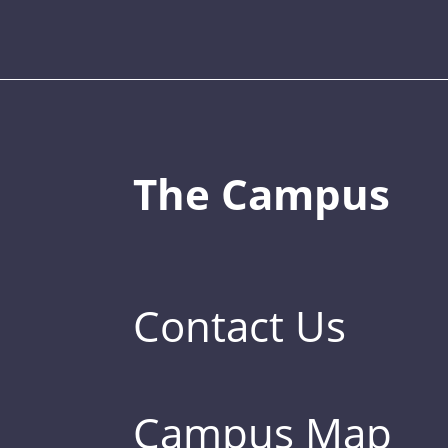
The Campus
Contact Us
Campus Map