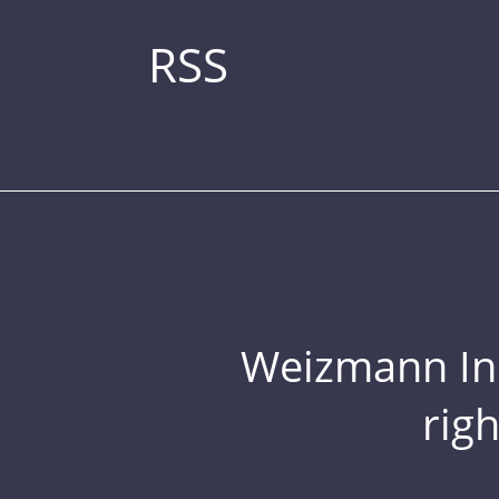
RSS
Weizmann Inst
rig