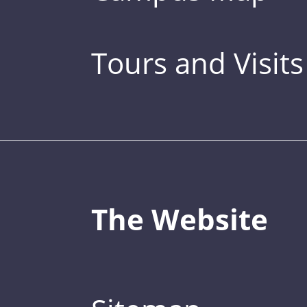
Tours and Visits
The Website