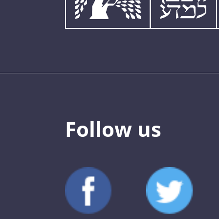
Follow us