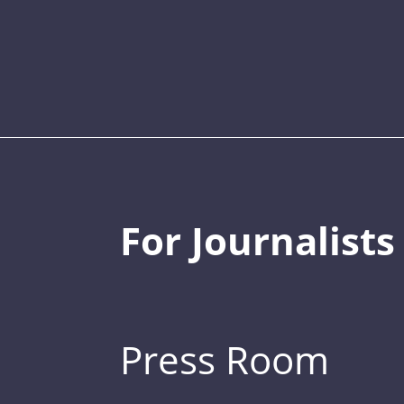
For Journalists
Press Room