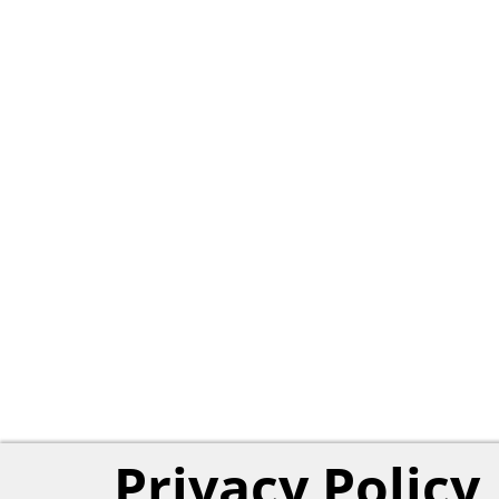
Privacy Policy