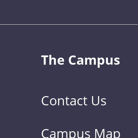
The Campus
Contact Us
Campus Map