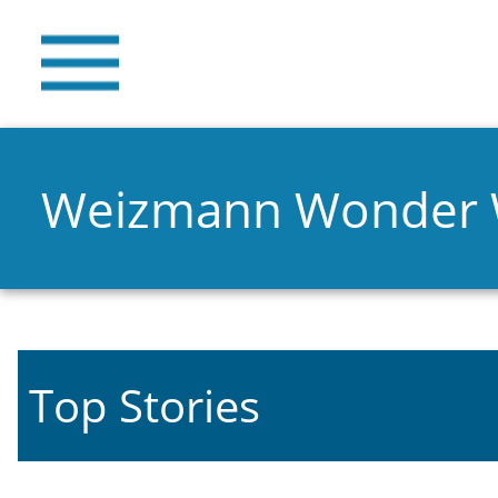
Weizmann Wonder
Top Stories