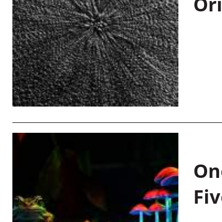
Or
On
Fiv