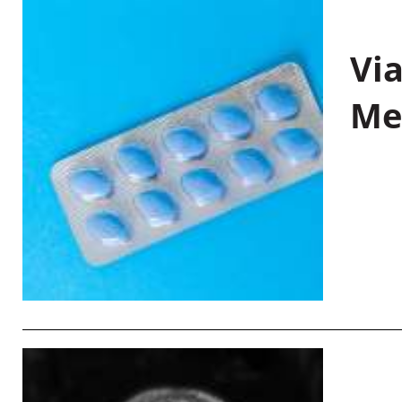
Vi
Me