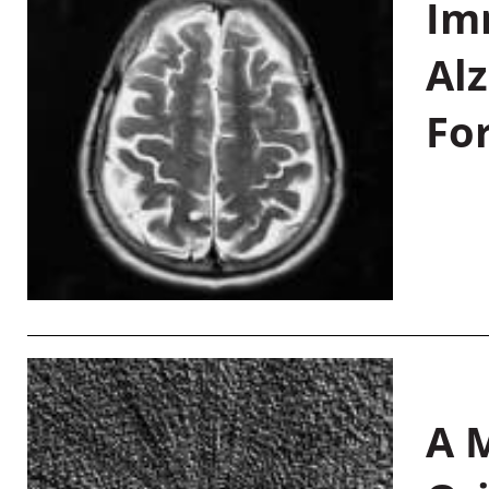
Im
Al
Fo
A M