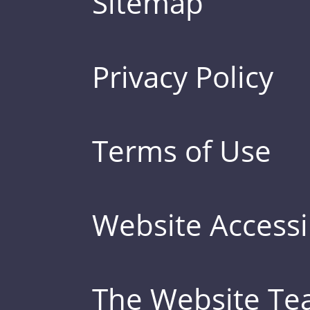
Sitemap
Privacy Policy
Terms of Use
Website Accessib
The Website T