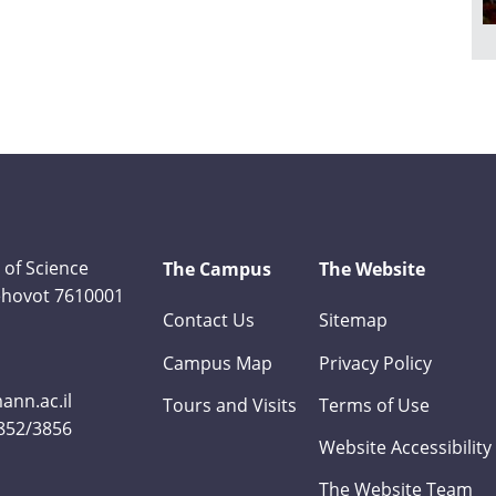
 of Science
The Campus
The Website
Rehovot 7610001
Contact Us
Sitemap
Campus Map
Privacy Policy
nn.ac.il
Tours and Visits
Terms of Use
3852/3856
Website Accessibility
The Website Team