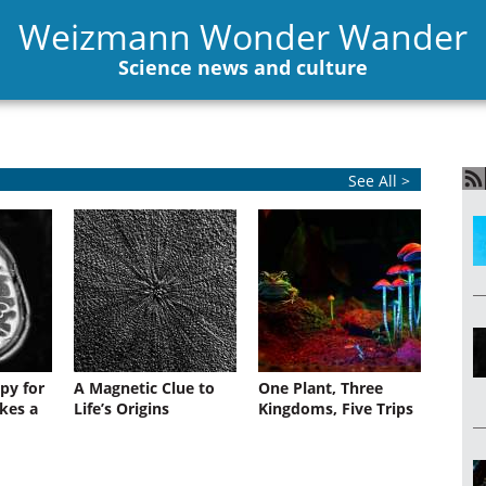
Weizmann Wonder Wander
Science news and culture
See All >
py for
A Magnetic Clue to
One Plant, Three
kes a
Life’s Origins
Kingdoms, Five Trips