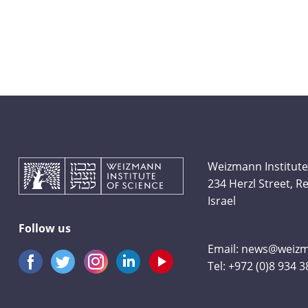
Weizmann Institute
234 Herzl Street, 
Israel
Follow us
Email:
news@weizma
Tel:
+972 (0)8 934 