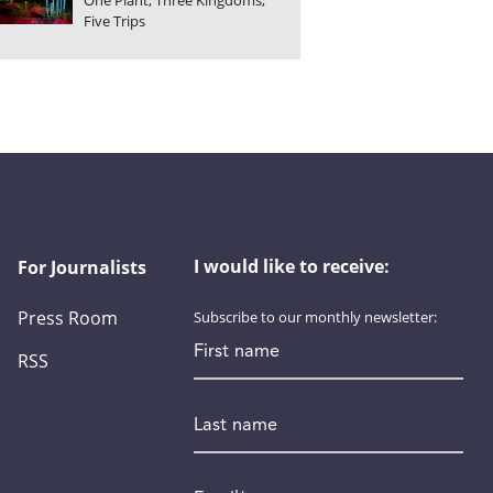
One Plant, Three Kingdoms,
Five Trips
I would like to receive:
For Journalists
Press Room
Subscribe to our monthly newsletter:
First name
RSS
Last name
Email
*