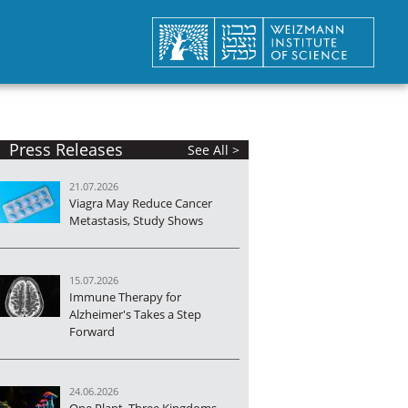
Press Releases
See All >
21.07.2026
Viagra May Reduce Cancer
Metastasis, Study Shows
15.07.2026
Immune Therapy for
Alzheimer's Takes a Step
Forward
24.06.2026