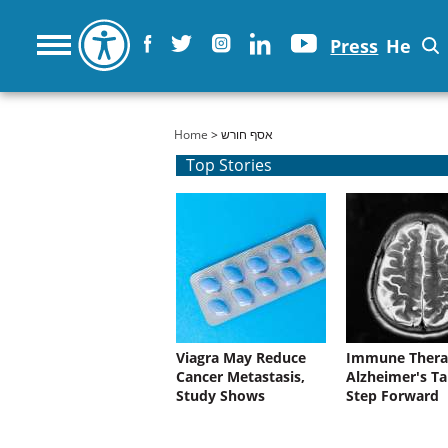
Press
He
You are here
Home
> אסף חורש
Top Stories
Viagra May Reduce
Immune Thera
Cancer Metastasis,
Alzheimer's Ta
Study Shows
Step Forward