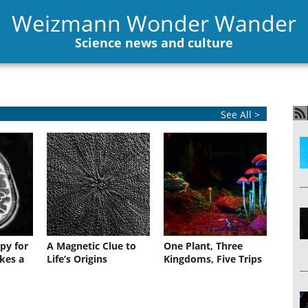
Weizmann Wonder Wander
Science news and culture
See All >
py for
A Magnetic Clue to
One Plant, Three
kes a
Life’s Origins
Kingdoms, Five Trips