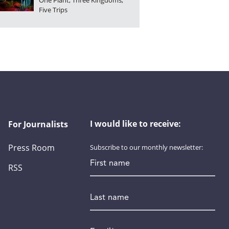
One Plant, Three Kingdoms,
Five Trips
I would like to receive:
For Journalists
Press Room
Subscribe to our monthly newsletter:
First name
RSS
Last name
Email
*