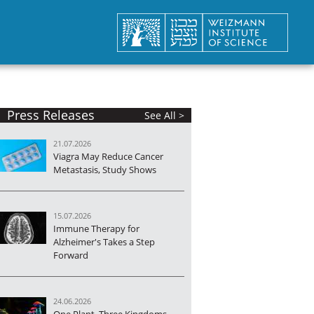
Press Releases
See All >
21.07.2026
Viagra May Reduce Cancer
Metastasis, Study Shows
15.07.2026
Immune Therapy for
Alzheimer's Takes a Step
Forward
24.06.2026