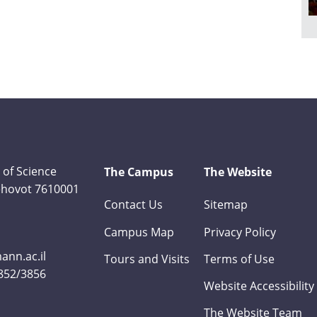
 of Science
The Campus
The Website
Rehovot 7610001
Contact Us
Sitemap
Campus Map
Privacy Policy
nn.ac.il
Tours and Visits
Terms of Use
3852/3856
Website Accessibility
The Website Team