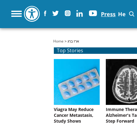
Press
He
You are here
Home
> ארז ברג
Top Stories
Viagra May Reduce
Immune Thera
Cancer Metastasis,
Alzheimer's Ta
Study Shows
Step Forward