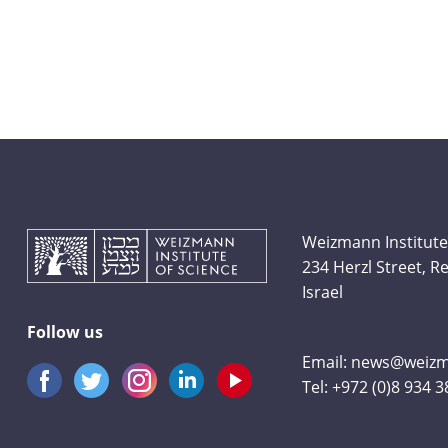
Weizmann Institute
234 Herzl Street, 
Israel
Follow us
Email:
news@weizma
Tel:
+972 (0)8 934 