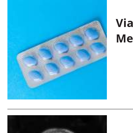
Vi
Me