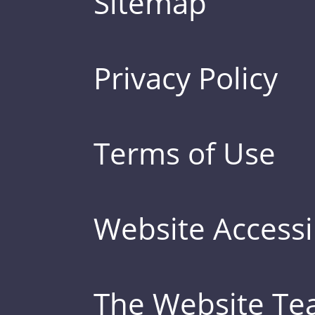
Sitemap
Privacy Policy
Terms of Use
Website Accessib
The Website T