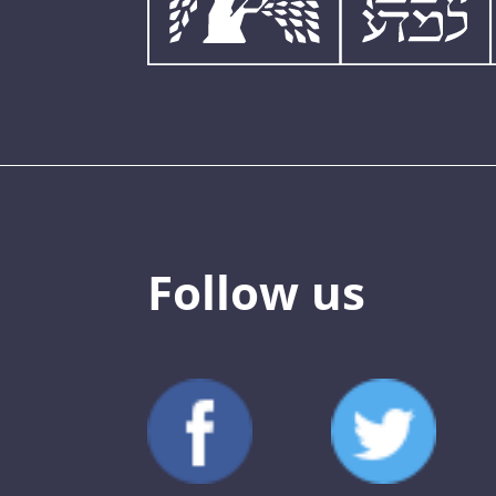
Follow us