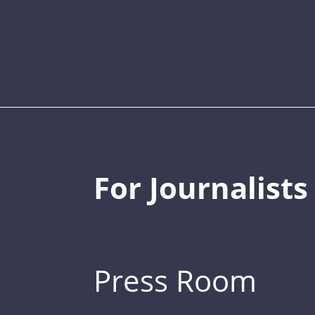
For Journalists
Press Room