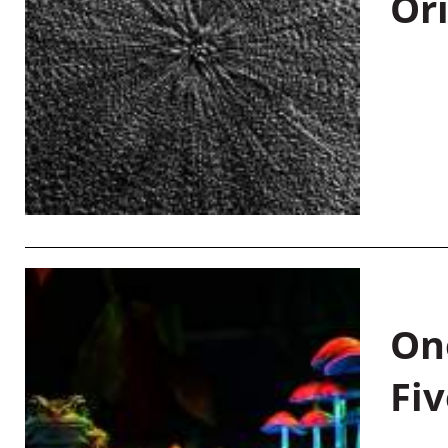
Or
On
Fiv