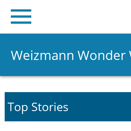
Weizmann Wonder
Top Stories