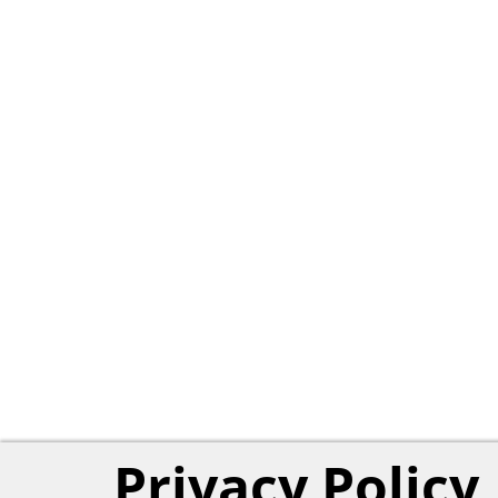
Privacy Policy