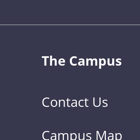
The Campus
Contact Us
Campus Map