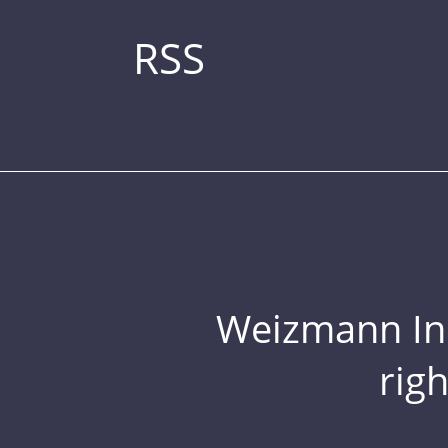
RSS
Weizmann Inst
rig