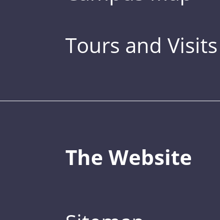
Tours and Visits
The Website