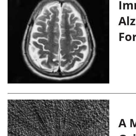
Im
Al
Fo
A M