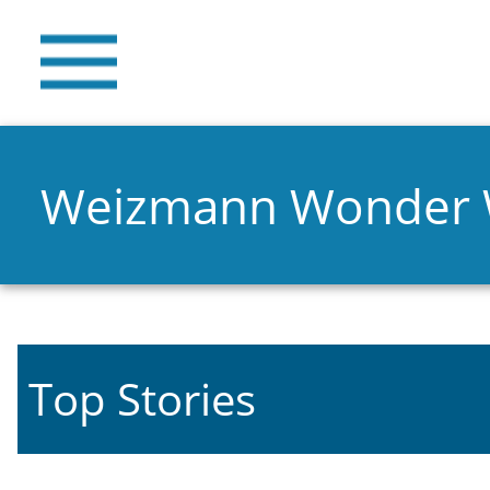
Weizmann Wonder
Top Stories