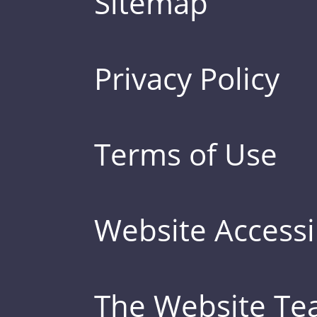
Sitemap
Privacy Policy
Terms of Use
Website Accessib
The Website T