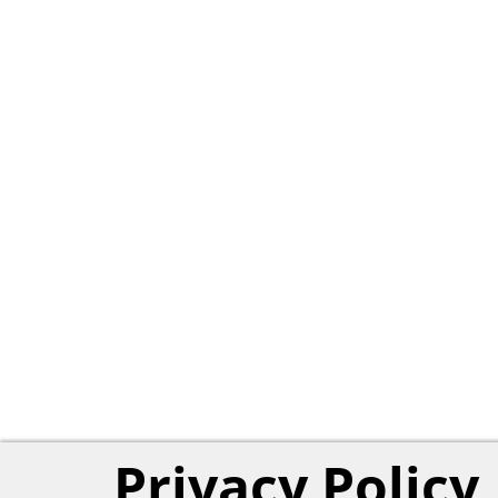
Privacy Policy