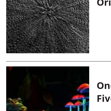
Or
On
Fiv