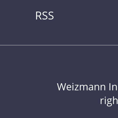
RSS
Weizmann Inst
rig