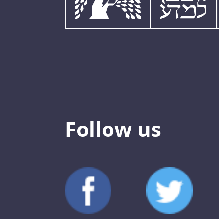
Follow us