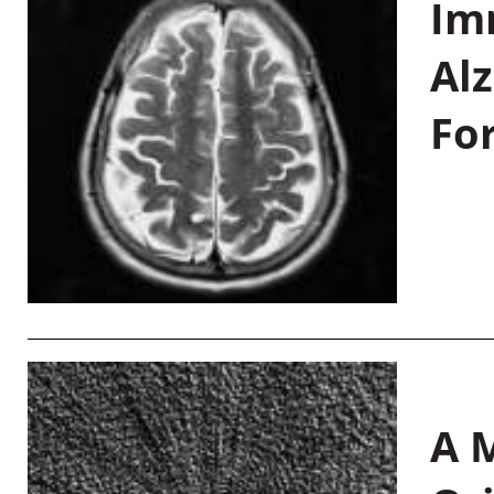
Im
Al
Fo
A M