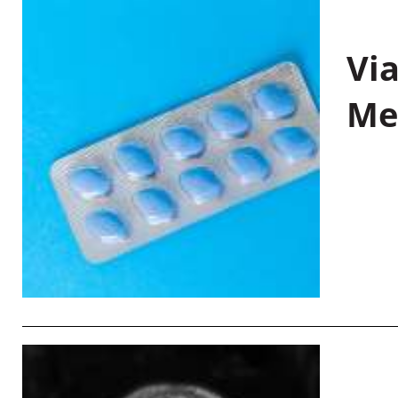
Vi
Me