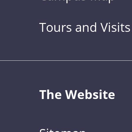
Tours and Visits
The Website