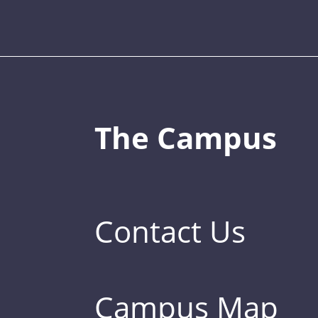
The Campus
Contact Us
Campus Map