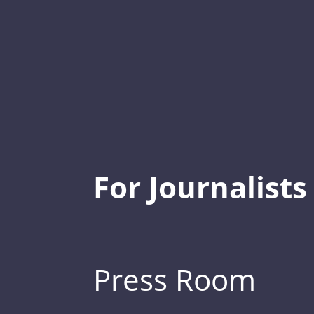
For Journalists
Press Room